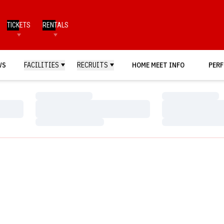
TICKETS
RENTALS
WS
FACILITIES
RECRUITS
HOME MEET INFO
PERF
Loading…
Loading…
Loading…
Loading…
Loading…
Loading…