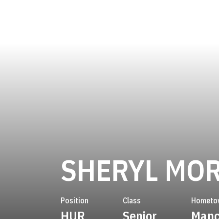
SHERYL MO
Position
Class
Hometo
HUR
Senior
Manc