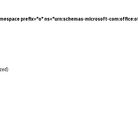
mespace prefix="o" ns="urn:schemas-microsoft-com:office:of
zed)