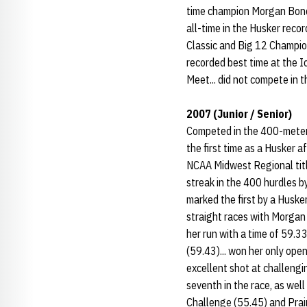
time champion Morgan Bonds
all-time in the Husker recor
Classic and Big 12 Champion
recorded best time at the I
Meet... did not compete in t
2007 (Junior / Senior)
Competed in the 400-meter 
the first time as a Husker a
NCAA Midwest Regional titl
streak in the 400 hurdles b
marked the first by a Huske
straight races with Morgan 
her run with a time of 59.33
(59.43)... won her only ope
excellent shot at challengin
seventh in the race, as wel
Challenge (55.45) and Prair