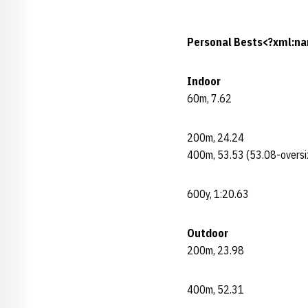
Personal Bests<?xml:na
Indoor
60m, 7.62
200m, 24.24
400m, 53.53 (53.08-oversi
600y, 1:20.63
Outdoor
200m, 23.98
400m, 52.31