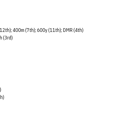
12th); 400m (7th); 600y (11th); DMR (4th)
h (3rd)
)
th)