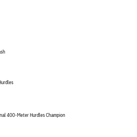
ash
urdles
nal 400-Meter Hurdles Champion