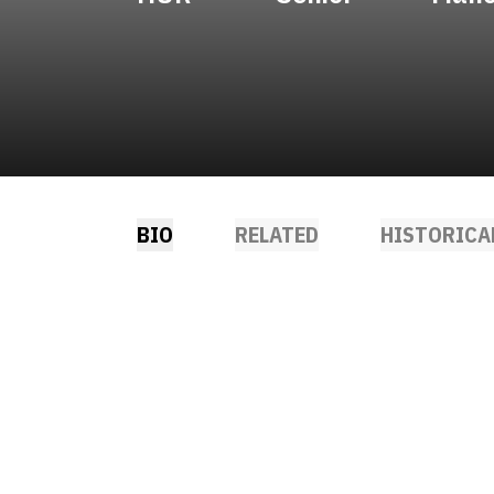
BIO
RELATED
HISTORICA