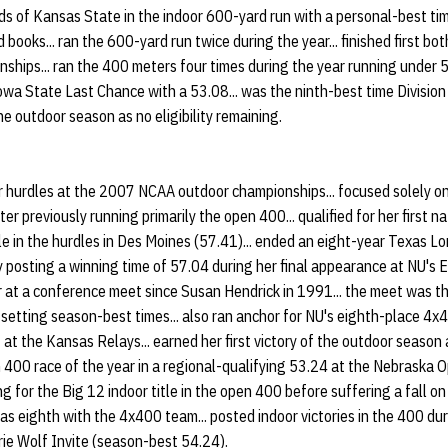
 of Kansas State in the indoor 600-yard run with a personal-best time
d books... ran the 600-yard run twice during the year... finished first bo
ships... ran the 400 meters four times during the year running under 5
owa State Last Chance with a 53.08... was the ninth-best time Divisio
he outdoor season as no eligibility remaining.
hurdles at the 2007 NCAA outdoor championships... focused solely on
fter previously running primarily the open 400... qualified for her first 
e in the hurdles in Des Moines (57.41)... ended an eight-year Texas L
y posting a winning time of 57.04 during her final appearance at NU's E
r at a conference meet since Susan Hendrick in 1991... the meet was th
setting season-best times... also ran anchor for NU's eighth-place 4x4
 at the Kansas Relays... earned her first victory of the outdoor season
n 400 race of the year in a regional-qualifying 53.24 at the Nebraska O
g for the Big 12 indoor title in the open 400 before suffering a fall on 
l as eighth with the 4x400 team... posted indoor victories in the 400 d
ie Wolf Invite (season-best 54.24).