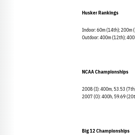
Husker Rankings
Indoor: 60m (14th); 200m (
Outdoor: 400m (12th); 400
NCAA Championships
2008 (I): 400m, 53.53 (7th
2007 (O): 400h, 59.69 (20
Big 12 Championships