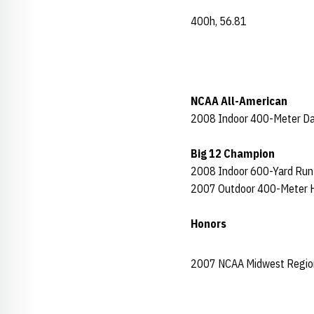
400h, 56.81
NCAA All-American
2008 Indoor 400-Meter D
Big 12 Champion
2008 Indoor 600-Yard Run
2007 Outdoor 400-Meter H
Honors
2007 NCAA Midwest Regio