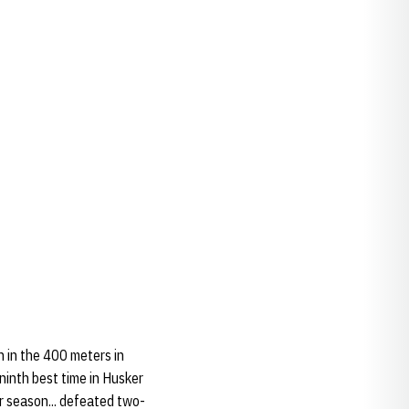
h in the 400 meters in
ninth best time in Husker
r season... defeated two-