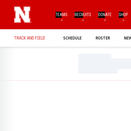
TEAMS
RECRUITS
DONATE
SHOP
TRACK AND FIELD
SCHEDULE
ROSTER
NE
Loading…
Loading…
Loading…