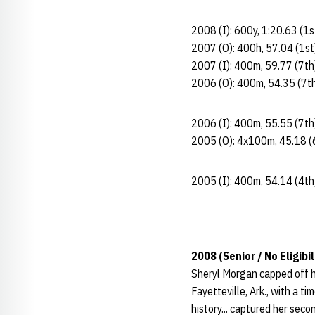
2008 (I): 600y, 1:20.63 (1
2007 (O): 400h, 57.04 (1st
2007 (I): 400m, 59.77 (7th
2006 (O): 400m, 54.35 (7t
2006 (I): 400m, 55.55 (7th
2005 (O): 4x100m, 45.18 (
2005 (I): 400m, 54.14 (4th
2008 (Senior / No Eligibil
Sheryl Morgan capped off he
Fayetteville, Ark., with a 
history... captured her sec