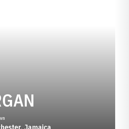
SEASON 200
RGAN
wn
hester, Jamaica