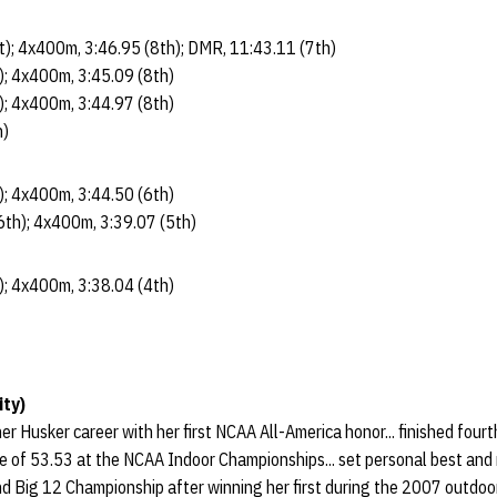
st); 4x400m, 3:46.95 (8th); DMR, 11:43.11 (7th)
); 4x400m, 3:45.09 (8th)
); 4x400m, 3:44.97 (8th)
h)
); 4x400m, 3:44.50 (6th)
6th); 4x400m, 3:39.07 (5th)
); 4x400m, 3:38.04 (4th)
ity)
r Husker career with her first NCAA All-America honor... finished fourt
time of 53.53 at the NCAA Indoor Championships... set personal best and 
ond Big 12 Championship after winning her first during the 2007 outdoo