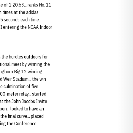
 of 1:20.63... ranks No. 11
th times at the adidas
5 seconds each time...
n I entering the NCAA Indoor
 the hurdles outdoors for
national meet by winning the
onghorn Big 12 winning
d Weir Stadium... the win
e culmination of five
00-meter relay... started
 at the John Jacobs Invite
pen... looked to have an
the final curve... placed
uring the Conference