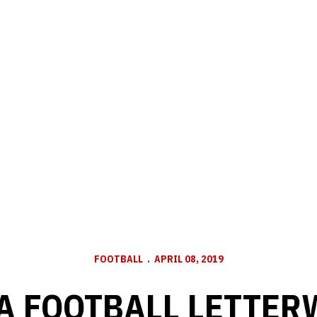
FOOTBALL
APRIL 08, 2019
 FOOTBALL LETTER