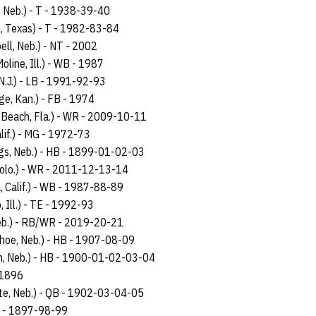
, Neb.) - T - 1938-39-40
, Texas) - T - 1982-83-84
ell, Neb.) - NT - 2002
oline, Ill.) - WB - 1987
N.J.) - LB - 1991-92-93
age, Kan.) - FB - 1974
 Beach, Fla.) - WR - 2009-10-11
lif.) - MG - 1972-73
ngs, Neb.) - HB - 1899-01-02-03
Colo.) - WR - 2011-12-13-14
, Calif.) - WB - 1987-88-89
, Ill.) - TE - 1992-93
eb.) - RB/WR - 2019-20-21
ahoe, Neb.) - HB - 1907-08-09
n, Neb.) - HB - 1900-01-02-03-04
 1896
te, Neb.) - QB - 1902-03-04-05
 - 1897-98-99