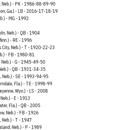
, Neb.) - PK - 1986-88-89-90
son, Ga.) - LB - 2016-17-18-19
b.) - MG - 1992
oln, Neb.) - QB - 1904
Minn.) - RE - 1996
ls City, Neb.) - T - 1920-22-23
b.) - FB - 1980-81
, Neb.) - G - 1945-49-50
 Neb.) - QB - 1931-34-35
e, Neb.) - SE - 1993-94-95
rndale, Fla.) - TE - 1998-99
eyenne, Wyo.) - LS - 2008
 Neb.) - E - 1913
ter, Fla.) - QB - 2005
w, Neb.) - FB - 1926
, Neb.) - T - 1947
sland, Neb.) - P - 1989