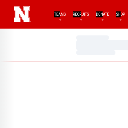
TEAMS
RECRUITS
DONATE
SHOP
Loading…
Loading…
Loading…