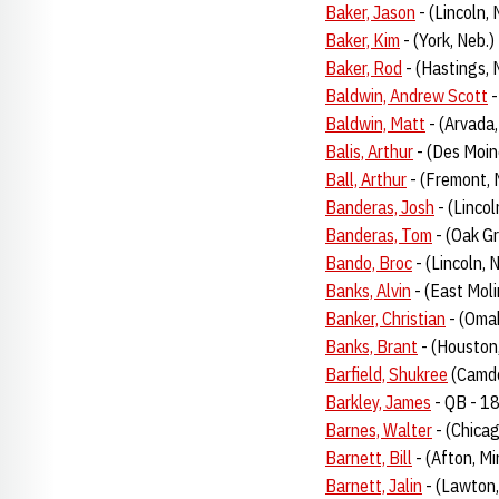
Baker, Jason
- (Lincoln, 
Baker, Kim
- (York, Neb.
Baker, Rod
- (Hastings, 
Baldwin, Andrew Scott
-
Baldwin, Matt
- (Arvada,
Balis, Arthur
- (Des Moin
Ball, Arthur
- (Fremont, 
Banderas, Josh
- (Linco
Banderas, Tom
- (Oak G
Bando, Broc
- (Lincoln,
Banks, Alvin
- (East Molin
Banker, Christian
- (Omah
Banks, Brant
- (Houston
Barfield, Shukree
(Camde
Barkley, James
- QB - 1
Barnes, Walter
- (Chicag
Barnett, Bill
- (Afton, M
Barnett, Jalin
- (Lawton,