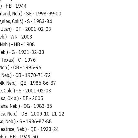
.) - HB - 1944
rland, Neb.) - SE - 1998-99-00
eles, Calif.) - S - 1983-84
, Utah) - DT - 2001-02-03
Neb.) - WR - 2003
 Neb.) - HB - 1908
 Neb.) - G - 1931-32-33
 Texas) - C - 1976
 Neb.) - CB - 1995-96
, Neb.) - CB - 1970-71-72
olk, Neb.) - QB - 1985-86-87
e, Colo.) - S - 2001-02-03
lsa, Okla.) - DE - 2005
aha, Neb.) - OG - 1983-85
nca, Neb.) - DB - 2009-10-11-12
so, Neb.) - S - 1986-87-88
Beatrice, Neb.) - QB - 1923-24
b.) - HB - 1949-50