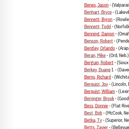
Benes, Jason
- (Valpara
Benhart, Bryce
- (Lakevi
Bennett, Byron
- (Rowle
Bennett, Todd
- (Norfol
Benning, Damon
- (Omah
Benson, Robert
- (Pende
Bentley, Orlando
- (Arap
Beran, Mike
- (Ord, Neb.
Berguin, Robert
- (Sioux
Berkey, Duane
I. - (Dave
Berns, Richard
- (Wichit
Berquist, Joy
- (Lincoln,
Berquist, William
- (Lexi
Berringer, Brook
- (Good
Bess, Donnie
- (Flat Riv
Best, Bob
- (McCook, Ne
Betka, Ty
- (Superior, N
Betts, Zavier
- (Bellevu