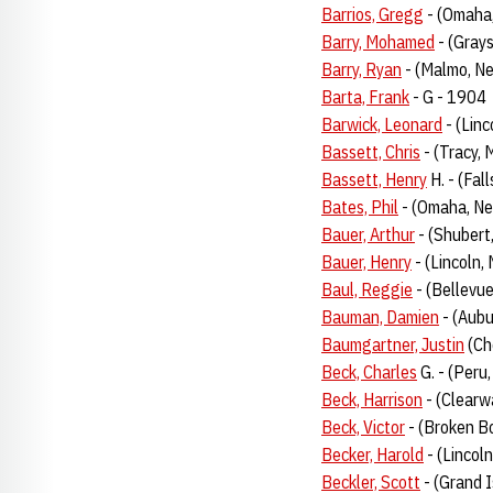
Barrios, Gregg
- (Omaha
Barry, Mohamed
- (Gray
Barry, Ryan
- (Malmo, Ne
Barta, Frank
- G - 1904
Barwick, Leonard
- (Linc
Bassett, Chris
- (Tracy, 
Bassett, Henry
H. - (Fal
Bates, Phil
- (Omaha, Ne
Bauer, Arthur
- (Shubert
Bauer, Henry
- (Lincoln,
Baul, Reggie
- (Bellevu
Bauman, Damien
- (Aubu
Baumgartner, Justin
(Ch
Beck, Charles
G. - (Peru,
Beck, Harrison
- (Clearwa
Beck, Victor
- (Broken Bo
Becker, Harold
- (Lincoln
Beckler, Scott
- (Grand I