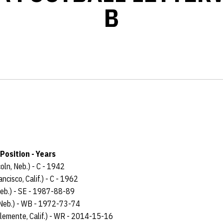
B
Position - Years
coln, Neb.) - C - 1942
ncisco, Calif.) - C - 1962
Neb.) - SE - 1987-88-89
 Neb.) - WB - 1972-73-74
lemente, Calif.) - WR - 2014-15-16