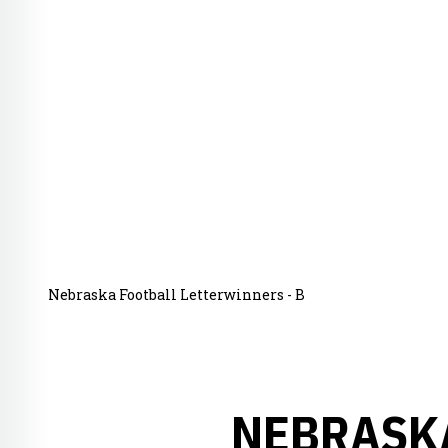
Nebraska Football Letterwinners - B
NEBRASKA