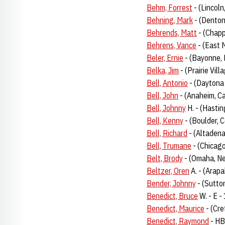
Behm, Forrest
- (Lincoln
Behning, Mark
- (Denton
Behrends, Matt
- (Chapp
Behrens, Vance
- (East M
Beler, Ernie
- (Bayonne, 
Belka, Jim
- (Prairie Vill
Bell, Antonio
- (Daytona
Bell, John
- (Anaheim, Ca
Bell, Johnny
H. - (Hasti
Bell, Kenny
- (Boulder, 
Bell, Richard
- (Altadena
Bell, Trumane
- (Chicago
Belt, Brody
- (Omaha, N
Beltzer, Oren
A. - (Arap
Bender, Johnny
- (Sutto
Benedict, Bruce
W. - E -
Benedict, Maurice
- (Cre
Benedict, Raymond
- HB