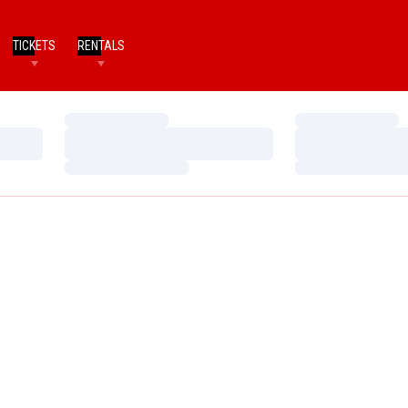
TICKETS
RENTALS
Loading…
Loading…
Loading…
Loading…
Loading…
Loading…