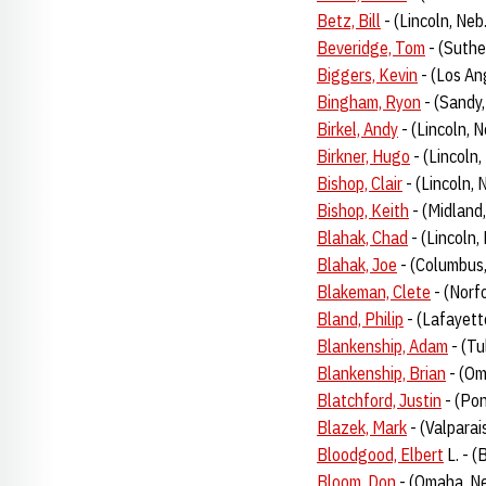
Betz, Bill
- (Lincoln, Neb
Beveridge, Tom
- (Suthe
Biggers, Kevin
- (Los Ang
Bingham, Ryon
- (Sandy
Birkel, Andy
- (Lincoln, 
Birkner, Hugo
- (Lincoln,
Bishop, Clair
- (Lincoln,
Bishop, Keith
- (Midland,
Blahak, Chad
- (Lincoln,
Blahak, Joe
- (Columbus
Blakeman, Clete
- (Norf
Bland, Philip
- (Lafayett
Blankenship, Adam
- (Tu
Blankenship, Brian
- (Om
Blatchford, Justin
- (Po
Blazek, Mark
- (Valparai
Bloodgood, Elbert
L. - (
Bloom, Don
- (Omaha, Ne