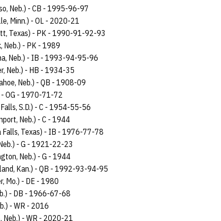
iso, Neb.) - CB - 1995-96-97
lle, Minn.) - OL - 2020-21
tt, Texas) - PK - 1990-91-92-93
k, Neb.) - PK - 1989
a, Neb.) - IB - 1993-94-95-96
r, Neb.) - HB - 1934-35
ahoe, Neb.) - QB - 1908-09
) - OG - 1970-71-72
 Falls, S.D.) - C - 1954-55-56
nport, Neb.) - C - 1944
a Falls, Texas) - IB - 1976-77-78
 Neb.) - G - 1921-22-23
ngton, Neb.) - G - 1944
land, Kan.) - QB - 1992-93-94-95
er, Mo.) - DE - 1980
b.) - DB - 1966-67-68
eb.) - WR - 2016
e, Neb.) - WR - 2020-21