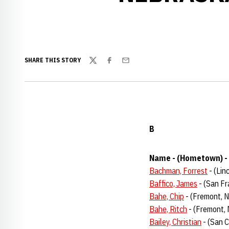
SHARE THIS STORY
Twitter
Facebook
Email
B
Name - (Hometown) - 
Bachman, Forrest
- (Lin
Baffico, James
- (San Fra
Bahe, Chip
- (Fremont, 
Bahe, Ritch
- (Fremont,
Bailey, Christian
- (San C