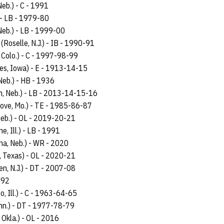
Neb.) - C - 1991
) - LB - 1979-80
Neb.) - LB - 1999-00
 (Roselle, N.J.) - IB - 1990-91
 Colo.) - C - 1997-98-99
es, Iowa) - E - 1913-14-15
Neb.) - HB - 1936
ln, Neb.) - LB - 2013-14-15-16
rove, Mo.) - TE - 1985-86-87
 Neb.) - OL - 2019-20-21
e, Ill.) - LB - 1991
a, Neb.) - WR - 2020
, Texas) - OL - 2020-21
n, N.J.) - DT - 2007-08
892
o, Ill.) - C - 1963-64-65
inn.) - DT - 1977-78-79
 Okla.) - OL - 2016