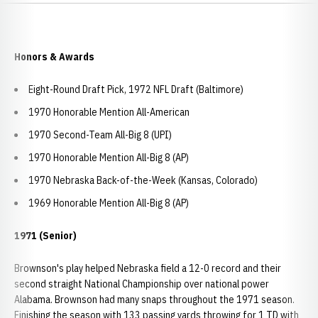
Honors & Awards
Eight-Round Draft Pick, 1972 NFL Draft (Baltimore)
1970 Honorable Mention All-American
1970 Second-Team All-Big 8 (UPI)
1970 Honorable Mention All-Big 8 (AP)
1970 Nebraska Back-of-the-Week (Kansas, Colorado)
1969 Honorable Mention All-Big 8 (AP)
1971 (Senior)
Brownson's play helped Nebraska field a 12-0 record and their
second straight National Championship over national power
Alabama. Brownson had many snaps throughout the 1971 season.
Finishing the season with 133 passing yards throwing for 1 TD with