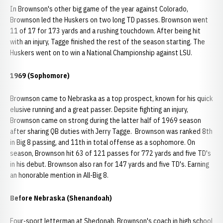
In Brownson's other big game of the year against Colorado,
Brownson led the Huskers on two long TD passes. Brownson went
11 of 17 for 173 yards and a rushing touchdown. After being hit
with an injury, Tagge finished the rest of the season starting. The
Huskers went on to win a National Championship against LSU.
1969 (Sophomore)
Brownson came to Nebraska as a top prospect, known for his quick
elusive running and a great passer. Depsite fighting an injury,
Brownson came on strong during the latter half of 1969 season
after sharing QB duties with Jerry Tagge. Brownson was ranked 8th
in Big 8 passing, and 11th in total offense as a sophomore. On
season, Brownson hit 63 of 121 passes for 772 yards and five TD's
in his debut. Brownson also ran for 147 yards and five TD's. Earning
an honorable mention in All-Big 8.
Before Nebraska (Shenandoah)
Four-sport letterman at Shedonah. Brownson's coach in high school