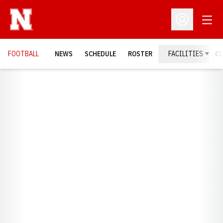
Open
Open Profil
FOOTBALL
NEWS
SCHEDULE
ROSTER
FACILITIES
C