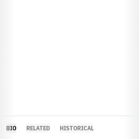
BIO
RELATED
HISTORICAL