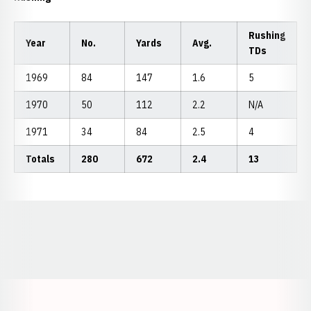
Rushing
Year
No.
Yards
Avg.
TDs
1969
84
147
1.6
5
1970
50
112
2.2
N/A
1971
34
84
2.5
4
Totals
280
672
2.4
13
Opens in a new window
Opens in a new window
Opens in a