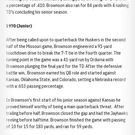
a percentage of .410. Brownson also ran for 84 yards with 4 rushing
TD's concluding his senior season.
1970 (Junior)
After being called upon to quarterback the Huskers in the second
half of the Missouri game, Brownson engineered a 91-yard
touchdown drive to break the 7-7 tie in the fourth quarter. The
turning point in the game was a 41-yard run by Ordurna with
Brownson plunging the final yard for the TD. After the defensive
battle win, Brownson earned his QB role and started against
Kansas, Oklahoma State, and Colorado, setting a Nebraska record
with a .653 passing percentage.
In Brownson's first start of his junior season against Kansas he
proved himself worthy of being a main quarterback threat. After
trailing before half, Brownson closed the gap and had the Jayhawks
reeling before halftime. Brownson finished the game with passing
of 10 for 15 for 183 yards, and ran for 59 yards.