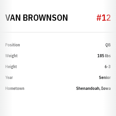
SEASON 197
VAN BROWNSON
#12
Position
QB
Weight
185 lbs
Height
6-3
Year
Senior
Hometown
Shenandoah, Iowa