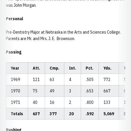
was John Morgan.
Personal
Pre-Dentistry Major at Nebraska in the Arts and Sciences College.
Parents are Mr. and Mrs. J. E. Brownson.
Passing
Year
Att.
Cmp.
Int.
Pct.
Yds.
TD
1969
121
63
4
.505
772
5
1970
75
49
3
.653
667
6
1971
40
16
2
.400
133
1
Totals
637
377
20
.592
5,069
32
Rushing