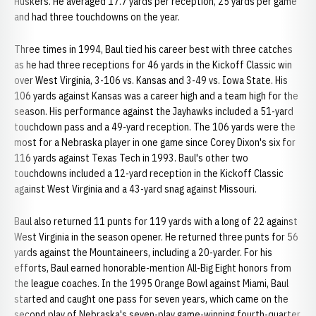
Huskers. He averaged 17.7 yards per reception, 25 yards per game
and had three touchdowns on the year.
Three times in 1994, Baul tied his career best with three catches
as he had three receptions for 46 yards in the Kickoff Classic win
over West Virginia, 3-106 vs. Kansas and 3-49 vs. Iowa State. His
106 yards against Kansas was a career high and a team high for the
season. His performance against the Jayhawks included a 51-yard
touchdown pass and a 49-yard reception. The 106 yards were the
most for a Nebraska player in one game since Corey Dixon's six for
116 yards against Texas Tech in 1993. Baul's other two
touchdowns included a 12-yard reception in the Kickoff Classic
against West Virginia and a 43-yard snag against Missouri.
Baul also returned 11 punts for 119 yards with a long of 22 against
West Virginia in the season opener. He returned three punts for 56
yards against the Mountaineers, including a 20-yarder. For his
efforts, Baul earned honorable-mention All-Big Eight honors from
the league coaches. In the 1995 Orange Bowl against Miami, Baul
started and caught one pass for seven years, which came on the
second play of Nebraska's seven-play game-winning fourth-quarter