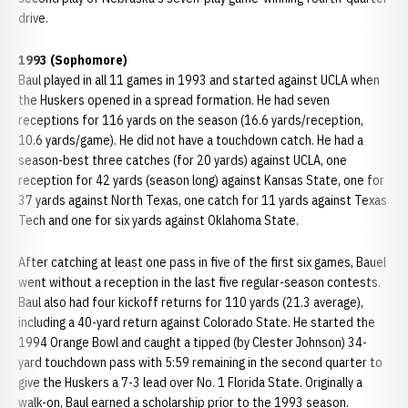
drive.
1993 (Sophomore)
Baul played in all 11 games in 1993 and started against UCLA when
the Huskers opened in a spread formation. He had seven
receptions for 116 yards on the season (16.6 yards/reception,
10.6 yards/game). He did not have a touchdown catch. He had a
season-best three catches (for 20 yards) against UCLA, one
reception for 42 yards (season long) against Kansas State, one for
37 yards against North Texas, one catch for 11 yards against Texas
Tech and one for six yards against Oklahoma State.
After catching at least one pass in five of the first six games, Bauel
went without a reception in the last five regular-season contests.
Baul also had four kickoff returns for 110 yards (21.3 average),
including a 40-yard return against Colorado State. He started the
1994 Orange Bowl and caught a tipped (by Clester Johnson) 34-
yard touchdown pass with 5:59 remaining in the second quarter to
give the Huskers a 7-3 lead over No. 1 Florida State. Originally a
walk-on, Baul earned a scholarship prior to the 1993 season.