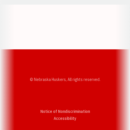
Opens in a new window
Opens in a new w
Opens in a new window
Opens in a new w
© Nebraska Huskers, All rights reserved.
Notice of Nondiscrimination
Opens in a new window
Accessibility