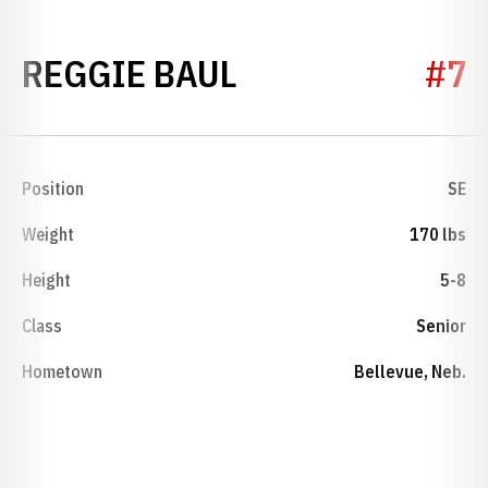
SEASON 1995
REGGIE BAUL
#7
Position
SE
Weight
170 lbs
Height
5-8
Class
Senior
Hometown
Bellevue, Neb.