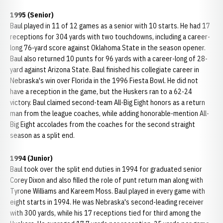
1995 (Senior)
Baul played in 11 of 12 games as a senior with 10 starts. He had 17
receptions for 304 yards with two touchdowns, including a career-
long 76-yard score against Oklahoma State in the season opener.
Baul also returned 10 punts for 96 yards with a career-long of 28-
yard against Arizona State. Baul finished his collegiate career in
Nebraska's win over Florida in the 1996 Fiesta Bowl. He did not
have a reception in the game, but the Huskers ran to a 62-24
victory. Baul claimed second-team All-Big Eight honors as a return
man from the league coaches, while adding honorable-mention All-
Big Eight accolades from the coaches for the second straight
season as a split end.
1994 (Junior)
Baul took over the split end duties in 1994 for graduated senior
Corey Dixon and also filled the role of punt return man along with
Tyrone Williams and Kareem Moss. Baul played in every game with
eight starts in 1994. He was Nebraska's second-leading receiver
with 300 yards, while his 17 receptions tied for third among the