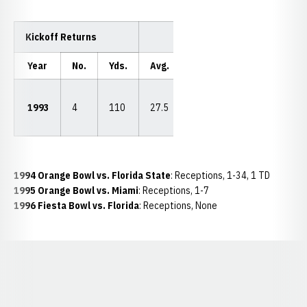
Kickoff Returns
Year
No.
Yds.
Avg.
LP
TDs
40
1993
4
110
27.5
vs.
0
CSU
1994 Orange Bowl vs. Florida State
: Receptions, 1-34, 1 TD
1995 Orange Bowl vs. Miami
: Receptions, 1-7
1996 Fiesta Bowl vs. Florida
: Receptions, None
Opens in a new window
Opens in a new window
Opens in a