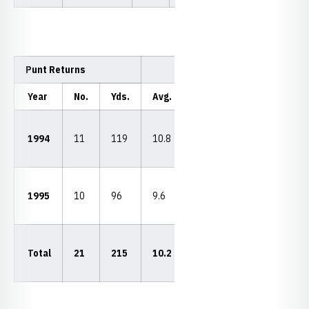
Punt Returns
Year
No.
Yds.
Avg.
LP
TDs
22
1994
11
119
10.8
vs.
0
WVU
28
1995
10
96
9.6
vs.
0
ASU
28
Total
21
215
10.2
vs.
0
ASU