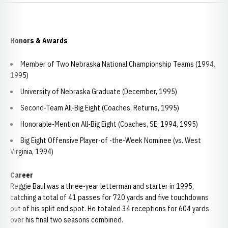
Honors & Awards
Member of Two Nebraska National Championship Teams (1994,
1995)
University of Nebraska Graduate (December, 1995)
Second-Team All-Big Eight (Coaches, Returns, 1995)
Honorable-Mention All-Big Eight (Coaches, SE, 1994, 1995)
Big Eight Offensive Player-of -the-Week Nominee (vs. West
Virginia, 1994)
Career
Reggie Baul was a three-year letterman and starter in 1995,
catching a total of 41 passes for 720 yards and five touchdowns
out of his split end spot. He totaled 34 receptions for 604 yards
over his final two seasons combined.