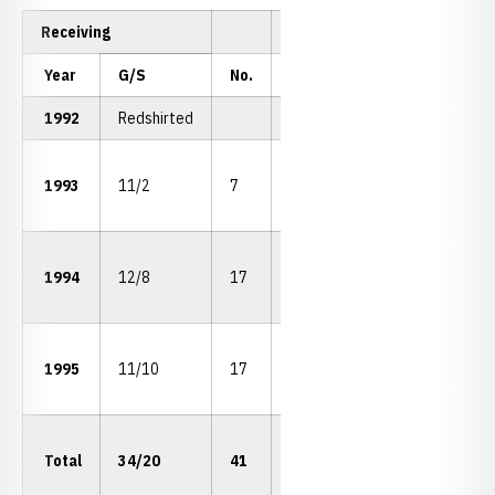
Receiving
Year
G/S
No.
Yds.
Avg.
LP
1992
Redshirted
42
1993
11/2
7
116
16.6
vs.
KSU
51
1994
12/8
17
300
17.7
vs.
KU
76
1995
11/10
17
304
17.9
vs.
OSU
76
Total
34/20
41
720
17.6
vs.
OSU