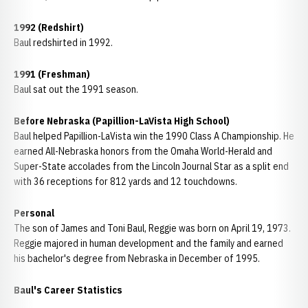
1992 (Redshirt)
Baul redshirted in 1992.
1991 (Freshman)
Baul sat out the 1991 season.
Before Nebraska (Papillion-LaVista High School)
Baul helped Papillion-LaVista win the 1990 Class A Championship. He
earned All-Nebraska honors from the Omaha World-Herald and
Super-State accolades from the Lincoln Journal Star as a split end
with 36 receptions for 812 yards and 12 touchdowns.
Personal
The son of James and Toni Baul, Reggie was born on April 19, 1973.
Reggie majored in human development and the family and earned
his bachelor's degree from Nebraska in December of 1995.
Baul's Career Statistics