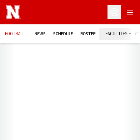
Open
Open Profil
FOOTBALL
NEWS
SCHEDULE
ROSTER
FACILITIES
C