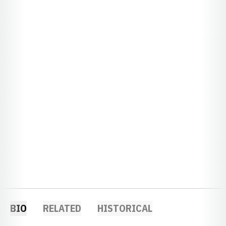
BIO
RELATED
HISTORICAL