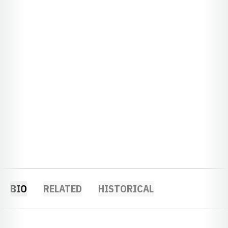
BIO
RELATED
HISTORICAL