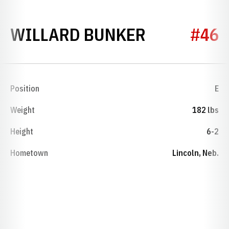
SEASON 19
WILLARD BUNKER
#46
Position
E
Weight
182 lbs
Height
6-2
Hometown
Lincoln, Neb.