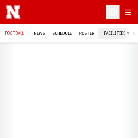
Open
Open Profil
FOOTBALL
NEWS
SCHEDULE
ROSTER
FACILITIES
C