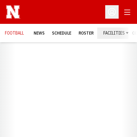
Open
Open Profil
FOOTBALL
NEWS
SCHEDULE
ROSTER
FACILITIES
C