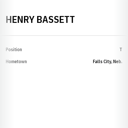
SEASON 192
HENRY BASSETT
Position
T
Hometown
Falls City, Neb.