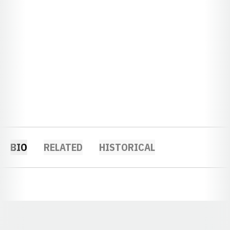
BIO
RELATED
HISTORICAL