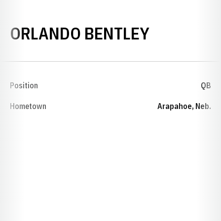
SEASON 1
ORLANDO BENTLEY
Position
QB
Hometown
Arapahoe, Neb.