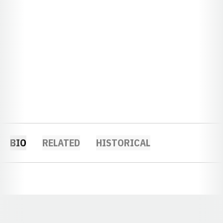
BIO
RELATED
HISTORICAL