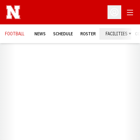
Open
Open Profil
FOOTBALL
NEWS
SCHEDULE
ROSTER
FACILITIES
C