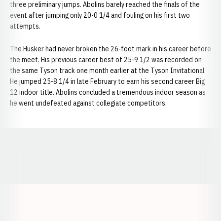
three preliminary jumps. Abolins barely reached the finals of the
event after jumping only 20-0 1/4 and fouling on his first two
attempts.
The Husker had never broken the 26-foot mark in his career before
the meet. His previous career best of 25-9 1/2 was recorded on
the same Tyson track one month earlier at the Tyson Invitational.
He jumped 25-8 1/4 in late February to earn his second career Big
12 indoor title. Abolins concluded a tremendous indoor season as
he went undefeated against collegiate competitors.
Opens in a new window
Opens in a new window
Opens in a
Opens in a new window
Opens in a new w