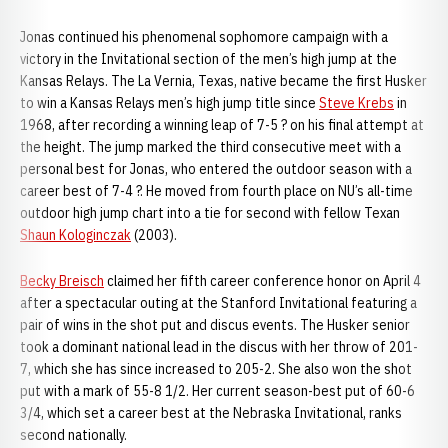
Jonas continued his phenomenal sophomore campaign with a
victory in the Invitational section of the men’s high jump at the
Kansas Relays. The La Vernia, Texas, native became the first Husker
to win a Kansas Relays men’s high jump title since
Steve Krebs
in
1968, after recording a winning leap of 7-5 ? on his final attempt at
the height. The jump marked the third consecutive meet with a
personal best for Jonas, who entered the outdoor season with a
career best of 7-4 ?. He moved from fourth place on NU’s all-time
outdoor high jump chart into a tie for second with fellow Texan
Shaun Kologinczak
(2003).
Becky Breisch
claimed her fifth career conference honor on April 4
after a spectacular outing at the Stanford Invitational featuring a
pair of wins in the shot put and discus events. The Husker senior
took a dominant national lead in the discus with her throw of 201-
7, which she has since increased to 205-2. She also won the shot
put with a mark of 55-8 1/2. Her current season-best put of 60-6
3/4, which set a career best at the Nebraska Invitational, ranks
second nationally.