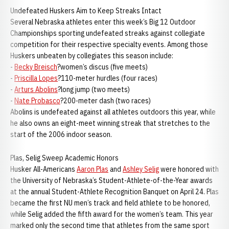
Undefeated Huskers Aim to Keep Streaks Intact
Several Nebraska athletes enter this week’s Big 12 Outdoor
Championships sporting undefeated streaks against collegiate
competition for their respective specialty events. Among those
Huskers unbeaten by collegiates this season include:
-
Becky Breisch
?women’s discus (five meets)
-
Priscilla Lopes
?110-meter hurdles (four races)
-
Arturs Abolins
?long jump (two meets)
-
Nate Probasco
?200-meter dash (two races)
Abolins is undefeated against all athletes outdoors this year, while
he also owns an eight-meet winning streak that stretches to the
start of the 2006 indoor season.
Plas, Selig Sweep Academic Honors
Husker All-Americans
Aaron Plas
and
Ashley Selig
were honored with
the University of Nebraska’s Student-Athlete-of-the-Year awards
at the annual Student-Athlete Recognition Banquet on April 24. Plas
became the first NU men’s track and field athlete to be honored,
while Selig added the fifth award for the women’s team. This year
marked only the second time that athletes from the same sport