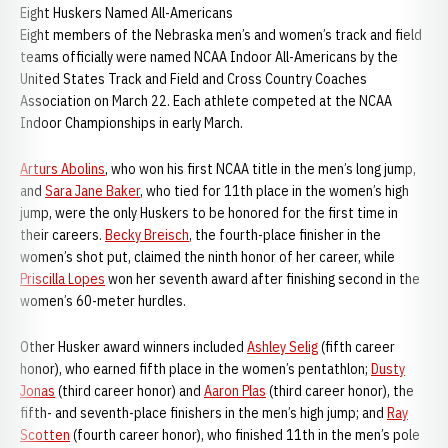
Eight Huskers Named All-Americans
Eight members of the Nebraska men’s and women’s track and field
teams officially were named NCAA Indoor All-Americans by the
United States Track and Field and Cross Country Coaches
Association on March 22. Each athlete competed at the NCAA
Indoor Championships in early March.
Arturs Abolins
, who won his first NCAA title in the men’s long jump,
and
Sara Jane Baker
, who tied for 11th place in the women’s high
jump, were the only Huskers to be honored for the first time in
their careers.
Becky Breisch
, the fourth-place finisher in the
women’s shot put, claimed the ninth honor of her career, while
Priscilla Lopes
won her seventh award after finishing second in the
women’s 60-meter hurdles.
Other Husker award winners included
Ashley Selig
(fifth career
honor), who earned fifth place in the women’s pentathlon;
Dusty
Jonas
(third career honor) and
Aaron Plas
(third career honor), the
fifth- and seventh-place finishers in the men’s high jump; and
Ray
Scotten
(fourth career honor), who finished 11th in the men’s pole