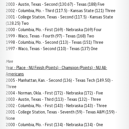
2003 - Austin, Texas - Second (130.67) - Texas (188) Five
2002 - Columbia, Mo. - Third (117.5) - Kansas State (121) Three
2001 - College Station, Texas - Second (117.5) - Kansas State
(128.25) Two
2000 - Columbia, Mo. - First (169) - Nebraska (169) Four
1999 - Waco, Texas - Fourth (97) - Texas (168) Two
1998 - Columbia, Mo. - Second (113) - Texas (151) Three
1997 - Waco, Texas - Second (110) - Texas (137) One
Men
Year - Place - NU Finish (Points) - Champion (Points) - NU All-
Americans
2005 - Manhattan, Kan. - Second (136) - Texas Tech (149.50) -
Three
2004 - Norman, Okla. - First (172) - Nebraska (172) - Five
2003 - Austin, Texas - Third (113) - Texas (132) - Three
2002 - Columbia, Mo. - First (143) - Nebraska (143) - Three
2001 - College Station, Texas - Seventh (59) - Texas A&M (159) -
None
2000 - Columbia, Mo. - First (134) - Nebraska (134) - One