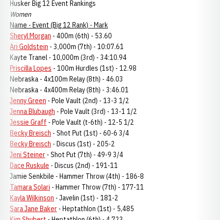
Husker Big 12 Event Rankings
Women
Name - Event (Big 12 Rank) - Mark
Sheryl Morgan
- 400m (6th) - 53.60
Ari Goldstein
- 3,000m (7th) - 10:07.61
Kayte Tranel - 10,000m (3rd) - 34:10.94
Priscilla Lopes
- 100m Hurdles (1st) - 12.98
Nebraska - 4x100m Relay (8th) - 46.03
Nebraska - 4x400m Relay (8th) - 3:46.01
Jenny Green
- Pole Vault (2nd) - 13-3 1/2
Jenna Blubaugh
- Pole Vault (3rd) - 13-1 1/2
Jessie Graff
- Pole Vault (t-6th) - 12-5 1/2
Becky Breisch
- Shot Put (1st) - 60-6 3/4
Becky Breisch
- Discus (1st) - 205-2
Jeni Steiner
- Shot Put (7th) - 49-9 3/4
Dace Ruskule
- Discus (2nd) - 191-11
Jamie Senkbile - Hammer Throw (4th) - 186-8
Tamara Solari
- Hammer Throw (7th) - 177-11
Kayla Wilkinson
- Javelin (1st) - 181-2
Sara Jane Baker
- Heptathlon (1st) - 5,485
Kim Shubert
- Heptathlon (6th) - 4,723