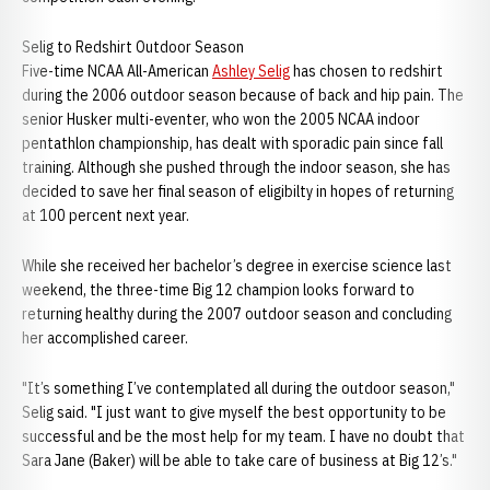
Selig to Redshirt Outdoor Season
Five-time NCAA All-American
Ashley Selig
has chosen to redshirt
during the 2006 outdoor season because of back and hip pain. The
senior Husker multi-eventer, who won the 2005 NCAA indoor
pentathlon championship, has dealt with sporadic pain since fall
training. Although she pushed through the indoor season, she has
decided to save her final season of eligibilty in hopes of returning
at 100 percent next year.
While she received her bachelor’s degree in exercise science last
weekend, the three-time Big 12 champion looks forward to
returning healthy during the 2007 outdoor season and concluding
her accomplished career.
"It’s something I’ve contemplated all during the outdoor season,"
Selig said. "I just want to give myself the best opportunity to be
successful and be the most help for my team. I have no doubt that
Sara Jane (Baker) will be able to take care of business at Big 12’s."