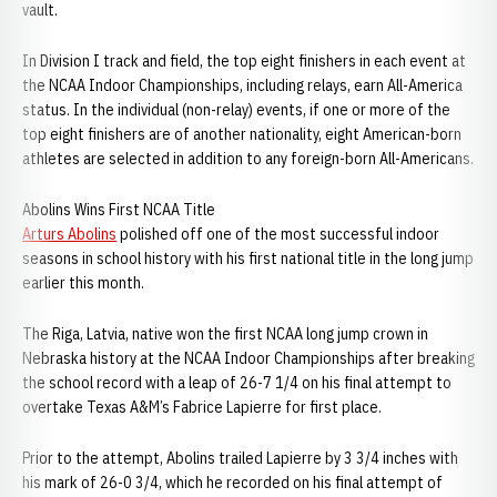
vault.
In Division I track and field, the top eight finishers in each event at
the NCAA Indoor Championships, including relays, earn All-America
status. In the individual (non-relay) events, if one or more of the
top eight finishers are of another nationality, eight American-born
athletes are selected in addition to any foreign-born All-Americans.
Abolins Wins First NCAA Title
Arturs Abolins
polished off one of the most successful indoor
seasons in school history with his first national title in the long jump
earlier this month.
The Riga, Latvia, native won the first NCAA long jump crown in
Nebraska history at the NCAA Indoor Championships after breaking
the school record with a leap of 26-7 1/4 on his final attempt to
overtake Texas A&M’s Fabrice Lapierre for first place.
Prior to the attempt, Abolins trailed Lapierre by 3 3/4 inches with
his mark of 26-0 3/4, which he recorded on his final attempt of