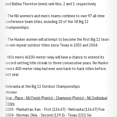
and Bubba Thornton (men) rank Nos. 2 and 3, respectively.
- The NU women’s and men’s teams combine to own 97 all-time
conference team titles, including 20 of the 38 Big 12
championships.
- The Husker women will attempt to become the first Big 12 team
to win repeat outdoor titles since Texas in 2003 and 2004.
- NU’s men’s 4x100-meter relay will have a chance to extend its
record-setting title streak to three consecutive years. No Husker
men’s 400-meter relay had ever won back-to-back titles before
last year.
Nebraska at the Big 12 Outdoor Championships
Women
Year - Place - NU Finish (Points) - Champion (Points) - NU Individual
Titles
2005 - Manhattan, Kan. - First (126.67) - Nebraska (126.67) Five
2004 - Norman, Okla. - Second (139.5) - Texas (151) Six