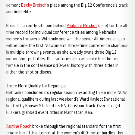
cement
Becky Breisch
’s place among the Big 12 Conference’s track
and field elite.
Breisch currently sits one behind
Paulette Mitchell
(nine) for the all-
time record for individual conference titles among Nebraska
women’s throwers. With only one win, the senior All-American also
will become the first NU women’s three-time conference champion
in multiple throwing events, as she already owns three Big 12
indoor shot put titles. Dual victories also will make her the first
female in the conference’s 10-year history with three titles in
either the shot or discus.
Three More Qualify for Regionals
Nebraska concluded its regular season by adding three more NCAA
regional qualifiers during last weekend’s Ward Haylett Invitational,
hosted by Kansas State at its R.V. Christian Track. Overall, eight
Huskers grabbed event titles in Manhattan, Kan.
Justine Roach
broke through the regional standard for the first
time in her fifth attempt at the women’s 400-meter hurdles this