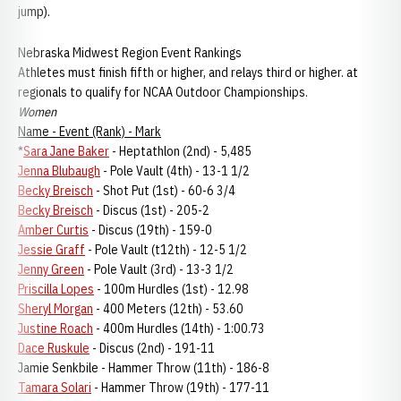
jump).
Nebraska Midwest Region Event Rankings
Athletes must finish fifth or higher, and relays third or higher. at
regionals to qualify for NCAA Outdoor Championships.
Women
Name - Event (Rank) - Mark
*
Sara Jane Baker
- Heptathlon (2nd) - 5,485
Jenna Blubaugh
- Pole Vault (4th) - 13-1 1/2
Becky Breisch
- Shot Put (1st) - 60-6 3/4
Becky Breisch
- Discus (1st) - 205-2
Amber Curtis
- Discus (19th) - 159-0
Jessie Graff
- Pole Vault (t12th) - 12-5 1/2
Jenny Green
- Pole Vault (3rd) - 13-3 1/2
Priscilla Lopes
- 100m Hurdles (1st) - 12.98
Sheryl Morgan
- 400 Meters (12th) - 53.60
Justine Roach
- 400m Hurdles (14th) - 1:00.73
Dace Ruskule
- Discus (2nd) - 191-11
Jamie Senkbile - Hammer Throw (11th) - 186-8
Tamara Solari
- Hammer Throw (19th) - 177-11