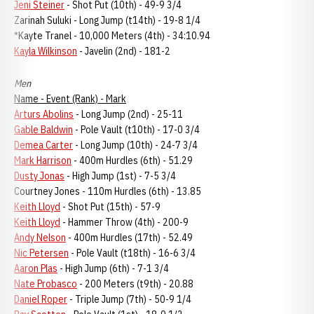
Jeni Steiner
- Shot Put (10th) - 49-9 3/4
Zarinah Suluki - Long Jump (t14th) - 19-8 1/4
*Kayte Tranel - 10,000 Meters (4th) - 34:10.94
Kayla Wilkinson
- Javelin (2nd) - 181-2
Men
Name - Event (Rank) - Mark
Arturs Abolins
- Long Jump (2nd) - 25-11
Gable Baldwin
- Pole Vault (t10th) - 17-0 3/4
Demea Carter
- Long Jump (10th) - 24-7 3/4
Mark Harrison
- 400m Hurdles (6th) - 51.29
Dusty Jonas
- High Jump (1st) - 7-5 3/4
Courtney Jones - 110m Hurdles (6th) - 13.85
Keith Lloyd
- Shot Put (15th) - 57-9
Keith Lloyd
- Hammer Throw (4th) - 200-9
Andy Nelson
- 400m Hurdles (17th) - 52.49
Nic Petersen
- Pole Vault (t18th) - 16-6 3/4
Aaron Plas
- High Jump (6th) - 7-1 3/4
Nate Probasco
- 200 Meters (t9th) - 20.88
Daniel Roper
- Triple Jump (7th) - 50-9 1/4