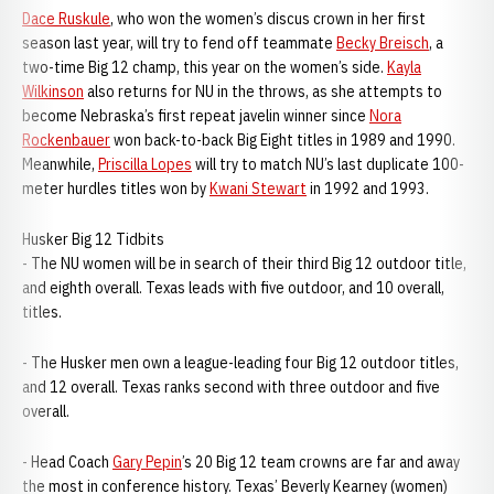
Dace Ruskule
, who won the women’s discus crown in her first
season last year, will try to fend off teammate
Becky Breisch
, a
two-time Big 12 champ, this year on the women’s side.
Kayla
Wilkinson
also returns for NU in the throws, as she attempts to
become Nebraska’s first repeat javelin winner since
Nora
Rockenbauer
won back-to-back Big Eight titles in 1989 and 1990.
Meanwhile,
Priscilla Lopes
will try to match NU’s last duplicate 100-
meter hurdles titles won by
Kwani Stewart
in 1992 and 1993.
Husker Big 12 Tidbits
- The NU women will be in search of their third Big 12 outdoor title,
and eighth overall. Texas leads with five outdoor, and 10 overall,
titles.
- The Husker men own a league-leading four Big 12 outdoor titles,
and 12 overall. Texas ranks second with three outdoor and five
overall.
- Head Coach
Gary Pepin
’s 20 Big 12 team crowns are far and away
the most in conference history. Texas’ Beverly Kearney (women)