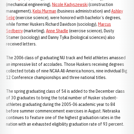
(mechanical engineering),
Nicole Kadyszewski
(construction
management),
Kelsi Murman
(business administration) and
Ashley
Selig
(exercise science), were honored with bachelor’s degrees,
while former Huskers Richard Davidson (sociology),
Marcus
Sedberry
(marketing),
Anne Shadle
(exercise science), Dusty
Stamer (sociology) and Danny Tylka (biological sciences) also
received letters.
The 2006 class of graduating NU track and field athletes amassed
an impressive list of accolades. Those Huskers receiving degrees
collected totals of nine NCAA All-America honors, nine individual Big
12 Conference championships and three national titles.
The spring graduating class of 54 is added to the December class
of 30 graduates to bring the total number of Husker student-
athletes graduating during the 2005-06 academic year to 84
before summer commencement exercises in August. Nebraska
continues to feature one of the highest graduation rates in the
nation with an exhausted eligibility graduation rate of 93 percent.