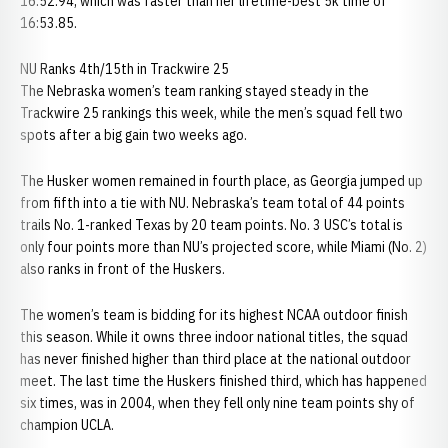
16:52.94, which was faster than her lifetime-best 5k time of
16:53.85.
NU Ranks 4th/15th in Trackwire 25
The Nebraska women’s team ranking stayed steady in the
Trackwire 25 rankings this week, while the men’s squad fell two
spots after a big gain two weeks ago.
The Husker women remained in fourth place, as Georgia jumped up
from fifth into a tie with NU. Nebraska’s team total of 44 points
trails No. 1-ranked Texas by 20 team points. No. 3 USC’s total is
only four points more than NU’s projected score, while Miami (No. 2)
also ranks in front of the Huskers.
The women’s team is bidding for its highest NCAA outdoor finish
this season. While it owns three indoor national titles, the squad
has never finished higher than third place at the national outdoor
meet. The last time the Huskers finished third, which has happened
six times, was in 2004, when they fell only nine team points shy of
champion UCLA.