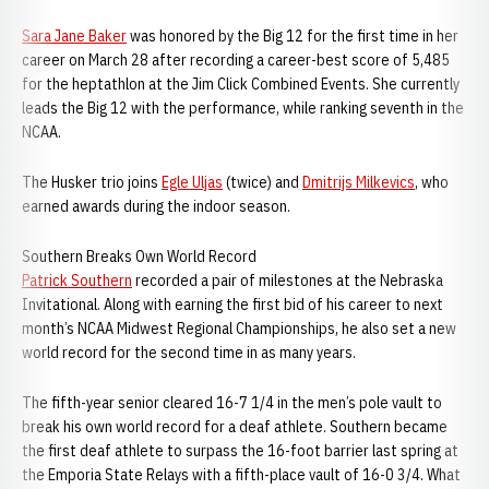
Sara Jane Baker
was honored by the Big 12 for the first time in her
career on March 28 after recording a career-best score of 5,485
for the heptathlon at the Jim Click Combined Events. She currently
leads the Big 12 with the performance, while ranking seventh in the
NCAA.
The Husker trio joins
Egle Uljas
(twice) and
Dmitrijs Milkevics
, who
earned awards during the indoor season.
Southern Breaks Own World Record
Patrick Southern
recorded a pair of milestones at the Nebraska
Invitational. Along with earning the first bid of his career to next
month’s NCAA Midwest Regional Championships, he also set a new
world record for the second time in as many years.
The fifth-year senior cleared 16-7 1/4 in the men’s pole vault to
break his own world record for a deaf athlete. Southern became
the first deaf athlete to surpass the 16-foot barrier last spring at
the Emporia State Relays with a fifth-place vault of 16-0 3/4. What