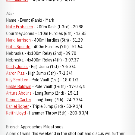
Men
Name - Event (Rank) - Mark
Nate Probasco
- 200m Dash (t-3rd) - 20.88
Courtney Jones - 110m Hurdles (6th) - 13.85
Mark Harrison
- 400m Hurdles (5th) - 51.29
Gatis Spunde
- 400m Hurdles (7th) - 51.54
Nebraska - 4x100m Relay (2nd) - 39.70
Nebraska - 4x400m Relay (4th) - 3:07.37
Dusty Jonas
- High Jump (1st) - 7-5 3/4
Aaron Plas
- High Jump (5th) - 7-1 3/4
Ray Scotten
- Pole Vault (1st) - 18-0 1/2
Gable Baldwin
- Pole Vault (t-6th) - 17-0 3/4
Arturs Abolins
- Long Jump (2nd) - 25-11
Demea Carter
- Long Jump (7th) - 24-7 3/4
Daniel Roper
- Triple Jump (3rd) - 50-9 1/4
Keith Lloyd
- Hammer Throw (5th) - 200-8 3/4
Breisch Approaches Milestones
A pair of wins this weekend in the shot put and discus will further