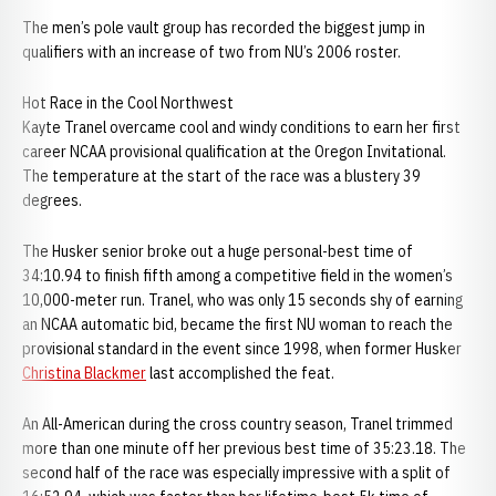
The men’s pole vault group has recorded the biggest jump in
qualifiers with an increase of two from NU’s 2006 roster.
Hot Race in the Cool Northwest
Kayte Tranel overcame cool and windy conditions to earn her first
career NCAA provisional qualification at the Oregon Invitational.
The temperature at the start of the race was a blustery 39
degrees.
The Husker senior broke out a huge personal-best time of
34:10.94 to finish fifth among a competitive field in the women’s
10,000-meter run. Tranel, who was only 15 seconds shy of earning
an NCAA automatic bid, became the first NU woman to reach the
provisional standard in the event since 1998, when former Husker
Christina Blackmer
last accomplished the feat.
An All-American during the cross country season, Tranel trimmed
more than one minute off her previous best time of 35:23.18. The
second half of the race was especially impressive with a split of