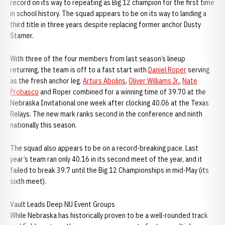
record on its way to repeating as Big 12 champion for the first time
in school history. The squad appears to be on its way to landing a
third title in three years despite replacing former anchor Dusty
Stamer.
With three of the four members from last season’s lineup
returning, the team is off to a fast start with
Daniel Roper
serving
as the fresh anchor leg.
Arturs Abolins
,
Oliver Williams Jr.
,
Nate
Probasco
and Roper combined for a winning time of 39.70 at the
Nebraska Invitational one week after clocking 40.06 at the Texas
Relays. The new mark ranks second in the conference and ninth
nationally this season.
The squad also appears to be on a record-breaking pace. Last
year’s team ran only 40.16 in its second meet of the year, and it
failed to break 39.7 until the Big 12 Championships in mid-May (its
sixth meet).
Vault Leads Deep NU Event Groups
While Nebraska has historically proven to be a well-rounded track