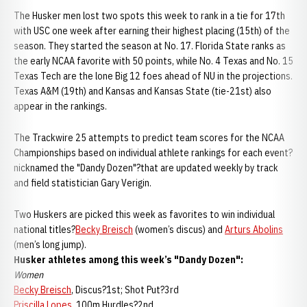
The Husker men lost two spots this week to rank in a tie for 17th
with USC one week after earning their highest placing (15th) of the
season. They started the season at No. 17. Florida State ranks as
the early NCAA favorite with 50 points, while No. 4 Texas and No. 15
Texas Tech are the lone Big 12 foes ahead of NU in the projections.
Texas A&M (19th) and Kansas and Kansas State (tie-21st) also
appear in the rankings.
The Trackwire 25 attempts to predict team scores for the NCAA
Championships based on individual athlete rankings for each event?
nicknamed the "Dandy Dozen"?that are updated weekly by track
and field statistician Gary Verigin.
Two Huskers are picked this week as favorites to win individual
national titles?
Becky Breisch
(women’s discus) and
Arturs Abolins
(men’s long jump).
Husker athletes among this week’s "Dandy Dozen":
Women
Becky Breisch
, Discus?1st; Shot Put?3rd
Priscilla Lopes
, 100m Hurdles?2nd