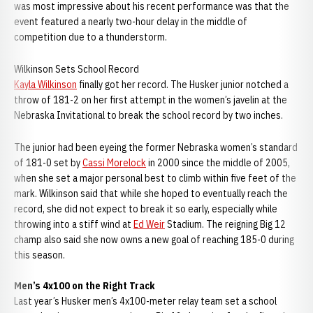
was most impressive about his recent performance was that the
event featured a nearly two-hour delay in the middle of
competition due to a thunderstorm.
Wilkinson Sets School Record
Kayla Wilkinson
finally got her record. The Husker junior notched a
throw of 181-2 on her first attempt in the women’s javelin at the
Nebraska Invitational to break the school record by two inches.
The junior had been eyeing the former Nebraska women’s standard
of 181-0 set by
Cassi Morelock
in 2000 since the middle of 2005,
when she set a major personal best to climb within five feet of the
mark. Wilkinson said that while she hoped to eventually reach the
record, she did not expect to break it so early, especially while
throwing into a stiff wind at
Ed Weir
Stadium. The reigning Big 12
champ also said she now owns a new goal of reaching 185-0 during
this season.
Men’s 4x100 on the Right Track
Last year’s Husker men’s 4x100-meter relay team set a school