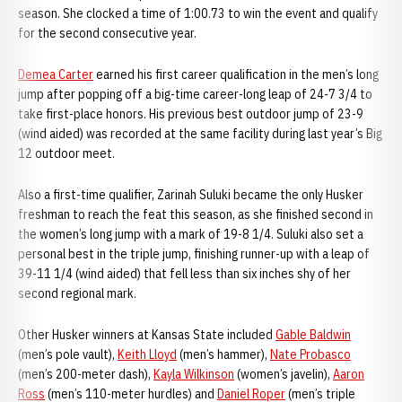
season. She clocked a time of 1:00.73 to win the event and qualify
for the second consecutive year.
Demea Carter
earned his first career qualification in the men’s long
jump after popping off a big-time career-long leap of 24-7 3/4 to
take first-place honors. His previous best outdoor jump of 23-9
(wind aided) was recorded at the same facility during last year’s Big
12 outdoor meet.
Also a first-time qualifier, Zarinah Suluki became the only Husker
freshman to reach the feat this season, as she finished second in
the women’s long jump with a mark of 19-8 1/4. Suluki also set a
personal best in the triple jump, finishing runner-up with a leap of
39-11 1/4 (wind aided) that fell less than six inches shy of her
second regional mark.
Other Husker winners at Kansas State included
Gable Baldwin
(men’s pole vault),
Keith Lloyd
(men’s hammer),
Nate Probasco
(men’s 200-meter dash),
Kayla Wilkinson
(women’s javelin),
Aaron
Ross
(men’s 110-meter hurdles) and
Daniel Roper
(men’s triple