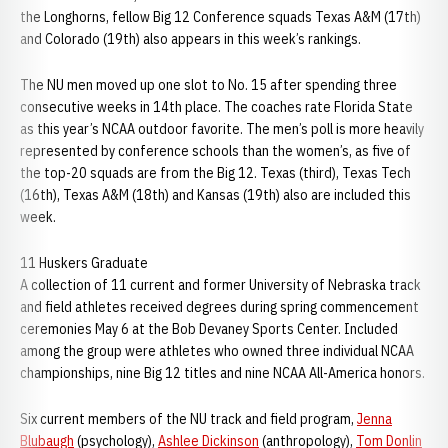
the Longhorns, fellow Big 12 Conference squads Texas A&M (17th)
and Colorado (19th) also appears in this week’s rankings.
The NU men moved up one slot to No. 15 after spending three
consecutive weeks in 14th place. The coaches rate Florida State
as this year’s NCAA outdoor favorite. The men’s poll is more heavily
represented by conference schools than the women’s, as five of
the top-20 squads are from the Big 12. Texas (third), Texas Tech
(16th), Texas A&M (18th) and Kansas (19th) also are included this
week.
11 Huskers Graduate
A collection of 11 current and former University of Nebraska track
and field athletes received degrees during spring commencement
ceremonies May 6 at the Bob Devaney Sports Center. Included
among the group were athletes who owned three individual NCAA
championships, nine Big 12 titles and nine NCAA All-America honors.
Six current members of the NU track and field program,
Jenna
Blubaugh
(psychology),
Ashlee Dickinson
(anthropology),
Tom Donlin