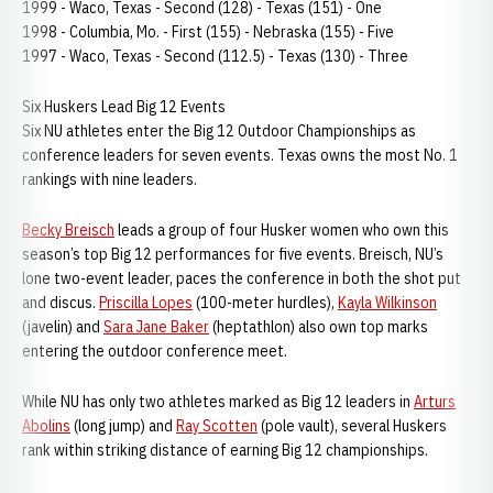
1999 - Waco, Texas - Second (128) - Texas (151) - One
1998 - Columbia, Mo. - First (155) - Nebraska (155) - Five
1997 - Waco, Texas - Second (112.5) - Texas (130) - Three
Six Huskers Lead Big 12 Events
Six NU athletes enter the Big 12 Outdoor Championships as
conference leaders for seven events. Texas owns the most No. 1
rankings with nine leaders.
Becky Breisch
leads a group of four Husker women who own this
season’s top Big 12 performances for five events. Breisch, NU’s
lone two-event leader, paces the conference in both the shot put
and discus.
Priscilla Lopes
(100-meter hurdles),
Kayla Wilkinson
(javelin) and
Sara Jane Baker
(heptathlon) also own top marks
entering the outdoor conference meet.
While NU has only two athletes marked as Big 12 leaders in
Arturs
Abolins
(long jump) and
Ray Scotten
(pole vault), several Huskers
rank within striking distance of earning Big 12 championships.