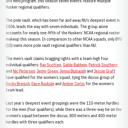
and field program, this season seven events feature multiple
Husker regional qualifiers.
The pole vault, which has been far and away NU’s deepest event in
2006, leads the way with seven individuals. The group alone
accounts for nearly one-fifth of the Huskers’ NCAA regional roster
makeup this season. In comparison to other NCAA squads, only BYU
(10) owns more pole vault regional qualifiers than NU.
The men’s vault claims bragging rights with a team-high four
individual qualifiers:
Ray Scotten
,
Gable Baldwin
,
Patrick Southern
and
Nic Petersen
.
Jenny Green
,
Jenna Blubaugh
and
Jessie Graff
have qualified for the women’s squad, tying the discus group of
Becky Breisch
,
Dace Ruskule
and
Amber Curtis
for the women’s
team lead.
Last year’s deepest event groupings were the 110-meter hurdles
for the men (four qualifiers), while there was a three-way tie on the
women’s squad between the discus, 800 meters and 400-meter
hurdles with three qualifiers each.