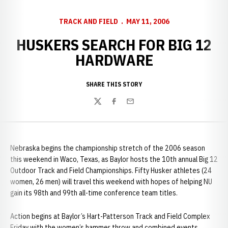
TRACK AND FIELD
MAY 11, 2006
HUSKERS SEARCH FOR BIG 12
HARDWARE
SHARE THIS STORY
Twitter
Facebook
Email
Nebraska begins the championship stretch of the 2006 season
this weekend in Waco, Texas, as Baylor hosts the 10th annual Big 12
Outdoor Track and Field Championships. Fifty Husker athletes (24
women, 26 men) will travel this weekend with hopes of helping NU
gain its 98th and 99th all-time conference team titles.
Action begins at Baylor’s Hart-Patterson Track and Field Complex
Friday with the women’s hammer throw and combined events