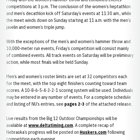
competitions at 3 p.m. The conclusion of the women’s heptathlon
and men’s decathlon kick off Saturday’s events at 11:30 am., while
the meet winds down on Sunday starting at 11 a.m. with the men’s
javelin and women’s triple jump.
With the exceptions of the men’s and women’s hammer throw and
10,000-meter run events, Friday’s competition will consist mainly
of combined events. All track events on Saturday will be preliminary
action, while most finals will be held Sunday.
Men’s and women’s roster limits are set at 32 competitors each
for the meet, with the top eight finishers counting toward team
scores. A 10-8-6-5-4-3-2-1 scoring system will be used. Individuals
may be entered in any number of events. For a complete schedule
and listing of NU’s entries, see
pages 2-3
of the attached release.
Live results from the Big 12 Outdoor Championships will be
available at
www.deltatiming.com
. A complete recap of
Nebraska’s progress will be posted on
Huskers.com
following
competition each evening.