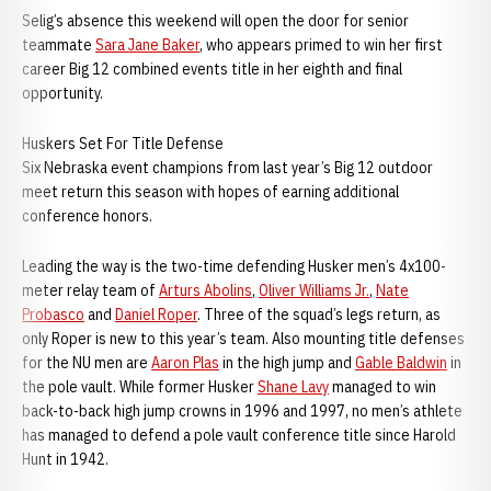
Selig’s absence this weekend will open the door for senior
teammate
Sara Jane Baker
, who appears primed to win her first
career Big 12 combined events title in her eighth and final
opportunity.
Huskers Set For Title Defense
Six Nebraska event champions from last year’s Big 12 outdoor
meet return this season with hopes of earning additional
conference honors.
Leading the way is the two-time defending Husker men’s 4x100-
meter relay team of
Arturs Abolins
,
Oliver Williams Jr.
,
Nate
Probasco
and
Daniel Roper
. Three of the squad’s legs return, as
only Roper is new to this year’s team. Also mounting title defenses
for the NU men are
Aaron Plas
in the high jump and
Gable Baldwin
in
the pole vault. While former Husker
Shane Lavy
managed to win
back-to-back high jump crowns in 1996 and 1997, no men’s athlete
has managed to defend a pole vault conference title since Harold
Hunt in 1942.