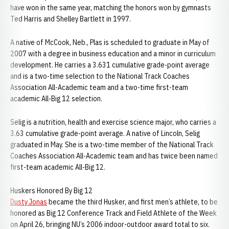
have won in the same year, matching the honors won by gymnasts
Ted Harris and Shelley Bartlett in 1997.
A native of McCook, Neb., Plas is scheduled to graduate in May of
2007 with a degree in business education and a minor in curriculum
development. He carries a 3.631 cumulative grade-point average
and is a two-time selection to the National Track Coaches
Association All-Academic team and a two-time first-team
academic All-Big 12 selection.
Selig is a nutrition, health and exercise science major, who carries a
3.63 cumulative grade-point average. A native of Lincoln, Selig
graduated in May. She is a two-time member of the National Track
Coaches Association All-Academic team and has twice been named
first-team academic All-Big 12.
Huskers Honored By Big 12
Dusty Jonas
became the third Husker, and first men’s athlete, to be
honored as Big 12 Conference Track and Field Athlete of the Week
on April 26, bringing NU’s 2006 indoor-outdoor award total to six.