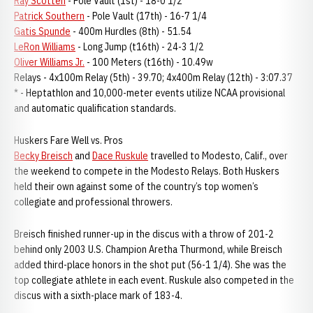
Ray Scotten
- Pole Vault (1st) - 18-0 1/2
Patrick Southern
- Pole Vault (17th) - 16-7 1/4
Gatis Spunde
- 400m Hurdles (8th) - 51.54
LeRon Williams
- Long Jump (t16th) - 24-3 1/2
Oliver Williams Jr.
- 100 Meters (t16th) - 10.49w
Relays - 4x100m Relay (5th) - 39.70; 4x400m Relay (12th) - 3:07.37
* - Heptathlon and 10,000-meter events utilize NCAA provisional
and automatic qualification standards.
Huskers Fare Well vs. Pros
Becky Breisch
and
Dace Ruskule
travelled to Modesto, Calif., over
the weekend to compete in the Modesto Relays. Both Huskers
held their own against some of the country’s top women’s
collegiate and professional throwers.
Breisch finished runner-up in the discus with a throw of 201-2
behind only 2003 U.S. Champion Aretha Thurmond, while Breisch
added third-place honors in the shot put (56-1 1/4). She was the
top collegiate athlete in each event. Ruskule also competed in the
discus with a sixth-place mark of 183-4.