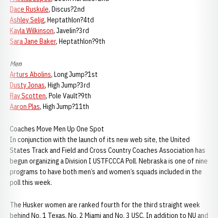
Dace Ruskule
, Discus?2nd
Ashley Selig
, Heptathlon?4td
Kayla Wilkinson
, Javelin?3rd
Sara Jane Baker
, Heptathlon?9th
Men
Arturs Abolins
, Long Jump?1st
Dusty Jonas
, High Jump?3rd
Ray Scotten
, Pole Vault?9th
Aaron Plas
, High Jump?11th
Coaches Move Men Up One Spot
In conjunction with the launch of its new web site, the United
States Track and Field and Cross Country Coaches Association has
begun organizing a Division I USTFCCCA Poll. Nebraska is one of nine
programs to have both men’s and women’s squads included in the
poll this week.
The Husker women are ranked fourth for the third straight week
behind No. 1 Texas, No. 2 Miami and No. 3 USC. In addition to NU and