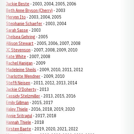
Jackie Beste
- 2003, 2004, 2005, 2006
Beth Anne Bryson (Cherry)
- 2003
Merynn Ito
- 2003, 2004, 2005
Stephanie Schaefer
- 2003, 2004
Sarah Sasse
- 2003
Chelsea Gehring
- 2005
Allison Stewart
- 2005, 2006, 2007, 2008
JC Stevenson
- 2007, 2008, 2009, 2010
Kate White
- 2007, 2008
Rachel Hanigan
- 2009
Madeleine Sheils
- 2009, 2010, 2011, 2012
Charlotte Wendner
- 2009, 2010
Steffi Neisen
- 2011, 2012, 2013, 2014
Jackie O’Doherty
- 2013
Cassidy Stelzmiller
- 2013, 2015, 2016
Emily Gillman
- 2015, 2017
Haley Thiele
- 2016, 2018, 2019, 2020
Annie Sritragul
- 2017, 2018
Hannah Thiele
- 2018
Kirsten Baete
- 2019, 2020, 2021, 2022