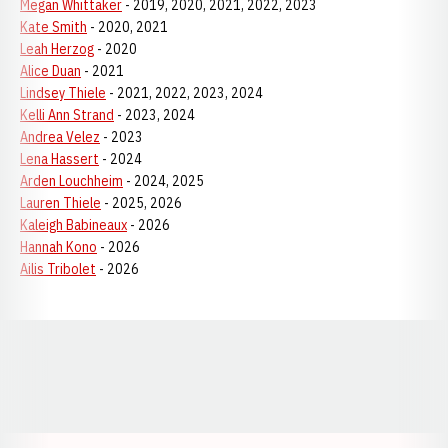
Megan Whittaker
- 2019, 2020, 2021, 2022, 2023
Kate Smith
- 2020, 2021
Leah Herzog
- 2020
Alice Duan
- 2021
Lindsey Thiele
- 2021, 2022, 2023, 2024
Kelli Ann Strand
- 2023, 2024
Andrea Velez
- 2023
Lena Hassert
- 2024
Arden Louchheim
- 2024, 2025
Lauren Thiele
- 2025, 2026
Kaleigh Babineaux
- 2026
Hannah Kono
- 2026
Ailis Tribolet
- 2026
Opens in a new window
Opens in a new window
Opens in a