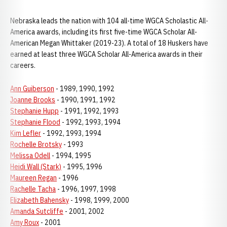
Nebraska leads the nation with 104 all-time WGCA Scholastic All-
America awards, including its first five-time WGCA Scholar All-
American Megan Whittaker (2019-23). A total of 18 Huskers have
earned at least three WGCA Scholar All-America awards in their
careers.
Ann Guiberson
- 1989, 1990, 1992
Joanne Brooks
- 1990, 1991, 1992
Stephanie Hupp
- 1991, 1992, 1993
Stephanie Flood
- 1992, 1993, 1994
Kim Lefler
- 1992, 1993, 1994
Rochelle Brotsky
- 1993
Melissa Odell
- 1994, 1995
Heidi Wall (Stark)
- 1995, 1996
Maureen Regan
- 1996
Rachelle Tacha
- 1996, 1997, 1998
Elizabeth Bahensky
- 1998, 1999, 2000
Amanda Sutcliffe
- 2001, 2002
Amy Roux
- 2001