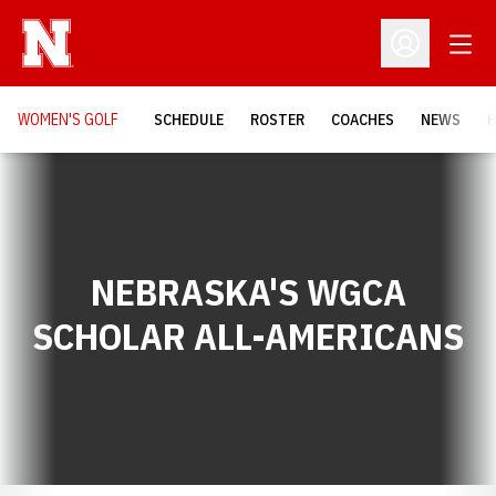
Open
Open Profil
WOMEN'S GOLF
SCHEDULE
ROSTER
COACHES
NEWS
H
NEBRASKA'S WGCA
SCHOLAR ALL-AMERICANS