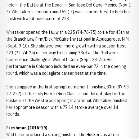
field in the Battle at the Beach in San Jose Del Cabo, Mexico (Nov. 1-
3). Whittaker’s second-round 69 (-3) was a career best to help her
finish with a 54-hole score of 223.
Whittaker opened the fall with a 225 (74-76-75) to tie for 45th at
the Branch Law Firm/Dick McGuire Invitational in Albuquerque, N.M.
(Sept. 9-10). She showed even more growth with a season-best
221 (72-74-75) on her way to finishing 33rd at the Golfweek
Conference Challenge in Wolcott, Colo. (Sept. 23-25). Her
performance in Colorado included an even-par 72 in the opening
round, which was a collegiate career best at the time.
She struggled in the first spring tournament, finishing 83rd (87-93-
77-257) at the Lady Puerto Rico Classic, and did not play for the
Huskers at the Westbrook Spring Invitational. Whittaker finished
her sophomore season with a 77.14 stroke average over 14
rounds.
Freshman (2018-19)
Whittaker produced a strong finish for the Huskers as a true