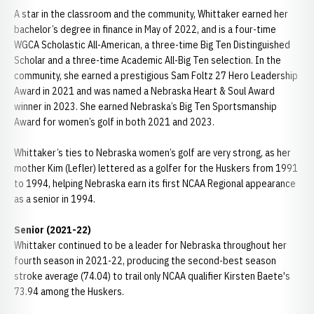
A star in the classroom and the community, Whittaker earned her
bachelor’s degree in finance in May of 2022, and is a four-time
WGCA Scholastic All-American, a three-time Big Ten Distinguished
Scholar and a three-time Academic All-Big Ten selection. In the
community, she earned a prestigious Sam Foltz 27 Hero Leadership
Award in 2021 and was named a Nebraska Heart & Soul Award
winner in 2023. She earned Nebraska’s Big Ten Sportsmanship
Award for women’s golf in both 2021 and 2023.
Whittaker’s ties to Nebraska women’s golf are very strong, as her
mother Kim (Lefler) lettered as a golfer for the Huskers from 1991
to 1994, helping Nebraska earn its first NCAA Regional appearance
as a senior in 1994.
Senior (2021-22)
Whittaker continued to be a leader for Nebraska throughout her
fourth season in 2021-22, producing the second-best season
stroke average (74.04) to trail only NCAA qualifier Kirsten Baete's
73.94 among the Huskers.