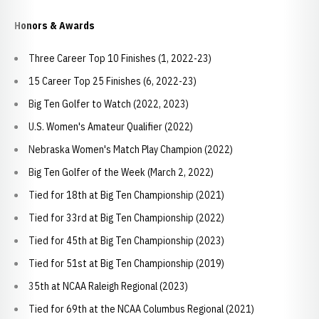
Honors & Awards
Three Career Top 10 Finishes (1, 2022-23)
15 Career Top 25 Finishes (6, 2022-23)
Big Ten Golfer to Watch (2022, 2023)
U.S. Women's Amateur Qualifier (2022)
Nebraska Women's Match Play Champion (2022)
Big Ten Golfer of the Week (March 2, 2022)
Tied for 18th at Big Ten Championship (2021)
Tied for 33rd at Big Ten Championship (2022)
Tied for 45th at Big Ten Championship (2023)
Tied for 51st at Big Ten Championship (2019)
35th at NCAA Raleigh Regional (2023)
Tied for 69th at the NCAA Columbus Regional (2021)