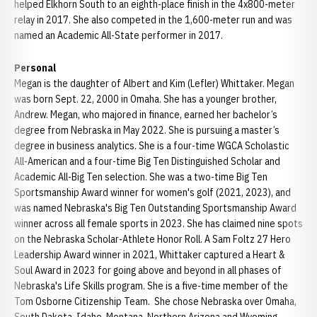
helped Elkhorn South to an eighth-place finish in the 4x800-meter
relay in 2017. She also competed in the 1,600-meter run and was
named an Academic All-State performer in 2017.
Personal
Megan is the daughter of Albert and Kim (Lefler) Whittaker. Megan
was born Sept. 22, 2000 in Omaha. She has a younger brother,
Andrew. Megan, who majored in finance, earned her bachelor’s
degree from Nebraska in May 2022. She is pursuing a master’s
degree in business analytics. She is a four-time WGCA Scholastic
All-American and a four-time Big Ten Distinguished Scholar and
Academic All-Big Ten selection. She was a two-time Big Ten
Sportsmanship Award winner for women's golf (2021, 2023), and
was named Nebraska's Big Ten Outstanding Sportsmanship Award
winner across all female sports in 2023. She has claimed nine spots
on the Nebraska Scholar-Athlete Honor Roll. A Sam Foltz 27 Hero
Leadership Award winner in 2021, Whittaker captured a Heart &
Soul Award in 2023 for going above and beyond in all phases of
Nebraska's Life Skills program. She is a five-time member of the
Tom Osborne Citizenship Team. She chose Nebraska over Omaha,