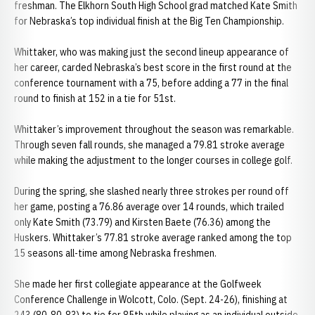
freshman. The Elkhorn South High School grad matched Kate Smith
for Nebraska’s top individual finish at the Big Ten Championship.
Whittaker, who was making just the second lineup appearance of
her career, carded Nebraska’s best score in the first round at the
conference tournament with a 75, before adding a 77 in the final
round to finish at 152 in a tie for 51st.
Whittaker’s improvement throughout the season was remarkable.
Through seven fall rounds, she managed a 79.81 stroke average
while making the adjustment to the longer courses in college golf.
During the spring, she slashed nearly three strokes per round off
her game, posting a 76.86 average over 14 rounds, which trailed
only Kate Smith (73.79) and Kirsten Baete (76.36) among the
Huskers. Whittaker’s 77.81 stroke average ranked among the top
15 seasons all-time among Nebraska freshmen.
She made her first collegiate appearance at the Golfweek
Conference Challenge in Wolcott, Colo. (Sept. 24-26), finishing at