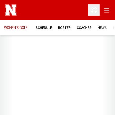
Open
Open Profil
WOMEN'S GOLF
SCHEDULE
ROSTER
COACHES
NEWS
H