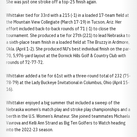
She was just one stroke off a top-25 finish again.
Whittaker tied for 33rd with a 215 (-1) in a loaded 17-team field at
the Mountain View Collegiate (March 17-19) in Tucson, Ariz. Her
effort included back-to-back rounds of 71 (-1) to close the
tournament. She produced a tie for 27th (221) to lead Nebraska to
a sixth-place team finish in a loaded field at The Bruzzy in Ardmore,
Okla. (April 1-2). She produced NU's best individual finish on the par-
70, 5,976-yard layout at the Dornick Hills Golf & Country Club with
rounds of 72-77-72.
Whittaker added a tie for 61st with a three-round total of 232 (75-
78-79) at the Lady Buckeye Invitational in Columbus, Ohio (April 15-
16).
Whittaker enjoyed a big summer that included a sweep of the
Nebraska women’s match play and stroke play championships and a
berth in the U.S. Women’s Amateur. She joined teammates Michaela
Vavrova and Kelli Ann Strand as Big Ten Golfers to Watch heading
into the 2022-23 season.