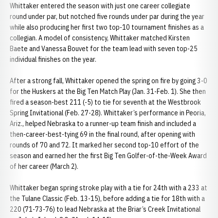
Whittaker entered the season with just one career collegiate
round under par, but notched five rounds under par during the year
while also producing her first two top-10 tournament finishes as a
collegian. A model of consistency, Whittaker matched Kirsten
Baete and Vanessa Bouvet for the team lead with seven top-25
individual finishes on the year.
After a strong fall, Whittaker opened the spring on fire by going 3-0
for the Huskers at the Big Ten Match Play (Jan. 31-Feb. 1). She then
fired a season-best 211 (-5) to tie for seventh at the Westbrook
Spring Invitational (Feb. 27-28). Whittaker’s performance in Peoria,
Ariz., helped Nebraska to a runner-up team finish and included a
then-career-best-tying 69 in the final round, after opening with
rounds of 70 and 72. It marked her second top-10 effort of the
season and earned her the first Big Ten Golfer-of-the-Week Award
of her career (March 2).
Whittaker began spring stroke play with a tie for 24th with a 233 at
the Tulane Classic (Feb. 13-15), before adding a tie for 18th with a
220 (71-73-76) to lead Nebraska at the Briar’s Creek Invitational