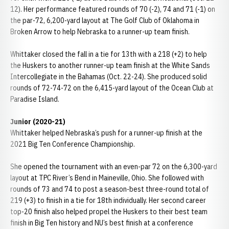
12). Her performance featured rounds of 70 (-2), 74 and 71 (-1) on
the par-72, 6,200-yard layout at The Golf Club of Oklahoma in
Broken Arrow to help Nebraska to a runner-up team finish.
Whittaker closed the fall in a tie for 13th with a 218 (+2) to help
the Huskers to another runner-up team finish at the White Sands
Intercollegiate in the Bahamas (Oct. 22-24). She produced solid
rounds of 72-74-72 on the 6,415-yard layout of the Ocean Club at
Paradise Island.
Junior (2020-21)
Whittaker helped Nebraska’s push for a runner-up finish at the
2021 Big Ten Conference Championship.
She opened the tournament with an even-par 72 on the 6,300-yard
layout at TPC River’s Bend in Maineville, Ohio. She followed with
rounds of 73 and 74 to post a season-best three-round total of
219 (+3) to finish in a tie for 18th individually. Her second career
top-20 finish also helped propel the Huskers to their best team
finish in Big Ten history and NU’s best finish at a conference