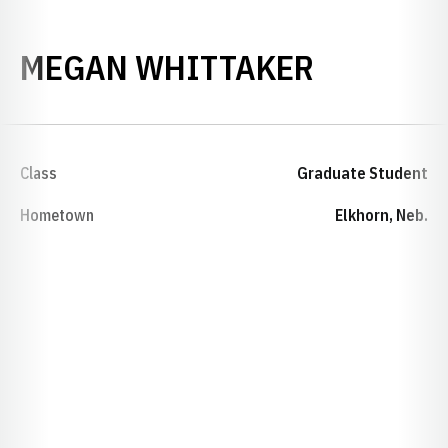
SEASON 
MEGAN WHITTAKER
Class
Graduate Student
Hometown
Elkhorn, Neb.