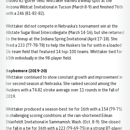
loaded 82-golfer field. Whittaker earned a lineup spot at the
Arizona Wildcat Invitational in Tucson (March 8-9) and finished 76th
with a 246 (81-83-82).
Whittaker did not compete in Nebraska’s tournament win at the
Allstate Sugar Bowl Intercollegiate (March 14-16), but she returned
to the lineup at the Indiana Spring Invitational (April 17-18). She
fired a 233 (77-78-78) to help the Huskers tie for sixth in a loaded
16-team field that featured 14 top-100 teams. Whittaker tied for
65th individually in the 98-player field.
Sophomore (2019-20)
Whittaker continued to show constant growth and improvement in
her second season at Nebraska. She ranked second among the
Huskers with a 74.82 stroke average over 11 rounds in the fall of
2019.
Whittaker produced a season-best tie for 16th with a 154 (79-75)
in challenging scoring conditions at the rain-shortened Edean
Ihlanfeldt Invitational in Sammamish, Wash. (Oct. 8-9). She closed
the fall in a tie for 36th with a 223 (79-69-75) in a strong 87-player