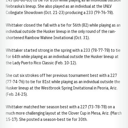
243 (80-80-83) to tie for 85th while playing as an individual outside
Nebraska’s lineup. She also played as an individual at the UNLV
Collegiate Showdown (Oct. 21-23) producing a 233 (79-76-78).
Whittaker closed the fall with a tie for 56th (82) while playing as an
individual outside the Husker lineup in the only round of the rain-
shortened Rainbow Wahine Invitational (Oct. 31).
Whittaker started strong in the spring with a 233 (78-77-78) to tie
for 64th while playing as an individual outside the Husker lineup at
the Lady Puerto Rico Classic (Feb. 10-12).
She cut six strokes off her previous tournament best with a 227
(77-74-76) to tie for 81st while playing as an individual outside the
Husker lineup at the Westbrook Spring Invitational in Peoria, Ariz.
(Feb. 24-25).
Whittaker matched her season best with a 227 (73-78-78) on a
much more challenging layout at the Clover Cup in Mesa, Ariz. (March
15-17). She posted a season-best tie for 30th.