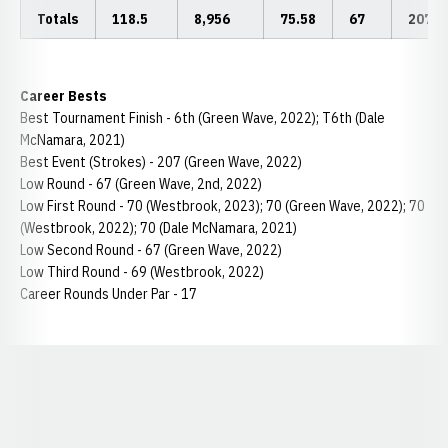
Totals
118.5
8,956
75.58
67
207
Career Bests
Best Tournament Finish - 6th (Green Wave, 2022); T6th (Dale
McNamara, 2021)
Best Event (Strokes) - 207 (Green Wave, 2022)
Low Round - 67 (Green Wave, 2nd, 2022)
Low First Round - 70 (Westbrook, 2023); 70 (Green Wave, 2022); 70
(Westbrook, 2022); 70 (Dale McNamara, 2021)
Low Second Round - 67 (Green Wave, 2022)
Low Third Round - 69 (Westbrook, 2022)
Career Rounds Under Par - 17
Opens in a new window
Opens in a new window
Opens in a