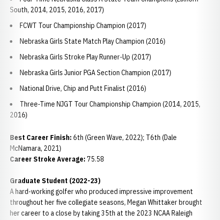
South, 2014, 2015, 2016, 2017)
FCWT Tour Championship Champion (2017)
Nebraska Girls State Match Play Champion (2016)
Nebraska Girls Stroke Play Runner-Up (2017)
Nebraska Girls Junior PGA Section Champion (2017)
National Drive, Chip and Putt Finalist (2016)
Three-Time NJGT Tour Championship Champion (2014, 2015,
2016)
Best Career Finish:
6th (Green Wave, 2022); T6th (Dale
McNamara, 2021)
Career Stroke Average:
75.58
Graduate Student (2022-23)
A hard-working golfer who produced impressive improvement
throughout her five collegiate seasons, Megan Whittaker brought
her career to a close by taking 35th at the 2023 NCAA Raleigh