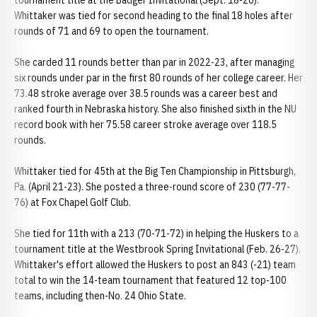
tournament title at the Badger Invitational (Sept. 18-20).
Whittaker was tied for second heading to the final 18 holes after
rounds of 71 and 69 to open the tournament.
She carded 11 rounds better than par in 2022-23, after managing
six rounds under par in the first 80 rounds of her college career. Her
73.48 stroke average over 38.5 rounds was a career best and
ranked fourth in Nebraska history. She also finished sixth in the NU
record book with her 75.58 career stroke average over 118.5
rounds.
Whittaker tied for 45th at the Big Ten Championship in Pittsburgh,
Pa. (April 21-23). She posted a three-round score of 230 (77-77-
76) at Fox Chapel Golf Club.
She tied for 11th with a 213 (70-71-72) in helping the Huskers to a
tournament title at the Westbrook Spring Invitational (Feb. 26-27).
Whittaker's effort allowed the Huskers to post an 843 (-21) team
total to win the 14-team tournament that featured 12 top-100
teams, including then-No. 24 Ohio State.