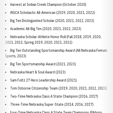
Harvest at Indian Creek Champion (October 2020)
WGCA Scholastic All-American (2019, 2020, 2021, 2022)
Big Ten Distinguished Scholar (2020, 2021, 2022, 2023)
Academic All-Big Ten (2020, 2021, 2022, 2023)
Nebraska Scholar-Athlete Honor Roll (Fall 2018, 2019, 2020,
2021, 2022; Spring 2019, 2020, 2021, 2022)
Big Ten Outstanding Sportsmanship Award (All Nebraska Female
Sports, 2023)
Big Ten Sportsmanship Award (2021, 2023)
Nebraska Heart & Soul Award (2023)
Sam Foltz 27 Hero Leadership Award (2021)
Tom Osborne Citizenship Team (2019, 2020, 2021, 2022, 2023)
Two-Time Nebraska Class A State Champion (2016, 2017)
Three-Time Nebraska Super-State (2014, 2016, 2017)
Four-Time Nebraska Class A State Team Champions (Elkhorn