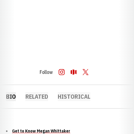
Follow
OPENS IN A NEW WINDOW
INSTAGRAM
OPENS IN A NEW WINDOW
OPENDORSE
OPENS IN A NEW WINDOW
TWITTER
BIO
RELATED
HISTORICAL
Get to Know Megan Whittaker