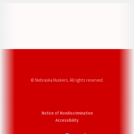
Opens in a new window
Opens in a new w
Opens in a new window
Opens in a new w
© Nebraska Huskers, All rights reserved.
Notice of Nondiscrimination
Opens in a new window
Accessibility