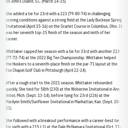
on John’s Island, S.C. (March 14-15).
She added a tie for 23rd with a 223 (79-80-74) in challenging
scoring conditions against a strong field at the Lady Buckeye Spring
Invitational (April 15-16) on the Scarlet Course in Columbus, Ohio. It
was her seventh top-25 finish of the season and ninth of her
career.
Whittaker capped her season with a tie for 33rd with another 223
(77-72-74) at the 2022 Big Ten Championship. Whittaker helped
the Huskers to a seventh-place finish on the par-71 layout at the
Fox Chapel Golf Club in Pittsburgh (April 22-24).
After a rough start to the 2021 season, Whittaker rebounded
quickly. She tied for 58th (230) at the Wolverine Invitational in Ann
Arbor, Mich. (Sept. 13-14), before tying for 23rd (226) at the
Marilynn Smith/Sunflower Invitational in Manhattan, Kan. (Sept. 20-
21).
She followed with a breakout performance with a career-best tie
for sixth with a 215 (-1) at the Dale McNamara Invitational (Oct. 11-