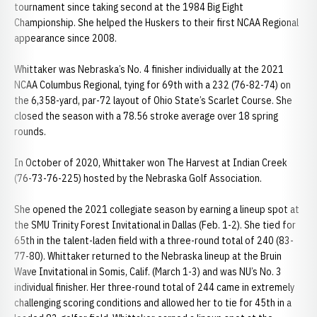
tournament since taking second at the 1984 Big Eight
Championship. She helped the Huskers to their first NCAA Regional
appearance since 2008.
Whittaker was Nebraska’s No. 4 finisher individually at the 2021
NCAA Columbus Regional, tying for 69th with a 232 (76-82-74) on
the 6,358-yard, par-72 layout of Ohio State’s Scarlet Course. She
closed the season with a 78.56 stroke average over 18 spring
rounds.
In October of 2020, Whittaker won The Harvest at Indian Creek
(76-73-76-225) hosted by the Nebraska Golf Association.
She opened the 2021 collegiate season by earning a lineup spot at
the SMU Trinity Forest Invitational in Dallas (Feb. 1-2). She tied for
65th in the talent-laden field with a three-round total of 240 (83-
77-80). Whittaker returned to the Nebraska lineup at the Bruin
Wave Invitational in Somis, Calif. (March 1-3) and was NU’s No. 3
individual finisher. Her three-round total of 244 came in extremely
challenging scoring conditions and allowed her to tie for 45th in a