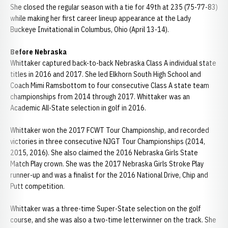
She closed the regular season with a tie for 49th at 235 (75-77-83)
while making her first career lineup appearance at the Lady
Buckeye Invitational in Columbus, Ohio (April 13-14).
Before
Nebraska
Whittaker captured back-to-back Nebraska Class A individual state
titles in 2016 and 2017. She led Elkhorn South High School and
Coach Mimi Ramsbottom to four consecutive Class A state team
championships from 2014 through 2017. Whittaker was an
Academic All-State selection in golf in 2016.
Whittaker won the 2017 FCWT Tour Championship, and recorded
victories in three consecutive NJGT Tour Championships (2014,
2015, 2016). She also claimed the 2016 Nebraska Girls State
Match Play crown. She was the 2017 Nebraska Girls Stroke Play
runner-up and was a finalist for the 2016 National Drive, Chip and
Putt competition.
Whittaker was a three-time Super-State selection on the golf
course, and she was also a two-time letterwinner on the track. She