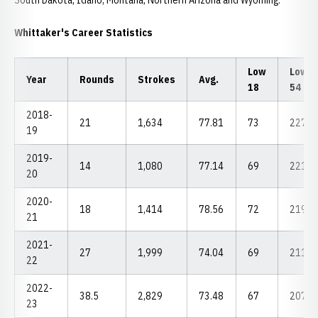
South Dakota, Idaho, Montana, Northern Arizona and Wyoming.
Whittaker's Career Statistics
Low
Low
Year
Rounds
Strokes
Avg.
18
54
2018-
21
1,634
77.81
73
227
19
2019-
14
1,080
77.14
69
221
20
2020-
18
1,414
78.56
72
219
21
2021-
27
1,999
74.04
69
211
22
2022-
38.5
2,829
73.48
67
207
23