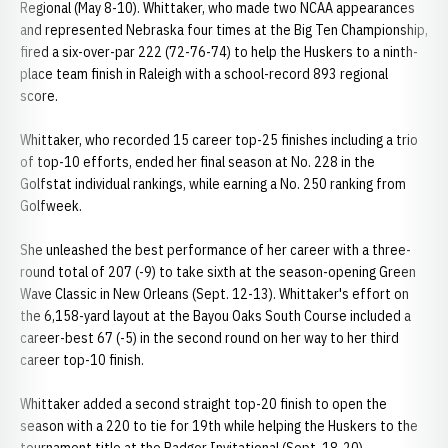
Regional (May 8-10). Whittaker, who made two NCAA appearances
and represented Nebraska four times at the Big Ten Championship,
fired a six-over-par 222 (72-76-74) to help the Huskers to a ninth-
place team finish in Raleigh with a school-record 893 regional
score.
Whittaker, who recorded 15 career top-25 finishes including a trio
of top-10 efforts, ended her final season at No. 228 in the
Golfstat individual rankings, while earning a No. 250 ranking from
Golfweek.
She unleashed the best performance of her career with a three-
round total of 207 (-9) to take sixth at the season-opening Green
Wave Classic in New Orleans (Sept. 12-13). Whittaker's effort on
the 6,158-yard layout at the Bayou Oaks South Course included a
career-best 67 (-5) in the second round on her way to her third
career top-10 finish.
Whittaker added a second straight top-20 finish to open the
season with a 220 to tie for 19th while helping the Huskers to the