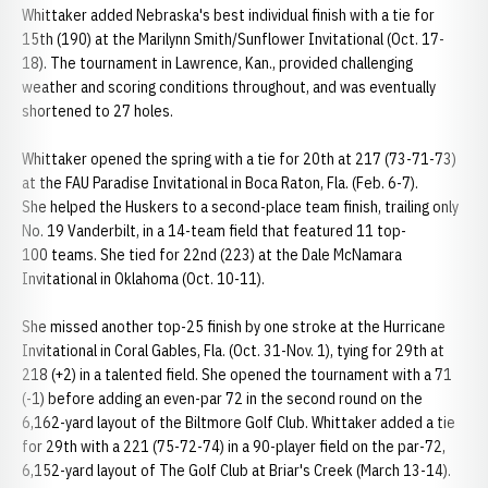
Whittaker added Nebraska's best individual finish with a tie for
15th (190) at the Marilynn Smith/Sunflower Invitational (Oct. 17-
18). The tournament in Lawrence, Kan., provided challenging
weather and scoring conditions throughout, and was eventually
shortened to 27 holes.
Whittaker opened the spring with a tie for 20th at 217 (73-71-73)
at the FAU Paradise Invitational in Boca Raton, Fla. (Feb. 6-7).
She helped the Huskers to a second-place team finish, trailing only
No. 19 Vanderbilt, in a 14-team field that featured 11 top-
100 teams. She tied for 22nd (223) at the Dale McNamara
Invitational in Oklahoma (Oct. 10-11).
She missed another top-25 finish by one stroke at the Hurricane
Invitational in Coral Gables, Fla. (Oct. 31-Nov. 1), tying for 29th at
218 (+2) in a talented field. She opened the tournament with a 71
(-1) before adding an even-par 72 in the second round on the
6,162-yard layout of the Biltmore Golf Club. Whittaker added a tie
for 29th with a 221 (75-72-74) in a 90-player field on the par-72,
6,152-yard layout of The Golf Club at Briar's Creek (March 13-14).