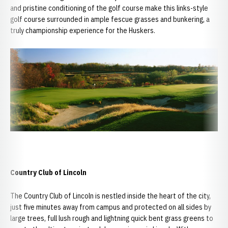
and pristine conditioning of the golf course make this links-style
golf course surrounded in ample fescue grasses and bunkering, a
truly championship experience for the Huskers.
Country Club of Lincoln
The Country Club of Lincoln is nestled inside the heart of the city,
just five minutes away from campus and protected on all sides by
large trees, full lush rough and lightning quick bent grass greens to