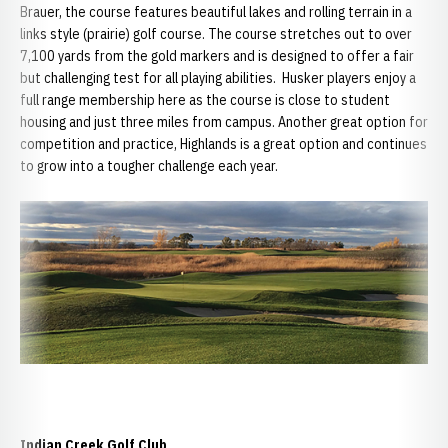
Brauer, the course features beautiful lakes and rolling terrain in a
links style (prairie) golf course. The course stretches out to over
7,100 yards from the gold markers and is designed to offer a fair
but challenging test for all playing abilities. Husker players enjoy a
full range membership here as the course is close to student
housing and just three miles from campus. Another great option for
competition and practice, Highlands is a great option and continues
to grow into a tougher challenge each year.
Indian Creek Golf Club