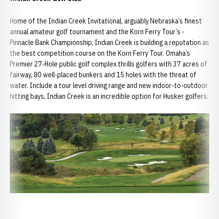
Home of the Indian Creek Invitational, arguably Nebraska’s finest
annual amateur golf tournament and the Korn Ferry Tour’s -
Pinnacle Bank Championship, Indian Creek is building a reputation as
the best competition course on the Korn Ferry Tour. Omaha’s
Premier 27-Hole public golf complex thrills golfers with 37 acres of
fairway, 80 well-placed bunkers and 15 holes with the threat of
water. Include a tour level driving range and new indoor-to-outdoor
hitting bays, Indian Creek is an incredible option for Husker golfers.