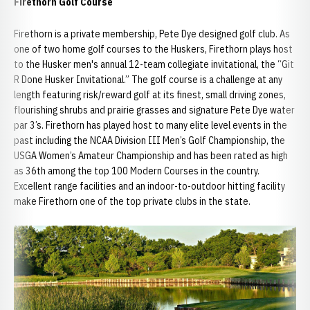
Firethorn Golf Course
Firethorn is a private membership, Pete Dye designed golf club. As
one of two home golf courses to the Huskers, Firethorn plays host
to the Husker men's annual 12-team collegiate invitational, the “Git
R Done Husker Invitational.” The golf course is a challenge at any
length featuring risk/reward golf at its finest, small driving zones,
flourishing shrubs and prairie grasses and signature Pete Dye water
par 3’s. Firethorn has played host to many elite level events in the
past including the NCAA Division III Men’s Golf Championship, the
USGA Women’s Amateur Championship and has been rated as high
as 36th among the top 100 Modern Courses in the country.
Excellent range facilities and an indoor-to-outdoor hitting facility
make Firethorn one of the top private clubs in the state.