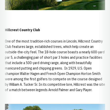
Hillcrest Country Club
One of the most tradition-rich courses in Lincoln, Hillcrest Country
Club features large, established trees, which help create an
outside-the-city feel. The 18-hole course boasts a nearly 600-yard
par 5, a challenging pair of short par 3 holes and practice facilities
that include a 500-yard driving range, along with beautifully
manicured putting and chipping greens. In 1929, U.S. Open
champion Walter Hagen and French Open Champion Horton Smith
were among the first golfers to compete on the course designed
by William A. Tucker Sr. In its competitive lore, Hillcrest was the site
of a match between legends Arnold Palmer and Gary Player.