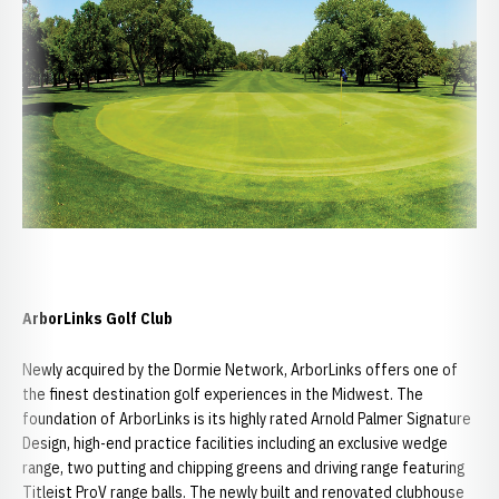
ArborLinks Golf Club
Newly acquired by the Dormie Network, ArborLinks offers one of
the finest destination golf experiences in the Midwest. The
foundation of ArborLinks is its highly rated Arnold Palmer Signature
Design, high-end practice facilities including an exclusive wedge
range, two putting and chipping greens and driving range featuring
Titleist ProV range balls. The newly built and renovated clubhouse