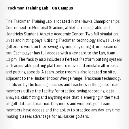
Trackman Training Lab - On Campus
The Trackman Training Lab is located in the Hawks Championships
Center next to Memorial Stadium, athletic training table and
Hendricks Student-Athlete Academic Center. Two full simulation
units and hitting bays, utilizing Trackman technology allows Husker
golfers to work on their swing anytime, day or night, in-season or
out. Each player has full access with a key card to the Lab, 6 am –
11 pm. The facility also includes a Perfect Platform putting system
with adjustable putting platform to move and emulate all breaks
and putting speeds. A team locke rroom is also located on site,
adjacent to the Husker Indoor Wedge range. Trackman technology
is utilized by the leading coaches and teachers in the game. Team
members utilize the facility for practice, swing recording, data
analysis, club fitting and anything else that is emerging in the field
of golf data and practice. Only men’s and women’s golf team
members have access and the ability to practice any day, any time -
making it a real advantage for all Husker golfers.