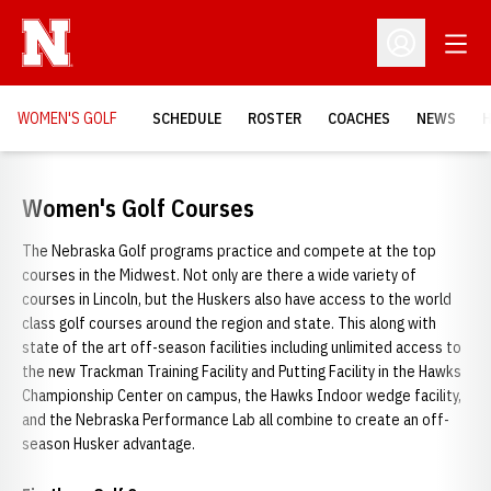
Open
Open Profil
WOMEN'S GOLF
SCHEDULE
ROSTER
COACHES
NEWS
H
Women's Golf Courses
The Nebraska Golf programs practice and compete at the top
courses in the Midwest. Not only are there a wide variety of
courses in Lincoln, but the Huskers also have access to the world
class golf courses around the region and state. This along with
state of the art off-season facilities including unlimited access to
the new Trackman Training Facility and Putting Facility in the Hawks
Championship Center on campus, the Hawks Indoor wedge facility,
and the Nebraska Performance Lab all combine to create an off-
season Husker advantage.