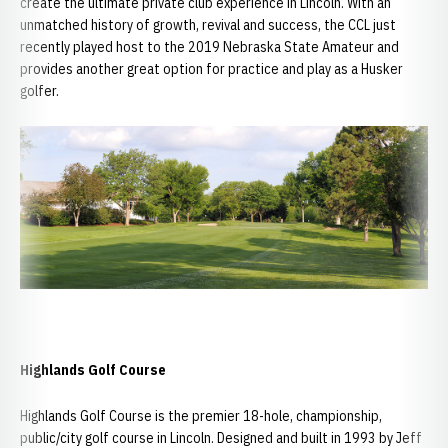
create the ultimate private club experience in Lincoln. With an
unmatched history of growth, revival and success, the CCL just
recently played host to the 2019 Nebraska State Amateur and
provides another great option for practice and play as a Husker
golfer.
Highlands Golf Course
Highlands Golf Course is the premier 18-hole, championship,
public/city golf course in Lincoln. Designed and built in 1993 by Jeff