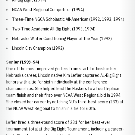
All-Big Eight (1994)
NCAA West Regional Competitor (1994)
Three-Time NGCA Scholastic All-American (1992, 1993, 1994)
Two-Time Academic All-Big Eight (1993, 1994)
Nebraska Winter Conditioning Player of the Year (1992)
Lincoln City Champion (1992)
Senior (1993-94)
One of the most improved golfers from start-to-finish in her
Nebraska career, Lincoln native Kim Lefler captured All-Big Eight
honors with a tie for sixth individually at the conference
championships. She helped lead the Huskers to a fourth-place
team finish and their first-ever NCAA West Regional bid in 1994.
She closed her career by notching NU's third-best score (233) at
the NCAA West Regional to finish in a tie for 60th.
Lefler fired a three-round score of 231 for her best-ever
tournament total at the Big Eight Tournament, including a career-