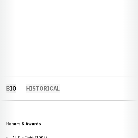
BIO
HISTORICAL
Honors & Awards