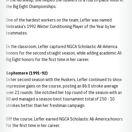
in the NU lineup, she helped the Huskers to a fourth-place finish at
the Big Eight Championships.
One of the hardest workers on the team, Lefler was named
Nebraska's 1992 Winter Conditioning Player of the Year by her
teammates.
In the classroom, Lefler captured NGCA Scholastic All-America
honors for the second straight season, while adding academic All-
Big Eight honors for the first time in her career.
Sophomore (1991-92)
In her second season with the Huskers, Lefler continued to show
impressive gains on the course, posting an 86.0 stroke average
over 21 rounds. She notched her top round of the season with an
80 and managed a season-best tournament total of 250 - 10
strokes better than her freshman campaign.
Off the course, Lefler earned NGCA Scholastic All-America honors
for the first time in her career.