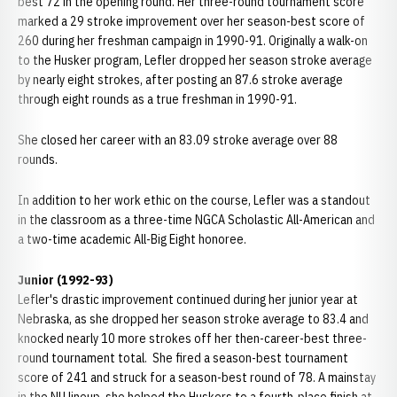
best 72 in the opening round. Her three-round tournament score
marked a 29 stroke improvement over her season-best score of
260 during her freshman campaign in 1990-91. Originally a walk-on
to the Husker program, Lefler dropped her season stroke average
by nearly eight strokes, after posting an 87.6 stroke average
through eight rounds as a true freshman in 1990-91.
She closed her career with an 83.09 stroke average over 88
rounds.
In addition to her work ethic on the course, Lefler was a standout
in the classroom as a three-time NGCA Scholastic All-American and
a two-time academic All-Big Eight honoree.
Junior (1992-93)
Lefler's drastic improvement continued during her junior year at
Nebraska, as she dropped her season stroke average to 83.4 and
knocked nearly 10 more strokes off her then-career-best three-
round tournament total. She fired a season-best tournament
score of 241 and struck for a season-best round of 78. A mainstay