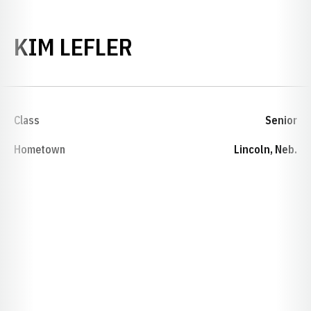
SEASON 1993-94
KIM LEFLER
Class
Senior
Hometown
Lincoln, Neb.