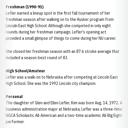
Freshman (1990-91)
Lefler earned a lineup spot in the first fall tournament of her
freshman season after walking on to the Husker program from
Lincoln East High School. Although she competed in only eight
rounds during her freshman campaign, Lefler's opening act
provided a small glimpse of things to come during her NU career.
She closed her freshman season with an 87.6 stroke average that
included a season-best round of 83.
High School/Amateur
Lefler was a walk-on to Nebraska after competing at Lincoln East
High School. She was the 1992 Lincoln city champion.
Personal
The daughter of Glen and Ellen Lefler, Kim was born Aug. 14, 1972. A
business administration major at Nebraska, Lefler was a three-time
NGCA Scholastic All-American and a two-time academic All-Big Eight
performer.