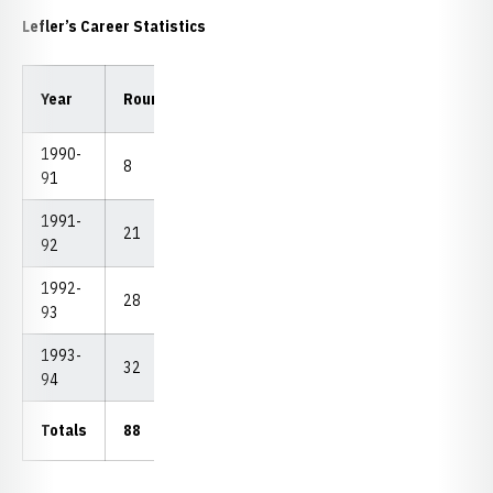
Lefler’s Career Statistics
Low
Low
Year
Rounds
Strokes
Avg.
18
54
1990-
8
701
87.63
83
260
91
1991-
21
1,806
86.00
80
250
92
1992-
28
2,252
83.41
78
241
93
1993-
32
2,553
79.78
72
231
94
Totals
88
7,312
83.09
72
231