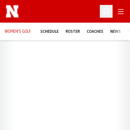
Open
Open Profil
WOMEN'S GOLF
SCHEDULE
ROSTER
COACHES
NEWS
H