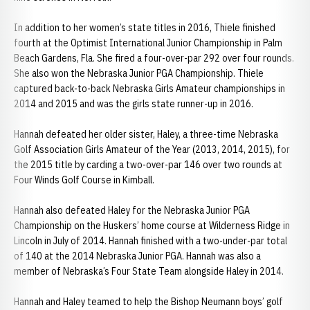
In addition to her women’s state titles in 2016, Thiele finished
fourth at the Optimist International Junior Championship in Palm
Beach Gardens, Fla. She fired a four-over-par 292 over four rounds.
She also won the Nebraska Junior PGA Championship. Thiele
captured back-to-back Nebraska Girls Amateur championships in
2014 and 2015 and was the girls state runner-up in 2016.
Hannah defeated her older sister, Haley, a three-time Nebraska
Golf Association Girls Amateur of the Year (2013, 2014, 2015), for
the 2015 title by carding a two-over-par 146 over two rounds at
Four Winds Golf Course in Kimball.
Hannah also defeated Haley for the Nebraska Junior PGA
Championship on the Huskers’ home course at Wilderness Ridge in
Lincoln in July of 2014. Hannah finished with a two-under-par total
of 140 at the 2014 Nebraska Junior PGA. Hannah was also a
member of Nebraska’s Four State Team alongside Haley in 2014.
Hannah and Haley teamed to help the Bishop Neumann boys’ golf