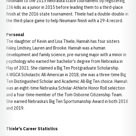
Neumann to the 2015 Nebraska state tournament by registering
236 kills as a junior in 2015 before leading them to a third-place
finish at the 2016 state tournament. Thiele had a double-double in
the third-place game to help Neumann finish with a 29-4 record.
Personal
The daughter of Kevin and Lisa Thiele, Hannah has four sisters
Haley, Lindsey, Lauren and Brooke. Hannah was a human
development and family science, pre-nursing major with a minor in
psychology who earned her bachelor's degree from Nebraska in
May of 2021. She claimed a Big Ten Postgraduate Scholarship.
A WGCA Scholastic All-American in 2018, she was a three-time Big
Ten Distinguished Scholar and Academic All-Big Ten choice. Hannah
was an eight-time Nebraska Scholar-Athlete Honor Roll selection
and a four-time member of the Tom Osborne Citizenship Team.
She earned Nebraska’s Big Ten Sportsmanship Award in both 2018
and 2019.
Thiele's Career Statistics