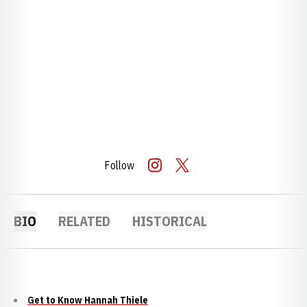
Follow
OPENS IN A NEW WINDOW
INSTAGRAM
OPENS IN A NEW WINDOW
TWITTER
BIO
RELATED
HISTORICAL
Get to Know Hannah Thiele