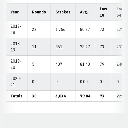
Low
Low
Year
Rounds
Strokes
Avg.
18
54
2017-
22
1,766
80.27
73
229
18
2018-
11
861
78.27
73
232
19
2019-
5
407
81.40
79
240
20
2020-
0
0
0.00
0
0
21
Totals
38
3,034
79.84
73
229