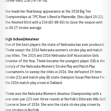
career-best 228 (74-76-78).
She made her final lineup appearance at the 2018 Big Ten
Championships at TPC River’s Bend in Maineville, Ohio (April 20-22).
She finished 83rd with a 254 (83-88-83) to close the season with
an 80.27 stroke average.
High School/Amateur
One of the best players the state of Nebraska has ever produced,
Thiele swept the 2016 Nebraska women’s stroke play and match
play titles. The 2015 and 2016 Nebraska Golf Association Girls
Amateur of the Year, Thiele became the youngest player (18) in the
history of the Nebraska Women’s Stroke Play and Match Play
tournaments to sweep the titles in 2016. She defeated 19-time
stroke (11) and match-play (8) state champion Susan Marchese for
the 2016 match-play crown in Oakland.
Thiele won the Nebraska Women’s Amateur Championship with a
nine-over-par 225 over three rounds at Norfolk’s Eldorado Hills Golf
Course in June of 2016. She won the state stroke play crown by
nine strokes in Norfolk.