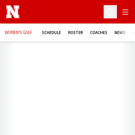
Open
Open Profil
WOMEN'S GOLF
SCHEDULE
ROSTER
COACHES
NEWS
H