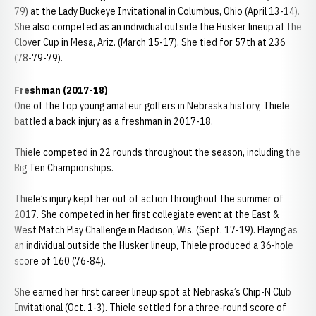
79) at the Lady Buckeye Invitational in Columbus, Ohio (April 13-14).
She also competed as an individual outside the Husker lineup at the
Clover Cup in Mesa, Ariz. (March 15-17). She tied for 57th at 236
(78-79-79).
Freshman (2017-18)
One of the top young amateur golfers in Nebraska history, Thiele
battled a back injury as a freshman in 2017-18.
Thiele competed in 22 rounds throughout the season, including the
Big Ten Championships.
Thiele’s injury kept her out of action throughout the summer of
2017. She competed in her first collegiate event at the East &
West Match Play Challenge in Madison, Wis. (Sept. 17-19). Playing as
an individual outside the Husker lineup, Thiele produced a 36-hole
score of 160 (76-84).
She earned her first career lineup spot at Nebraska’s Chip-N Club
Invitational (Oct. 1-3). Thiele settled for a three-round score of