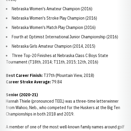
Nebraska Women's Amateur Champion (2016)
Nebraska Women's Stroke Play Champion (2016)
Nebraska Women's Match Play Champion (2016)
Fourth at Optimist International Junior Championship (2016)
Nebraska Girls Amateur Champion (2014, 2015)
Three Top-20 Finishes at Nebraska Class C Boys State
Tournament (T18th, 2014; T11th, 2015; 12th, 2016)
Best Career Finish:
T37th (Mountain View, 2018)
Career Stroke Average:
79.84
Senior (2020-21)
Hannah Thiele (pronounced TEEL) was a three-time letterwinner
from Wahoo, Neb., who competed for the Huskers at the Big Ten
Championships in both 2018 and 2019.
A member of one of the most well-known family names around golf