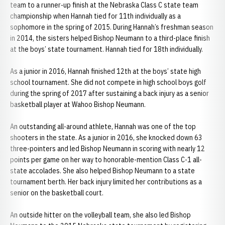
team to a runner-up finish at the Nebraska Class C state team
championship when Hannah tied for 11th individually as a
sophomore in the spring of 2015. During Hannah’s freshman season
in 2014, the sisters helped Bishop Neumann to a third-place finish
at the boys’ state tournament. Hannah tied for 18th individually.
As a junior in 2016, Hannah finished 12th at the boys’ state high
school tournament. She did not compete in high school boys golf
during the spring of 2017 after sustaining a back injury as a senior
basketball player at Wahoo Bishop Neumann.
An outstanding all-around athlete, Hannah was one of the top
shooters in the state. As a junior in 2016, she knocked down 63
three-pointers and led Bishop Neumann in scoring with nearly 12
points per game on her way to honorable-mention Class C-1 all-
state accolades. She also helped Bishop Neumann to a state
tournament berth. Her back injury limited her contributions as a
senior on the basketball court.
An outside hitter on the volleyball team, she also led Bishop