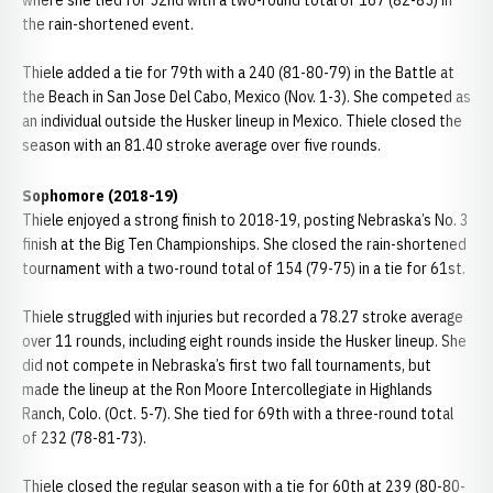
where she tied for 52nd with a two-round total of 167 (82-85) in
the rain-shortened event.
Thiele added a tie for 79th with a 240 (81-80-79) in the Battle at
the Beach in San Jose Del Cabo, Mexico (Nov. 1-3). She competed as
an individual outside the Husker lineup in Mexico. Thiele closed the
season with an 81.40 stroke average over five rounds.
Sophomore (2018-19)
Thiele enjoyed a strong finish to 2018-19, posting Nebraska’s No. 3
finish at the Big Ten Championships. She closed the rain-shortened
tournament with a two-round total of 154 (79-75) in a tie for 61st.
Thiele struggled with injuries but recorded a 78.27 stroke average
over 11 rounds, including eight rounds inside the Husker lineup. She
did not compete in Nebraska’s first two fall tournaments, but
made the lineup at the Ron Moore Intercollegiate in Highlands
Ranch, Colo. (Oct. 5-7). She tied for 69th with a three-round total
of 232 (78-81-73).
Thiele closed the regular season with a tie for 60th at 239 (80-80-