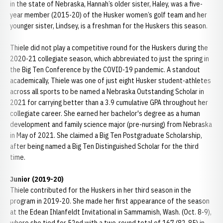
in the state of Nebraska, Hannah’s older sister, Haley, was a five-
year member (2015-20) of the Husker women’s golf team and her
younger sister, Lindsey, is a freshman for the Huskers this season.
Thiele did not play a competitive round for the Huskers during the
2020-21 collegiate season, which abbreviated to just the spring in
the Big Ten Conference by the COVID-19 pandemic. A standout
academically, Thiele was one of just eight Husker student-athletes
across all sports to be named a Nebraska Outstanding Scholar in
2021 for carrying better than a 3.9 cumulative GPA throughout her
collegiate career. She earned her bachelor's degree as a human
development and family science major (pre-nursing) from Nebraska
in May of 2021. She claimed a Big Ten Postgraduate Scholarship,
after being named a Big Ten Distinguished Scholar for the third
time.
Junior (2019-20)
Thiele contributed for the Huskers in her third season in the
program in 2019-20. She made her first appearance of the season
at the Edean Ihlanfeldt Invitational in Sammamish, Wash. (Oct. 8-9),