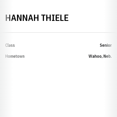
SEASON 202
HANNAH THIELE
Class
Senior
Hometown
Wahoo, Neb.