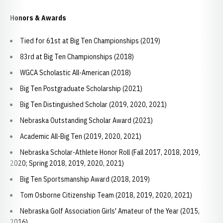
Honors & Awards
Tied for 61st at Big Ten Championships (2019)
83rd at Big Ten Championships (2018)
WGCA Scholastic All-American (2018)
Big Ten Postgraduate Scholarship (2021)
Big Ten Distinguished Scholar (2019, 2020, 2021)
Nebraska Outstanding Scholar Award (2021)
Academic All-Big Ten (2019, 2020, 2021)
Nebraska Scholar-Athlete Honor Roll (Fall 2017, 2018, 2019,
2020; Spring 2018, 2019, 2020, 2021)
Big Ten Sportsmanship Award (2018, 2019)
Tom Osborne Citizenship Team (2018, 2019, 2020, 2021)
Nebraska Golf Association Girls' Amateur of the Year (2015,
2016)