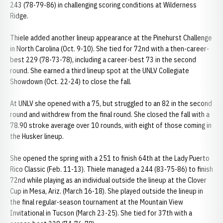
243 (78-79-86) in challenging scoring conditions at Wilderness
Ridge.
Thiele added another lineup appearance at the Pinehurst Challenge
in North Carolina (Oct. 9-10). She tied for 72nd with a then-career-
best 229 (78-73-78), including a career-best 73 in the second
round. She earned a third lineup spot at the UNLV Collegiate
Showdown (Oct. 22-24) to close the fall.
At UNLV she opened with a 75, but struggled to an 82 in the second
round and withdrew from the final round. She closed the fall with a
78.90 stroke average over 10 rounds, with eight of those coming in
the Husker lineup.
She opened the spring with a 251 to finish 64th at the Lady Puerto
Rico Classic (Feb. 11-13). Thiele managed a 244 (83-75-86) to finish
72nd while playing as an individual outside the lineup at the Clover
Cup in Mesa, Ariz. (March 16-18). She played outside the lineup in
the final regular-season tournament at the Mountain View
Invitational in Tucson (March 23-25). She tied for 37th with a