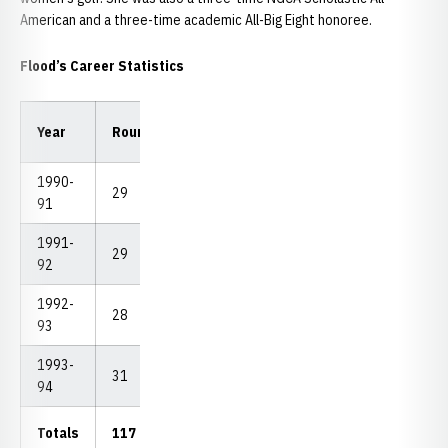
American and a three-time academic All-Big Eight honoree.
Flood’s Career Statistics
Low
Low
Year
Rounds
Strokes
Avg.
18
54
1990-
29
2,369
81.69
73
232
91
1991-
29
2,328
80.28
74
232
92
1992-
28
2,279
81.39
74
231
93
1993-
31
2,488
80.26
74
237
94
Totals
117
9.464
80.89
73
231