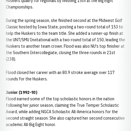
Huskers qualify for regionals by finishing 15th at the Big Eight
Championships.
During the spring season, she finished second at the Midwest Golf
Classic hosted by Iowa State, posting a two-round total of 153 to
help the Huskers to the team title. She added a runner-up finish at
the UNT/SMU Invitational with a two-round total of 150, leading the
Huskers to another team crown. Flood was also NU's top finisher at
the Southern Intercollegiate, closing the three rounds in 21st
(238).
Flood closed her career with an 80.9 stroke average over 117
rounds for the Huskers.
Junior (1992-93)
Flood earned some of the top scholastic honors in the nation
following her junior season, claiming the True Temper Scholastic
Award, while adding NGCA Scholastic All-America honors for the
second straight season. She also captured her second consecutive
academic All-Big Eight honor.