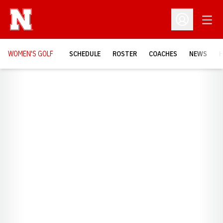
Open
Open Profil
WOMEN'S GOLF
SCHEDULE
ROSTER
COACHES
NEWS
H