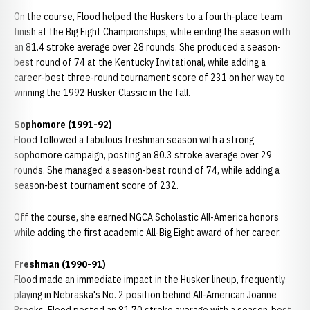
On the course, Flood helped the Huskers to a fourth-place team
finish at the Big Eight Championships, while ending the season with
an 81.4 stroke average over 28 rounds. She produced a season-
best round of 74 at the Kentucky Invitational, while adding a
career-best three-round tournament score of 231 on her way to
winning the 1992 Husker Classic in the fall.
Sophomore (1991-92)
Flood followed a fabulous freshman season with a strong
sophomore campaign, posting an 80.3 stroke average over 29
rounds. She managed a season-best round of 74, while adding a
season-best tournament score of 232.
Off the course, she earned NGCA Scholastic All-America honors
while adding the first academic All-Big Eight award of her career.
Freshman (1990-91)
Flood made an immediate impact in the Husker lineup, frequently
playing in Nebraska's No. 2 position behind All-American Joanne