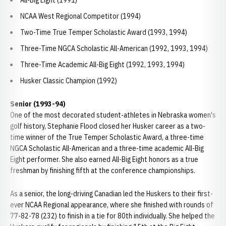
All-Big Eight (1991)
NCAA West Regional Competitor (1994)
Two-Time True Temper Scholastic Award (1993, 1994)
Three-Time NGCA Scholastic All-American (1992, 1993, 1994)
Three-Time Academic All-Big Eight (1992, 1993, 1994)
Husker Classic Champion (1992)
Senior (1993-94)
One of the most decorated student-athletes in Nebraska women's
golf history, Stephanie Flood closed her Husker career as a two-
time winner of the True Temper Scholastic Award, a three-time
NGCA Scholastic All-American and a three-time academic All-Big
Eight performer. She also earned All-Big Eight honors as a true
freshman by finishing fifth at the conference championships.
As a senior, the long-driving Canadian led the Huskers to their first-
ever NCAA Regional appearance, where she finished with rounds of
77-82-78 (232) to finish in a tie for 80th individually. She helped the