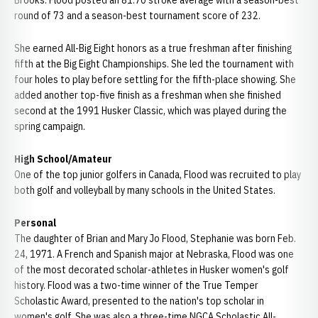
Brooks. Flood posted an 81.70 stroke average with a season-best
round of 73 and a season-best tournament score of 232.
She earned All-Big Eight honors as a true freshman after finishing
fifth at the Big Eight Championships. She led the tournament with
four holes to play before settling for the fifth-place showing. She
added another top-five finish as a freshman when she finished
second at the 1991 Husker Classic, which was played during the
spring campaign.
High School/Amateur
One of the top junior golfers in Canada, Flood was recruited to play
both golf and volleyball by many schools in the United States.
Personal
The daughter of Brian and Mary Jo Flood, Stephanie was born Feb.
24, 1971. A French and Spanish major at Nebraska, Flood was one
of the most decorated scholar-athletes in Husker women's golf
history. Flood was a two-time winner of the True Temper
Scholastic Award, presented to the nation's top scholar in
women's golf. She was also a three-time NGCA Scholastic All-