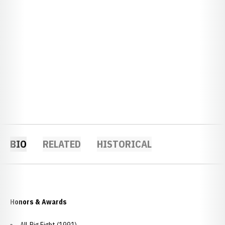
BIO
RELATED
HISTORICAL
Honors & Awards