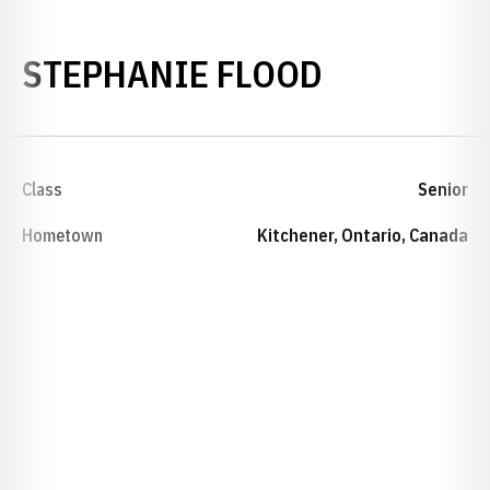
SEASON 1
STEPHANIE FLOOD
Class
Senior
Hometown
Kitchener, Ontario, Canada