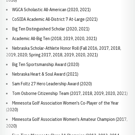
2016)
WGCA Scholastic All-American (2020, 2021)
CoSIDA Academic All-District 7 At-Large (2021)
Big Ten Distinguished Scholar (2020, 2021)
Academic All-Big Ten (2018, 2019, 2020, 2021)
Nebraska Scholar-Athlete Honor Roll (Fall 2016, 2017, 2018,
2019, 2020; Spring 2017, 2018, 2019, 2020, 2021)
Big Ten Sportsmanship Award (2020)
Nebraska Heart & Soul Award (2021)
Sam Foltz 27 Hero Leadership Award (2020)
Tom Osborne Citizenship Team (2017, 2018, 2019, 2020, 2021)
Minnesota Golf Association Women's Co-Player of the Year
(2020)
Minnesota Golf Association Women's Amateur Champion (2017,
2020)