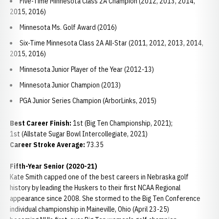
Five-Time Minnesota Class 2A Champion (2012, 2013, 2014,
2015, 2016)
Minnesota Ms. Golf Award (2016)
Six-Time Minnesota Class 2A All-Star (2011, 2012, 2013, 2014,
2015, 2016)
Minnesota Junior Player of the Year (2012-13)
Minnesota Junior Champion (2013)
PGA Junior Series Champion (ArborLinks, 2015)
Best Career Finish:
1st (Big Ten Championship, 2021);
1st (Allstate Sugar Bowl Intercollegiate, 2021)
Career Stroke Average:
73.35
Fifth-Year Senior (2020-21)
Kate Smith capped one of the best careers in Nebraska golf
history by leading the Huskers to their first NCAA Regional
appearance since 2008. She stormed to the Big Ten Conference
individual championship in Maineville, Ohio (April 23-25)