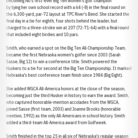
becoming NU's first-ever Big Ten women's golf champion
by tying her own school record with a 64 (-8) in the final round on
the 6,300-yard, par-72 layout at TPC River's Bend. She started the
final day in a tie for eighth, four shots behind the leader, but
charged to a three-stroke win at 207 (72-71-64) with a final round
that included eight birdies and 10 pars.
Smith, who earned a spot on the Big Ten All-Championship Team,
became the first Nebraska women's golfer since 2003 (Sarah
Sasse, Big 12) to win a conference title. Smith powered the
Huskers to a tie for second at the Big Ten Championship. It marked
Nebraska's best conference team finish since 1984 (Big Eight).
She added WGCA All-America honors at the close of the season,
becoming just the third Husker in history to earn the award. Smith,
who captured honorable-mention accolades from the WGCA,
joined Sasse (first team, 2003) and Joanne Brooks (honorable
mention, 1992) as the only All-Americans in school history. Smith
added a third-team All-America award from Golfweek.
Smith finished in the top 25 in all six of Nebraska's regular-season