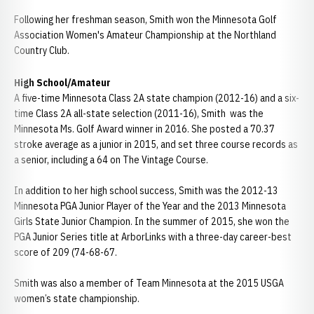
Following her freshman season, Smith won the Minnesota Golf
Association Women's Amateur Championship at the Northland
Country Club.
High School/Amateur
A five-time Minnesota Class 2A state champion (2012-16) and a six-
time Class 2A all-state selection (2011-16), Smith was the
Minnesota Ms. Golf Award winner in 2016. She posted a 70.37
stroke average as a junior in 2015, and set three course records as
a senior, including a 64 on The Vintage Course.
In addition to her high school success, Smith was the 2012-13
Minnesota PGA Junior Player of the Year and the 2013 Minnesota
Girls State Junior Champion. In the summer of 2015, she won the
PGA Junior Series title at ArborLinks with a three-day career-best
score of 209 (74-68-67.
Smith was also a member of Team Minnesota at the 2015 USGA
women’s state championship.