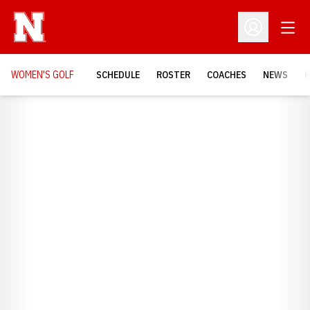
Open
Open Profil
WOMEN'S GOLF
SCHEDULE
ROSTER
COACHES
NEWS
H