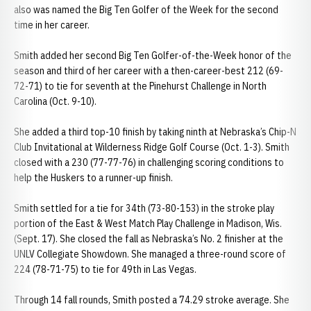
also was named the Big Ten Golfer of the Week for the second
time in her career.
Smith added her second Big Ten Golfer-of-the-Week honor of the
season and third of her career with a then-career-best 212 (69-
72-71) to tie for seventh at the Pinehurst Challenge in North
Carolina (Oct. 9-10).
She added a third top-10 finish by taking ninth at Nebraska’s Chip-N
Club Invitational at Wilderness Ridge Golf Course (Oct. 1-3). Smith
closed with a 230 (77-77-76) in challenging scoring conditions to
help the Huskers to a runner-up finish.
Smith settled for a tie for 34th (73-80-153) in the stroke play
portion of the East & West Match Play Challenge in Madison, Wis.
(Sept. 17). She closed the fall as Nebraska’s No. 2 finisher at the
UNLV Collegiate Showdown. She managed a three-round score of
224 (78-71-75) to tie for 49th in Las Vegas.
Through 14 fall rounds, Smith posted a 74.29 stroke average. She