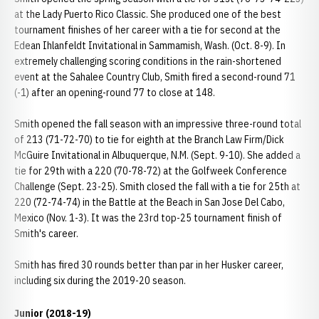
at the Lady Puerto Rico Classic. She produced one of the best
tournament finishes of her career with a tie for second at the
Edean Ihlanfeldt Invitational in Sammamish, Wash. (Oct. 8-9). In
extremely challenging scoring conditions in the rain-shortened
event at the Sahalee Country Club, Smith fired a second-round 71
(-1) after an opening-round 77 to close at 148.
Smith opened the fall season with an impressive three-round total
of 213 (71-72-70) to tie for eighth at the Branch Law Firm/Dick
McGuire Invitational in Albuquerque, N.M. (Sept. 9-10). She added a
tie for 29th with a 220 (70-78-72) at the Golfweek Conference
Challenge (Sept. 23-25). Smith closed the fall with a tie for 25th at
220 (72-74-74) in the Battle at the Beach in San Jose Del Cabo,
Mexico (Nov. 1-3). It was the 23rd top-25 tournament finish of
Smith's career.
Smith has fired 30 rounds better than par in her Husker career,
including six during the 2019-20 season.
Junior (2018-19)