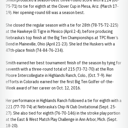
Smith produced a season-best three-round score with a 214 (68-
75-71) to tie for eighth at the Clover Cup in Mesa, Ariz. (March 17-
19). Her opening-round 68 was a season best.
She closed the regular season with a tie for 28th (78-75-72-225)
at the Hawkeye El Tigre in Mexico (April 2-4), before producing
Nebraska’s top finish at the Big Ten Championships at TPC River’s
Bend in Maineville, Ohio (April 21-23). She led the Huskers with a
47th-place finish (74-84-76-234).
Smith earned her best tournament finish of the season by tying for
seventh with a three-round total of 215 (73-72-70) at the Ron
Moore Intercollegiate in Highlands Ranch, Colo., (Oct. 7-9). Her
efforts in Colorado earned her the first Big Ten Golfer-of-the-
Week award of her career on Oct. 12, 2016.
Her performance in Highlands Ranch followed a tie for eighth with a
221 (77-70-74) at Nebraska’s Chip-N Club Invitational (Sept. 25-
27). She also tied for eighth (76-70-146) in the stroke play portion
at the East & West Match Play Challenge in Ann Arbor, Mich. (Sept.
18-20).