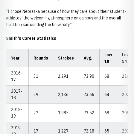
“I chose Nebraska because of how they care about their student-
athletes, the welcoming atmosphere on campus and the overall
tradition surrounding the University.”
Smith's Career Statistics
Low
Low
Year
Rounds
Strokes
Avg.
18
54
2016-
31
2,291
73.90
68
214
17
2017-
29
2,136
73.66
64
202
18
2018-
27
1,985
73.52
68
208
19
2019-
17
1,227
72.18
65
203