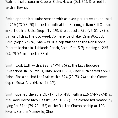
Wahine Invitational in Kapolei, Oahu, Hawaii (Oct. 31). She tied for
sixth in Hawaii.
Smith opened her junior season with an even-par, three-round total
of 216 (73-73-70) to tie for sixth at the Ptarmigan Ram Fall Classic
in Fort Collins, Colo. (Sept. 17-19). She added a 230 (76-81-73) to
tie for 54th at the Golfweek Conference Challenge in Wolcott,
Colo. (Sept. 24-26). She was NU’s top finisher at the Ron Moore
Intercollegiate in Highlands Ranch, Colo. (Oct. 5-7), closing at 225
(74-79-76) in a tie for 33rd.
Smith took 12th with a 223 (74-74-75) at the Lady Buckeye
Invitational in Columbus, Ohio (April 13-14) - her 20th career top-25
finish. She also tied for 16th with a 224 (73-73-74) at the Clover
Cup in Mesa, Ariz. (March 15-17).
Smith opened the spring by tying for 45th with a 226 (74-78-74) at
the Lady Puerto Rico Classic (Feb. 10-12). She closed her season by
tying for 51st (79-73-152) at the Big Ten Championship at TPC
River’s Bend in Maineville, Ohio.