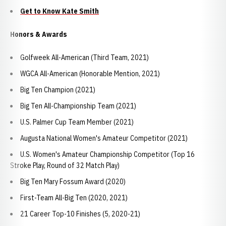
Get to Know Kate Smith
Honors & Awards
Golfweek All-American (Third Team, 2021)
WGCA All-American (Honorable Mention, 2021)
Big Ten Champion (2021)
Big Ten All-Championship Team (2021)
U.S. Palmer Cup Team Member (2021)
Augusta National Women's Amateur Competitor (2021)
U.S. Women's Amateur Championship Competitor (Top 16
Stroke Play, Round of 32 Match Play)
Big Ten Mary Fossum Award (2020)
First-Team All-Big Ten (2020, 2021)
21 Career Top-10 Finishes (5, 2020-21)