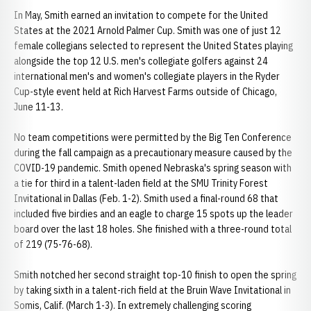
In May, Smith earned an invitation to compete for the United
States at the 2021 Arnold Palmer Cup. Smith was one of just 12
female collegians selected to represent the United States playing
alongside the top 12 U.S. men's collegiate golfers against 24
international men's and women's collegiate players in the Ryder
Cup-style event held at Rich Harvest Farms outside of Chicago,
June 11-13.
No team competitions were permitted by the Big Ten Conference
during the fall campaign as a precautionary measure caused by the
COVID-19 pandemic. Smith opened Nebraska's spring season with
a tie for third in a talent-laden field at the SMU Trinity Forest
Invitational in Dallas (Feb. 1-2). Smith used a final-round 68 that
included five birdies and an eagle to charge 15 spots up the leader
board over the last 18 holes. She finished with a three-round total
of 219 (75-76-68).
Smith notched her second straight top-10 finish to open the spring
by taking sixth in a talent-rich field at the Bruin Wave Invitational in
Somis, Calif. (March 1-3). In extremely challenging scoring