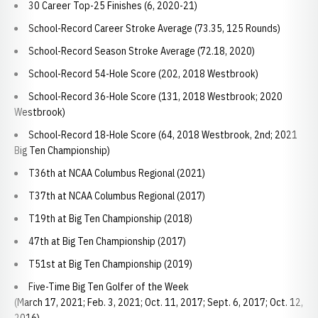
30 Career Top-25 Finishes (6, 2020-21)
School-Record Career Stroke Average (73.35, 125 Rounds)
School-Record Season Stroke Average (72.18, 2020)
School-Record 54-Hole Score (202, 2018 Westbrook)
School-Record 36-Hole Score (131, 2018 Westbrook; 2020
Westbrook)
School-Record 18-Hole Score (64, 2018 Westbrook, 2nd; 2021
Big Ten Championship)
T36th at NCAA Columbus Regional (2021)
T37th at NCAA Columbus Regional (2017)
T19th at Big Ten Championship (2018)
47th at Big Ten Championship (2017)
T51st at Big Ten Championship (2019)
Five-Time Big Ten Golfer of the Week
(March 17, 2021; Feb. 3, 2021; Oct. 11, 2017; Sept. 6, 2017; Oct. 12,