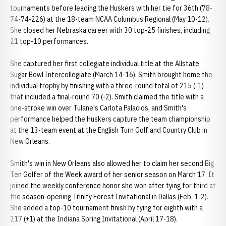
tournaments before leading the Huskers with her tie for 36th (78-
74-74-226) at the 18-team NCAA Columbus Regional (May 10-12).
She closed her Nebraska career with 30 top-25 finishes, including
21 top-10 performances.
She captured her first collegiate individual title at the Allstate
Sugar Bowl Intercollegiate (March 14-16). Smith brought home the
individual trophy by finishing with a three-round total of 215 (-1)
that included a final-round 70 (-2). Smith claimed the title with a
one-stroke win over Tulane's Carlota Palacios, and Smith's
performance helped the Huskers capture the team championship
at the 13-team event at the English Turn Golf and Country Club in
New Orleans.
Smith's win in New Orleans also allowed her to claim her second Big
Ten Golfer of the Week award of her senior season on March 17. It
joined the weekly conference honor she won after tying for third at
the season-opening Trinity Forest Invitational in Dallas (Feb. 1-2).
She added a top-10 tournament finish by tying for eighth with a
217 (+1) at the Indiana Spring Invitational (April 17-18).