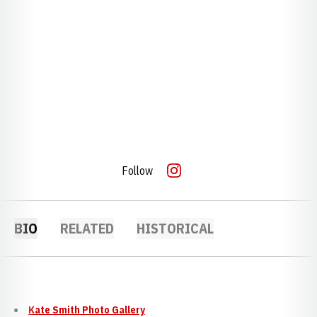
Follow
OPENS IN A NEW WINDOW
INSTAGRAM
BIO
RELATED
HISTORICAL
Kate Smith Photo Gallery