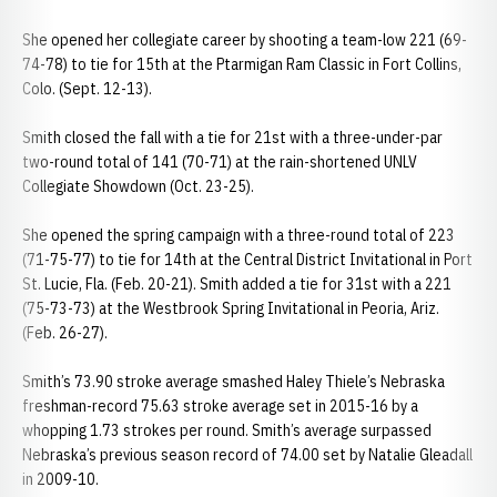
She opened her collegiate career by shooting a team-low 221 (69-
74-78) to tie for 15th at the Ptarmigan Ram Classic in Fort Collins,
Colo. (Sept. 12-13).
Smith closed the fall with a tie for 21st with a three-under-par
two-round total of 141 (70-71) at the rain-shortened UNLV
Collegiate Showdown (Oct. 23-25).
She opened the spring campaign with a three-round total of 223
(71-75-77) to tie for 14th at the Central District Invitational in Port
St. Lucie, Fla. (Feb. 20-21). Smith added a tie for 31st with a 221
(75-73-73) at the Westbrook Spring Invitational in Peoria, Ariz.
(Feb. 26-27).
Smith’s 73.90 stroke average smashed Haley Thiele’s Nebraska
freshman-record 75.63 stroke average set in 2015-16 by a
whopping 1.73 strokes per round. Smith’s average surpassed
Nebraska’s previous season record of 74.00 set by Natalie Gleadall
in 2009-10.