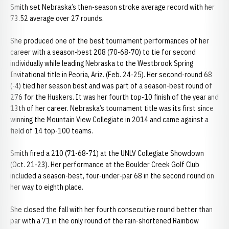
Smith set Nebraska’s then-season stroke average record with her
73.52 average over 27 rounds.
She produced one of the best tournament performances of her
career with a season-best 208 (70-68-70) to tie for second
individually while leading Nebraska to the Westbrook Spring
Invitational title in Peoria, Ariz. (Feb. 24-25). Her second-round 68
(-4) tied her season best and was part of a season-best round of
276 for the Huskers. It was her fourth top-10 finish of the year and
13th of her career. Nebraska’s tournament title was its first since
winning the Mountain View Collegiate in 2014 and came against a
field of 14 top-100 teams.
Smith fired a 210 (71-68-71) at the UNLV Collegiate Showdown
(Oct. 21-23). Her performance at the Boulder Creek Golf Club
included a season-best, four-under-par 68 in the second round on
her way to eighth place.
She closed the fall with her fourth consecutive round better than
par with a 71 in the only round of the rain-shortened Rainbow