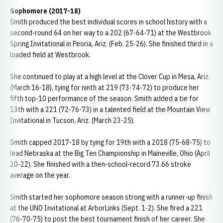
Sophomore (2017-18)
Smith produced the best individual scores in school history with a
second-round 64 on her way to a 202 (67-64-71) at the Westbrook
Spring Invitational in Peoria, Ariz. (Feb. 25-26). She finished third in a
loaded field at Westbrook.
She continued to play at a high level at the Clover Cup in Mesa, Ariz.
(March 16-18), tying for ninth at 219 (73-74-72) to produce her
fifth top-10 performance of the season. Smith added a tie for
13th with a 221 (72-76-73) in a talented field at the Mountain View
Invitational in Tucson, Ariz. (March 23-25).
Smith capped 2017-18 by tying for 19th with a 2018 (75-68-75) to
lead Nebraska at the Big Ten Championship in Maineville, Ohio (April
20-22). She finished with a then-school-record 73.66 stroke
average on the year.
Smith started her sophomore season strong with a runner-up finish
at the UNO Invitational at ArborLinks (Sept. 1-2). She fired a 221
(76-70-75) to post the best tournament finish of her career. She