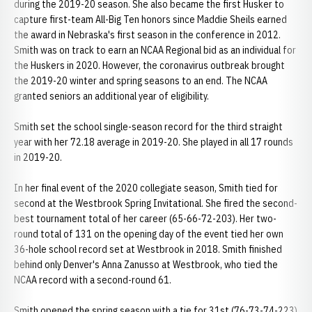
during the 2019-20 season. She also became the first Husker to
capture first-team All-Big Ten honors since Maddie Sheils earned
the award in Nebraska's first season in the conference in 2012.
Smith was on track to earn an NCAA Regional bid as an individual for
the Huskers in 2020. However, the coronavirus outbreak brought
the 2019-20 winter and spring seasons to an end. The NCAA
granted seniors an additional year of eligibility.
Smith set the school single-season record for the third straight
year with her 72.18 average in 2019-20. She played in all 17 rounds
in 2019-20.
In her final event of the 2020 collegiate season, Smith tied for
second at the Westbrook Spring Invitational. She fired the second-
best tournament total of her career (65-66-72-203). Her two-
round total of 131 on the opening day of the event tied her own
36-hole school record set at Westbrook in 2018. Smith finished
behind only Denver's Anna Zanusso at Westbrook, who tied the
NCAA record with a second-round 61.
Smith opened the spring season with a tie for 31st (76-73-74-223)