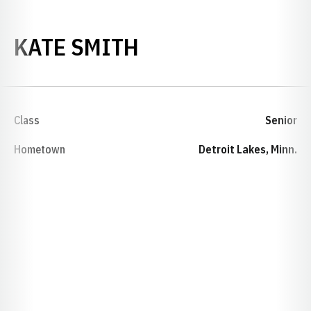
SEASON 2020-21
KATE SMITH
Class
Senior
Hometown
Detroit Lakes, Minn.