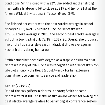
conditions, Smith closed with a 227. She added another strong
finish with a final-round 69 to close at 219 and tie for 21st at the
Arizona Wildcat Invitational in Tucson (March 8-9).
She finished her career with the best stroke average in school
history (73.35) over 125 rounds. She led Nebraska with
a 72.86 stroke average in 2021, the second-best stroke average in
school history trailing only 72.18 in 2019-20. Overall, she produced
five of the top six single-season individual stroke averages in
Husker history during her career.
Smith earned her bachelor's degree as a graphic design major at
Nebraska in May of 2021. She was recognized with Nebraska's top
Life Skills honor - the Heart & Soul Award - for her extensive
commitment to community service and leadership.
Senior (2019-20)
One of the top golfers in Nebraska history, Smith became
Nebraska's first Big Ten Mary Fossum Award winner for owning the
best stroke average relative to par among all conference golfers