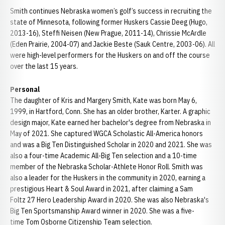
Smith continues Nebraska women’s golf’s success in recruiting the
state of Minnesota, following former Huskers Cassie Deeg (Hugo,
2013-16), Steffi Neisen (New Prague, 2011-14), Chrissie McArdle
(Eden Prairie, 2004-07) and Jackie Beste (Sauk Centre, 2003-06). All
were high-level performers for the Huskers on and off the course
over the last 15 years.
Personal
The daughter of Kris and Margery Smith, Kate was born May 6,
1999, in Hartford, Conn. She has an older brother, Karter. A graphic
design major, Kate earned her bachelor's degree from Nebraska in
May of 2021. She captured WGCA Scholastic All-America honors
and was a Big Ten Distinguished Scholar in 2020 and 2021. She was
also a four-time Academic All-Big Ten selection and a 10-time
member of the Nebraska Scholar-Athlete Honor Roll. Smith was
also a leader for the Huskers in the community in 2020, earning a
prestigious Heart & Soul Award in 2021, after claiming a Sam
Foltz 27 Hero Leadership Award in 2020. She was also Nebraska's
Big Ten Sportsmanship Award winner in 2020. She was a five-
time Tom Osborne Citizenship Team selection.