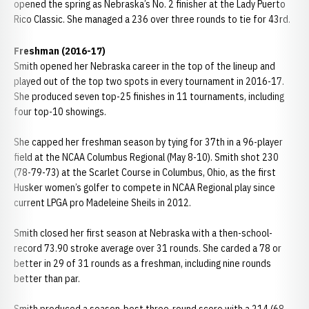
opened the spring as Nebraska’s No. 2 finisher at the Lady Puerto
Rico Classic. She managed a 236 over three rounds to tie for 43rd.
Freshman (2016-17)
Smith opened her Nebraska career in the top of the lineup and
played out of the top two spots in every tournament in 2016-17.
She produced seven top-25 finishes in 11 tournaments, including
four top-10 showings.
She capped her freshman season by tying for 37th in a 96-player
field at the NCAA Columbus Regional (May 8-10). Smith shot 230
(78-79-73) at the Scarlet Course in Columbus, Ohio, as the first
Husker women’s golfer to compete in NCAA Regional play since
current LPGA pro Madeleine Sheils in 2012.
Smith closed her first season at Nebraska with a then-school-
record 73.90 stroke average over 31 rounds. She carded a 78 or
better in 29 of 31 rounds as a freshman, including nine rounds
better than par.