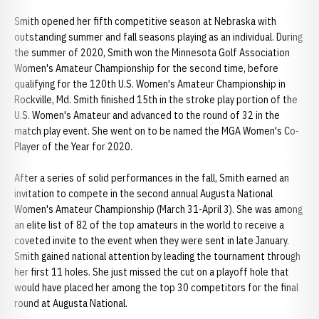
Smith opened her fifth competitive season at Nebraska with
outstanding summer and fall seasons playing as an individual. During
the summer of 2020, Smith won the Minnesota Golf Association
Women's Amateur Championship for the second time, before
qualifying for the 120th U.S. Women's Amateur Championship in
Rockville, Md. Smith finished 15th in the stroke play portion of the
U.S. Women's Amateur and advanced to the round of 32 in the
match play event. She went on to be named the MGA Women's Co-
Player of the Year for 2020.
After a series of solid performances in the fall, Smith earned an
invitation to compete in the second annual Augusta National
Women's Amateur Championship (March 31-April 3). She was among
an elite list of 82 of the top amateurs in the world to receive a
coveted invite to the event when they were sent in late January.
Smith gained national attention by leading the tournament through
her first 11 holes. She just missed the cut on a playoff hole that
would have placed her among the top 30 competitors for the final
round at Augusta National.