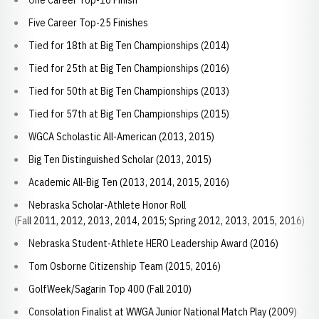
One Career Top-10 Finish
Five Career Top-25 Finishes
Tied for 18th at Big Ten Championships (2014)
Tied for 25th at Big Ten Championships (2016)
Tied for 50th at Big Ten Championships (2013)
Tied for 57th at Big Ten Championships (2015)
WGCA Scholastic All-American (2013, 2015)
Big Ten Distinguished Scholar (2013, 2015)
Academic All-Big Ten (2013, 2014, 2015, 2016)
Nebraska Scholar-Athlete Honor Roll
(Fall 2011, 2012, 2013, 2014, 2015; Spring 2012, 2013, 2015, 2016)
Nebraska Student-Athlete HERO Leadership Award (2016)
Tom Osborne Citizenship Team (2015, 2016)
GolfWeek/Sagarin Top 400 (Fall 2010)
Consolation Finalist at WWGA Junior National Match Play (2009)