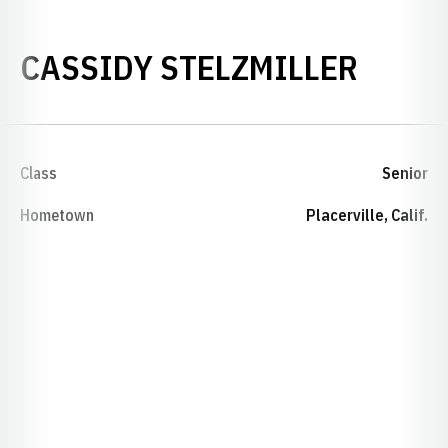
SEASO
CASSIDY STELZMILLER
Class
Senior
Hometown
Placerville, Calif.