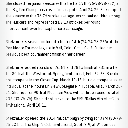
She closed her junior season with a tie for 57th (76-78-78-232) at
the Big Ten Championships in Indianapolis, April 24-26. She capped
the season with a 76.76 stroke average, which ranked third among
the Huskers and represented a 3.13 strokes per round
improvement over her sophomore campaign.
Stelzmiller’s season included a tie for 14th (74-74-78-226) at the
Ron Moore Intercollegiate in Vail, Colo., Oct. 10-12. It tied her
previous best tournament finish of her career.
Stelzmiller added rounds of 76, 81 and 78 to finish at 235 in a tie
for 80th at the Westbrook Spring Invitational, Feb. 22-23. She did
not compete in the Clover Cup, March 13-15, but did compete as an
individual at the Mountain View Collegiate in Tucson, Ariz., March 20-
21. She tied for 90th at Mountain View with a three-round total of
232 (80-76-76). She did not travel to the SMU/Dallas Athletic Club
Invitational, April 10-11.
Stelzmiller opened the 2014 fall campaign by tying for 33rd (80-79-
75-234) at the Chip-N Club Invitational, Sept. 8-9, at Wilderness