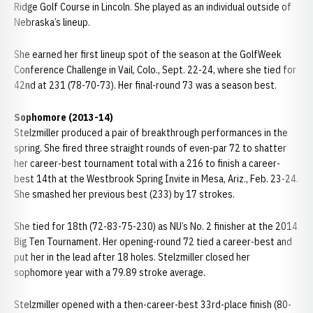
Ridge Golf Course in Lincoln. She played as an individual outside of
Nebraska’s lineup.
She earned her first lineup spot of the season at the GolfWeek
Conference Challenge in Vail, Colo., Sept. 22-24, where she tied for
42nd at 231 (78-70-73). Her final-round 73 was a season best.
Sophomore (2013-14)
Stelzmiller produced a pair of breakthrough performances in the
spring. She fired three straight rounds of even-par 72 to shatter
her career-best tournament total with a 216 to finish a career-
best 14th at the Westbrook Spring Invite in Mesa, Ariz., Feb. 23-24.
She smashed her previous best (233) by 17 strokes.
She tied for 18th (72-83-75-230) as NU’s No. 2 finisher at the 2014
Big Ten Tournament. Her opening-round 72 tied a career-best and
put her in the lead after 18 holes. Stelzmiller closed her
sophomore year with a 79.89 stroke average.
Stelzmiller opened with a then-career-best 33rd-place finish (80-