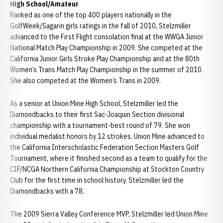
High School/Amateur
Ranked as one of the top 400 players nationally in the
GolfWeek/Sagarin girls ratings in the fall of 2010, Stelzmiller
advanced to the First Flight consolation final at the WWGA Junior
National Match Play Championship in 2009. She competed at the
California Junior Girls Stroke Play Championship and at the 80th
Women’s Trans Match Play Championship in the summer of 2010.
She also competed at the Women’s Trans in 2009.
As a senior at Union Mine High School, Stelzmiller led the
Diamondbacks to their first Sac-Joaquin Section divisional
championship with a tournament-best round of 79. She won
individual medalist honors by 12 strokes. Union Mine advanced to
the California Interscholastic Federation Section Masters Golf
Tournament, where it finished second as a team to qualify for the
CIF/NCGA Northern California Championship at Stockton Country
Club for the first time in school history. Stelzmiller led the
Diamondbacks with a 78.
The 2009 Sierra Valley Conference MVP, Stelzmiller led Union Mine