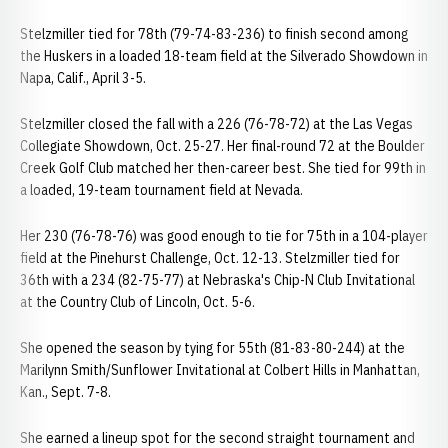
Stelzmiller tied for 78th (79-74-83-236) to finish second among
the Huskers in a loaded 18-team field at the Silverado Showdown in
Napa, Calif., April 3-5.
Stelzmiller closed the fall with a 226 (76-78-72) at the Las Vegas
Collegiate Showdown, Oct. 25-27. Her final-round 72 at the Boulder
Creek Golf Club matched her then-career best. She tied for 99th in
a loaded, 19-team tournament field at Nevada.
Her 230 (76-78-76) was good enough to tie for 75th in a 104-player
field at the Pinehurst Challenge, Oct. 12-13. Stelzmiller tied for
36th with a 234 (82-75-77) at Nebraska's Chip-N Club Invitational
at the Country Club of Lincoln, Oct. 5-6.
She opened the season by tying for 55th (81-83-80-244) at the
Marilynn Smith/Sunflower Invitational at Colbert Hills in Manhattan,
Kan., Sept. 7-8.
She earned a lineup spot for the second straight tournament and