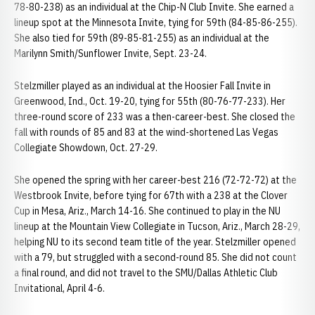
78-80-238) as an individual at the Chip-N Club Invite. She earned a
lineup spot at the Minnesota Invite, tying for 59th (84-85-86-255).
She also tied for 59th (89-85-81-255) as an individual at the
Marilynn Smith/Sunflower Invite, Sept. 23-24.
Stelzmiller played as an individual at the Hoosier Fall Invite in
Greenwood, Ind., Oct. 19-20, tying for 55th (80-76-77-233). Her
three-round score of 233 was a then-career-best. She closed the
fall with rounds of 85 and 83 at the wind-shortened Las Vegas
Collegiate Showdown, Oct. 27-29.
She opened the spring with her career-best 216 (72-72-72) at the
Westbrook Invite, before tying for 67th with a 238 at the Clover
Cup in Mesa, Ariz., March 14-16. She continued to play in the NU
lineup at the Mountain View Collegiate in Tucson, Ariz., March 28-29,
helping NU to its second team title of the year. Stelzmiller opened
with a 79, but struggled with a second-round 85. She did not count
a final round, and did not travel to the SMU/Dallas Athletic Club
Invitational, April 4-6.