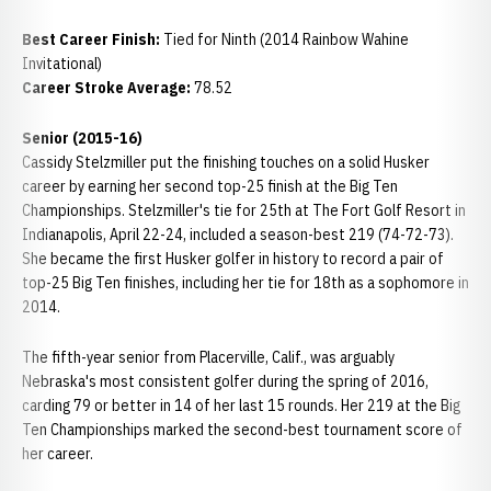
Best Career Finish:
Tied for Ninth (2014 Rainbow Wahine
Invitational)
Career Stroke Average:
78.52
Senior (2015-16)
Cassidy Stelzmiller put the finishing touches on a solid Husker
career by earning her second top-25 finish at the Big Ten
Championships. Stelzmiller's tie for 25th at The Fort Golf Resort in
Indianapolis, April 22-24, included a season-best 219 (74-72-73).
She became the first Husker golfer in history to record a pair of
top-25 Big Ten finishes, including her tie for 18th as a sophomore in
2014.
The fifth-year senior from Placerville, Calif., was arguably
Nebraska's most consistent golfer during the spring of 2016,
carding 79 or better in 14 of her last 15 rounds. Her 219 at the Big
Ten Championships marked the second-best tournament score of
her career.