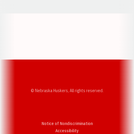
Opens in a new window
Opens in a new w
Opens in a new window
Opens in a new w
© Nebraska Huskers, All rights reserved.
Notice of Nondiscrimination
Opens in a new window
Accessibility