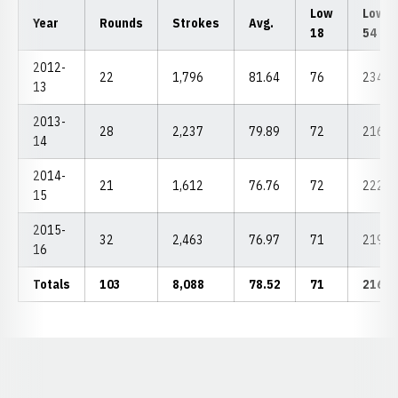
Low
Low
Year
Rounds
Strokes
Avg.
18
54
2012-
22
1,796
81.64
76
234
13
2013-
28
2,237
79.89
72
216
14
2014-
21
1,612
76.76
72
222
15
2015-
32
2,463
76.97
71
219
16
Totals
103
8,088
78.52
71
216
Opens in a new window
Opens in a new window
Opens in a