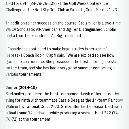
tied for 69th (84-78-76-238) at the GolfWeek Conference
Challenge at the Red Sky Golf Club in Wolcott, Colo., Sept. 21-23.
In addition to her success on the course, Stelzmiller is a two-time
WGCA Scholastic All-American and Big Ten Distinguished Scholar
and a four-time academic All-Big Ten selection.
“Cassidy has continued to make huge strides in her game,”
Nebraska Coach Robin Krapfl said. “We are excited to see how
good she can become. She possesses the best short-game skills
on the team, and she has had a very good summer competing in
various tournaments.”
Junior (2014-15)
Stelzmiller produced the best tournament finish of her career by
tying for ninth with teammate Cassie Deeg at the 14-team Rainbow
Wahine Invitational, Oct. 22-23. Stelzmiller tied a season best with
a final-round 72 in Hawaii, while producing a season-best 222 (74-
76-72) at the tournament.