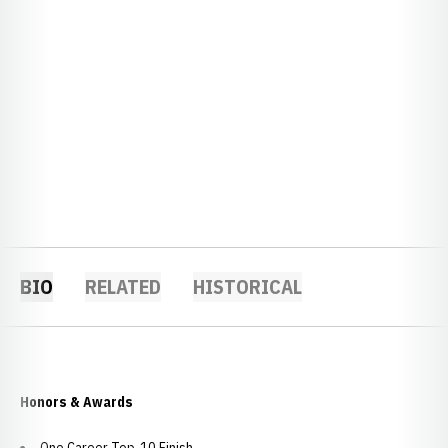
BIO
RELATED
HISTORICAL
Honors & Awards