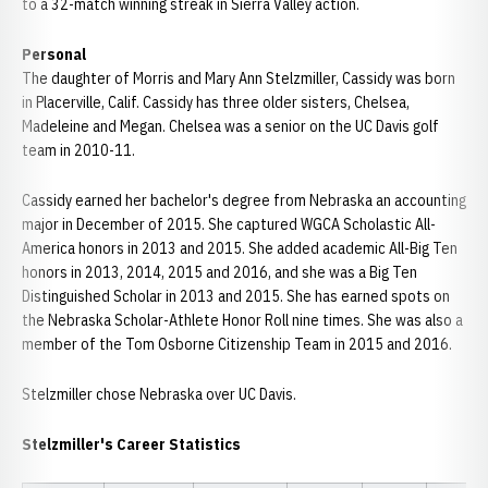
to a 32-match winning streak in Sierra Valley action.
Personal
The daughter of Morris and Mary Ann Stelzmiller, Cassidy was born
in Placerville, Calif. Cassidy has three older sisters, Chelsea,
Madeleine and Megan. Chelsea was a senior on the UC Davis golf
team in 2010-11.
Cassidy earned her bachelor's degree from Nebraska an accounting
major in December of 2015. She captured WGCA Scholastic All-
America honors in 2013 and 2015. She added academic All-Big Ten
honors in 2013, 2014, 2015 and 2016, and she was a Big Ten
Distinguished Scholar in 2013 and 2015. She has earned spots on
the Nebraska Scholar-Athlete Honor Roll nine times. She was also a
member of the Tom Osborne Citizenship Team in 2015 and 2016.
Stelzmiller chose Nebraska over UC Davis.
Stelzmiller's Career Statistics