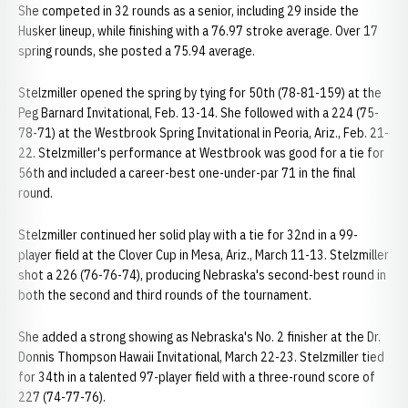
She competed in 32 rounds as a senior, including 29 inside the
Husker lineup, while finishing with a 76.97 stroke average. Over 17
spring rounds, she posted a 75.94 average.
Stelzmiller opened the spring by tying for 50th (78-81-159) at the
Peg Barnard Invitational, Feb. 13-14. She followed with a 224 (75-
78-71) at the Westbrook Spring Invitational in Peoria, Ariz., Feb. 21-
22. Stelzmiller's performance at Westbrook was good for a tie for
56th and included a career-best one-under-par 71 in the final
round.
Stelzmiller continued her solid play with a tie for 32nd in a 99-
player field at the Clover Cup in Mesa, Ariz., March 11-13. Stelzmiller
shot a 226 (76-76-74), producing Nebraska's second-best round in
both the second and third rounds of the tournament.
She added a strong showing as Nebraska's No. 2 finisher at the Dr.
Donnis Thompson Hawaii Invitational, March 22-23. Stelzmiller tied
for 34th in a talented 97-player field with a three-round score of
227 (74-77-76).