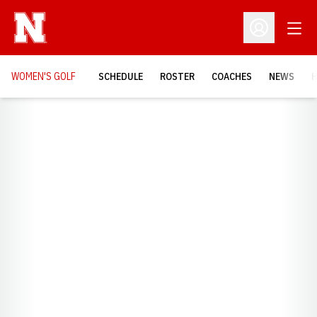
Open
Open Profil
WOMEN'S GOLF
SCHEDULE
ROSTER
COACHES
NEWS
H