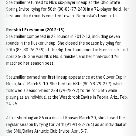
Stelzmiller returned to NU’s six-player lineup at the Ohio State
Spring Invite, tying for 50th (80-83-77-240) in a 72-player field. Her
first and third rounds counted toward Nebraska’s team total.
Redshirt Freshman (2012-13)
Stelzmiller competed in 22 rounds in 2012-13, including seven
rounds in the Husker lineup. She closed the season by tying for
50th (83-80-76-239) at the Big Ten Tournament in French Lick, Ind.,
April 26-28. She was NU’s No. 4 finisher, and her final-round 76
matched her season best.
Stelzmiller earned her first lineup appearance at the Clover Cup in
Mesa, Ariz., March 9-10. She tied for 68th (80-78-79-237), which
followed a season-best 234 (79-78-77) to tie for 56th while
playing as an individual at the Westbrook Invite in Peoria, Ariz., Feb.
24-25.
After shooting an 85 in a dual at Kansas March 20, she closed the
regular season by tying for 74th (91-91-82-264) as an individual at
the SMU/Dallas Athletic Club Invite, April 5-7.