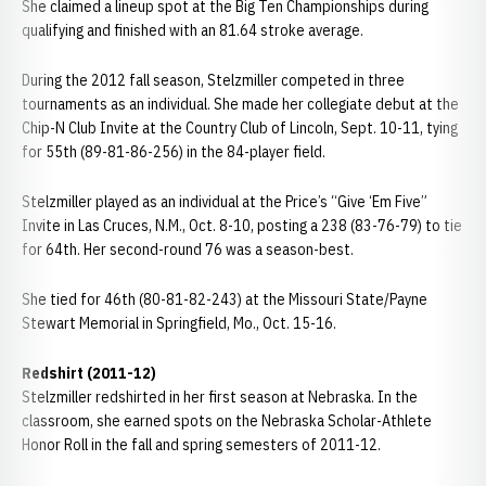
She claimed a lineup spot at the Big Ten Championships during
qualifying and finished with an 81.64 stroke average.
During the 2012 fall season, Stelzmiller competed in three
tournaments as an individual. She made her collegiate debut at the
Chip-N Club Invite at the Country Club of Lincoln, Sept. 10-11, tying
for 55th (89-81-86-256) in the 84-player field.
Stelzmiller played as an individual at the Price’s “Give ‘Em Five”
Invite in Las Cruces, N.M., Oct. 8-10, posting a 238 (83-76-79) to tie
for 64th. Her second-round 76 was a season-best.
She tied for 46th (80-81-82-243) at the Missouri State/Payne
Stewart Memorial in Springfield, Mo., Oct. 15-16.
Redshirt (2011-12)
Stelzmiller redshirted in her first season at Nebraska. In the
classroom, she earned spots on the Nebraska Scholar-Athlete
Honor Roll in the fall and spring semesters of 2011-12.