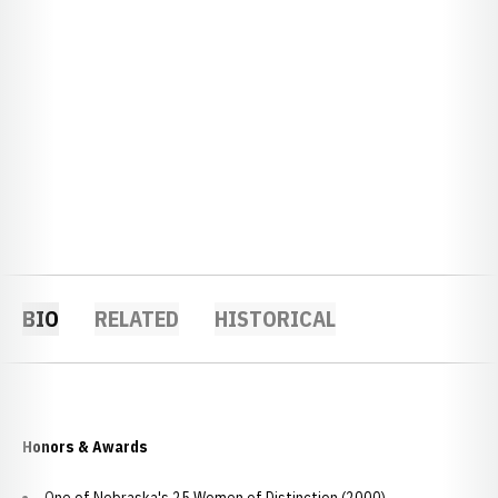
BIO
RELATED
HISTORICAL
Honors & Awards