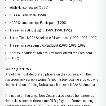
One of Nebraska's 25 Women of Distinction (2000)
Edith Munson Award (1990)
NCAA All-American (1990)
NCAA Championships Participant (1990)
Three-Time All-Big Eight (1989, 1990, 1991)
Three-Time NGCA Scholastic All-American (1990, 1991, 1992)
Three-Time Academic All-Big Eight (1990, 1991, 1992)
Nebraska Student-Athlete Advisory Committee President
(1991-92)
Senior (1991-92)
One of the most decorated players on the course and in the
classroom in Nebraska women's golf history, Joanne Brooks owns
the distinction of being Nebraska's first-ever NCAA All-American.
The native of Tauranga, New Zealand also closed her career as
Nebraska's second three-time All-Big Eight performer, earning