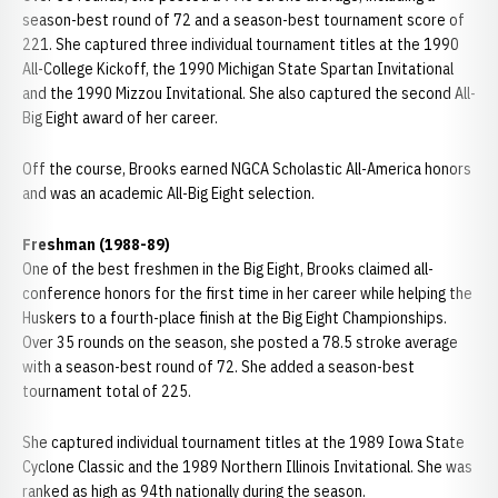
season-best round of 72 and a season-best tournament score of
221. She captured three individual tournament titles at the 1990
All-College Kickoff, the 1990 Michigan State Spartan Invitational
and the 1990 Mizzou Invitational. She also captured the second All-
Big Eight award of her career.
Off the course, Brooks earned NGCA Scholastic All-America honors
and was an academic All-Big Eight selection.
Freshman (1988-89)
One of the best freshmen in the Big Eight, Brooks claimed all-
conference honors for the first time in her career while helping the
Huskers to a fourth-place finish at the Big Eight Championships.
Over 35 rounds on the season, she posted a 78.5 stroke average
with a season-best round of 72. She added a season-best
tournament total of 225.
She captured individual tournament titles at the 1989 Iowa State
Cyclone Classic and the 1989 Northern Illinois Invitational. She was
ranked as high as 94th nationally during the season.