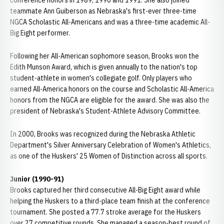
conference honors in 1989, 1990 and 1991. She also joined
teammate Ann Guiberson as Nebraska's first-ever three-time
NGCA Scholastic All-Americans and was a three-time academic All-
Big Eight performer.
Following her All-American sophomore season, Brooks won the
Edith Munson Award, which is given annually to the nation's top
student-athlete in women's collegiate golf. Only players who
earned All-America honors on the course and Scholastic All-America
honors from the NGCA are eligible for the award. She was also the
president of Nebraska's Student-Athlete Advisory Committee.
In 2000, Brooks was recognized during the Nebraska Athletic
Department's Silver Anniversary Celebration of Women's Athletics,
as one of the Huskers' 25 Women of Distinction across all sports.
Junior (1990-91)
Brooks captured her third consecutive All-Big Eight award while
helping the Huskers to a third-place team finish at the conference
tournament. She posted a 77.7 stroke average for the Huskers
over 27 competitive rounds. She managed a season-best round of