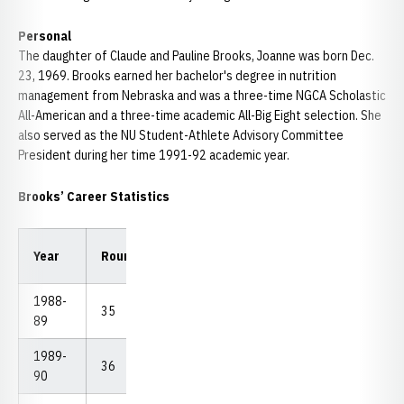
Personal
The daughter of Claude and Pauline Brooks, Joanne was born Dec.
23, 1969. Brooks earned her bachelor's degree in nutrition
management from Nebraska and was a three-time NGCA Scholastic
All-American and a three-time academic All-Big Eight selection. She
also served as the NU Student-Athlete Advisory Committee
President during her time 1991-92 academic year.
Brooks’ Career Statistics
Low
Low
Year
Rounds
Strokes
Avg.
18
54
1988-
35
2,747
78.49
72
225
89
1989-
36
2,790
77.50
72
221
90