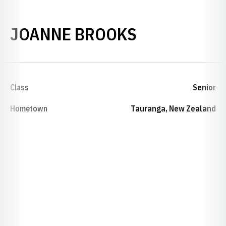
SEASON 199
JOANNE BROOKS
Class
Senior
Hometown
Tauranga, New Zealand