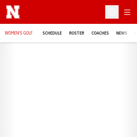
Open
Open Profil
WOMEN'S GOLF
SCHEDULE
ROSTER
COACHES
NEWS
H