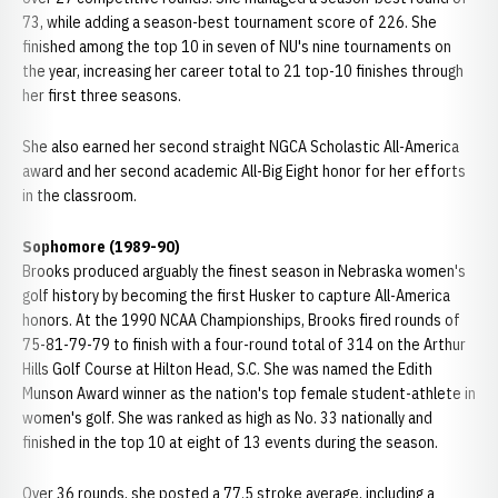
73, while adding a season-best tournament score of 226. She
finished among the top 10 in seven of NU's nine tournaments on
the year, increasing her career total to 21 top-10 finishes through
her first three seasons.
She also earned her second straight NGCA Scholastic All-America
award and her second academic All-Big Eight honor for her efforts
in the classroom.
Sophomore (1989-90)
Brooks produced arguably the finest season in Nebraska women's
golf history by becoming the first Husker to capture All-America
honors. At the 1990 NCAA Championships, Brooks fired rounds of
75-81-79-79 to finish with a four-round total of 314 on the Arthur
Hills Golf Course at Hilton Head, S.C. She was named the Edith
Munson Award winner as the nation's top female student-athlete in
women's golf. She was ranked as high as No. 33 nationally and
finished in the top 10 at eight of 13 events during the season.
Over 36 rounds, she posted a 77.5 stroke average, including a