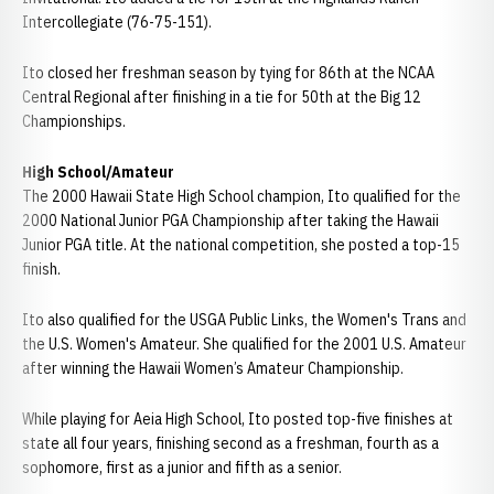
Intercollegiate (76-75-151).
Ito closed her freshman season by tying for 86th at the NCAA
Central Regional after finishing in a tie for 50th at the Big 12
Championships.
High School/Amateur
The 2000 Hawaii State High School champion, Ito qualified for the
2000 National Junior PGA Championship after taking the Hawaii
Junior PGA title. At the national competition, she posted a top-15
finish.
Ito also qualified for the USGA Public Links, the Women's Trans and
the U.S. Women's Amateur. She qualified for the 2001 U.S. Amateur
after winning the Hawaii Women’s Amateur Championship.
While playing for Aeia High School, Ito posted top-five finishes at
state all four years, finishing second as a freshman, fourth as a
sophomore, first as a junior and fifth as a senior.