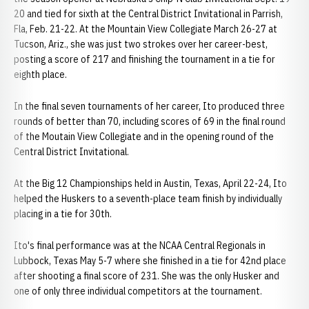
20 and tied for sixth at the Central District Invitational in Parrish,
Fla, Feb. 21-22. At the Mountain View Collegiate March 26-27 at
Tucson, Ariz., she was just two strokes over her career-best,
posting a score of 217 and finishing the tournament in a tie for
eighth place.
In the final seven tournaments of her career, Ito produced three
rounds of better than 70, including scores of 69 in the final round
of the Moutain View Collegiate and in the opening round of the
Central District Invitational.
At the Big 12 Championships held in Austin, Texas, April 22-24, Ito
helped the Huskers to a seventh-place team finish by individually
placing in a tie for 30th.
Ito's final performance was at the NCAA Central Regionals in
Lubbock, Texas May 5-7 where she finished in a tie for 42nd place
after shooting a final score of 231. She was the only Husker and
one of only three individual competitors at the tournament.