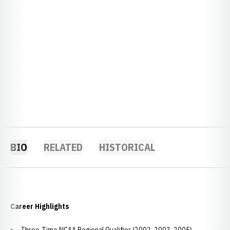
BIO
RELATED
HISTORICAL
Career Highlights