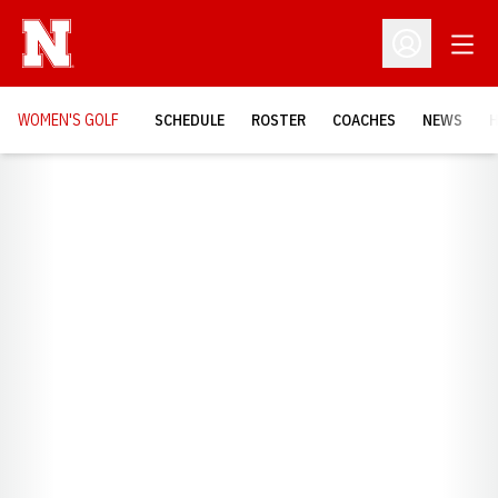
Open
Open Profil
WOMEN'S GOLF
SCHEDULE
ROSTER
COACHES
NEWS
H