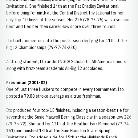
Invitational. She finished 14th at the Pat Bradley Invitational,
before tying for ninth at the Central District Invitational for her
only top-10 finish of the season. Her 226 (78-73-75) was a season
best and tied her then career-low score over three rounds.
Ito built momentum into the postseason by tying for 11th at the
Big 12 Championships (79-77-74-230).
A strong student, Ito added NGCA Scholastic All-America honors
along with first-team academic All-Big 12 accolades.
Freshman (2001-02)
One of just three Huskers to compete in every tournament, Ito
posted a 79.88 stroke average as a true freshman.
Ito produced four top-15 finishes, including a season-best tie for
seventh at the Susie Maxwell Berning Classic with a season-low 226
(79-75-72). She tied for 12th at the Heather Farr Memorial (77-74-
151) and finished 13th at the Sam Houston State Spring
Invitational. Ito added a tie for 15th at the Highlands Ranch