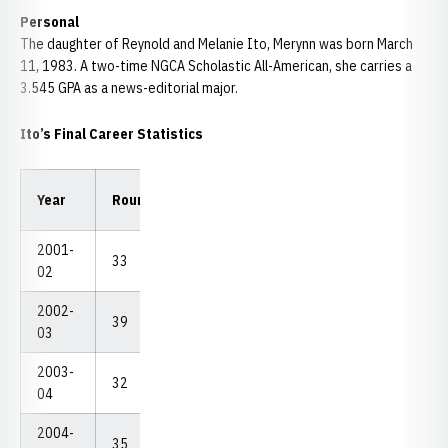
Personal
The daughter of Reynold and Melanie Ito, Merynn was born March
11, 1983. A two-time NGCA Scholastic All-American, she carries a
3.545 GPA as a news-editorial major.
Ito’s Final Career Statistics
Low
Low
Year
Rounds
Strokes
Avg.
18
54
2001-
33
2,636
79.88
72
226
02
2002-
39
3,028
77.64
71
226
03
2003-
32
2,469
77.16
72
223
04
2004-
35
2,680
76.57
68
215