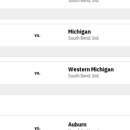
South Bend, Ind.
Michigan
vs.
South Bend, Ind.
Western Michigan
vs.
South Bend, Ind.
Auburn
vs.