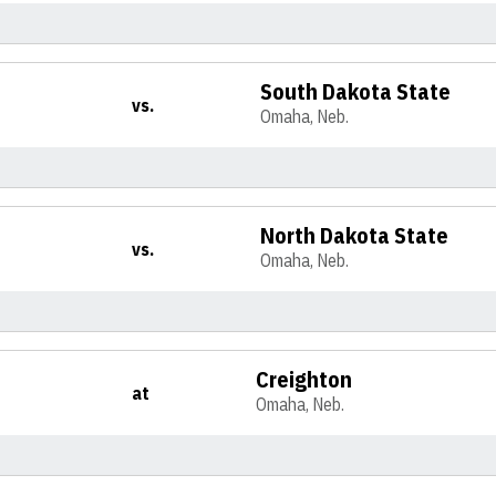
South Dakota State
vs.
Omaha, Neb.
North Dakota State
vs.
Omaha, Neb.
Creighton
at
Omaha, Neb.