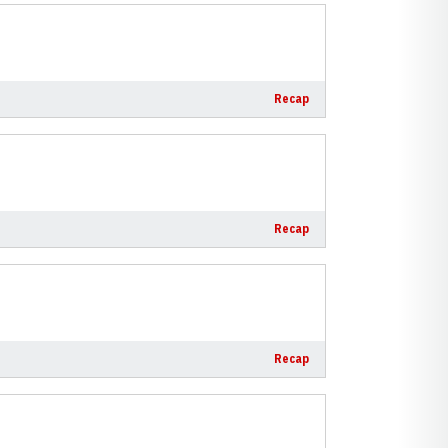
Recap
Recap
Recap