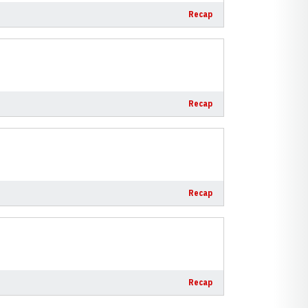
Recap
Recap
Recap
Recap