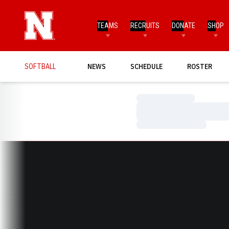
TEAMS
RECRUITS
DONATE
SHOP
SOFTBALL
NEWS
SCHEDULE
ROSTER
Loading…
Loading…
Loading…