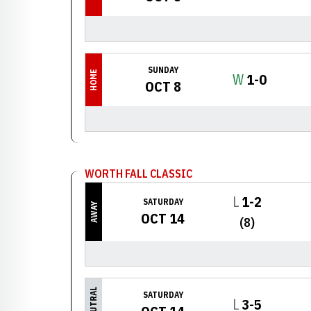
SUNDAY
HOME
Win
W
1-0
OCT 8
WORTH FALL CLASSIC
Loss
L
1-2
SATURDAY
AWAY
OCT 14
(8)
NEUTRAL
SATURDAY
Loss
L
3-5