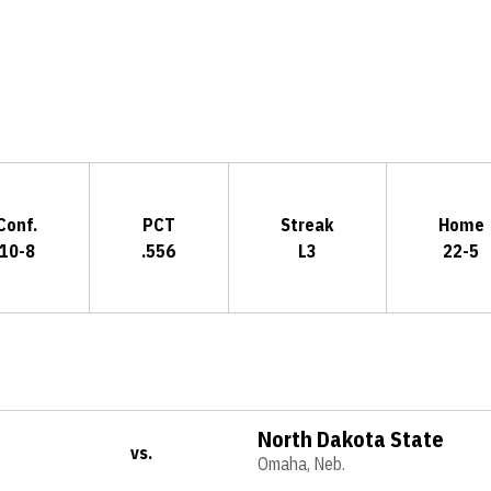
Opens in a new window
Conf.
PCT
Streak
Home
10-8
.556
L3
22-5
North Dakota State
vs.
Omaha, Neb.