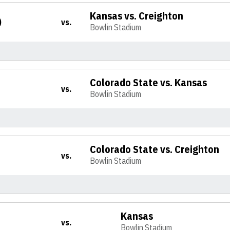
Kansas vs. Creighton
)
vs.
Bowlin Stadium
Colorado State vs. Kansas
vs.
Bowlin Stadium
Colorado State vs. Creighton
vs.
Bowlin Stadium
Kansas
vs.
Bowlin Stadium