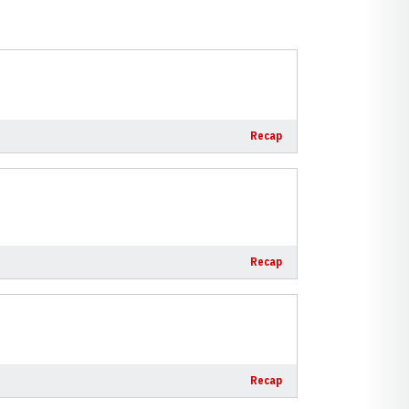
Recap
Recap
Recap