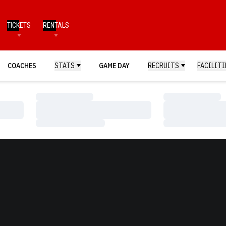
TICKETS
RENTALS
COACHES
STATS
GAME DAY
RECRUITS
FACILITI
Loading…
Loading…
Loading…
Loading…
Loading…
Loading…