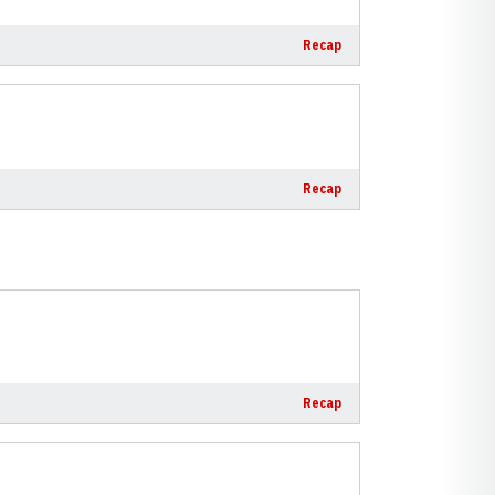
Recap
Recap
Recap