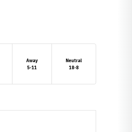
Away
Neutral
5-11
18-8