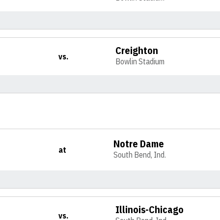
Creighton
vs.
Bowlin Stadium
Notre Dame
at
South Bend, Ind.
Illinois-Chicago
vs.