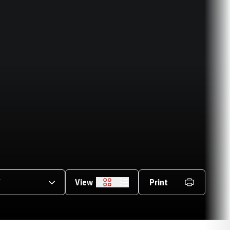
asons Dropdown
View
Print
Grid
List