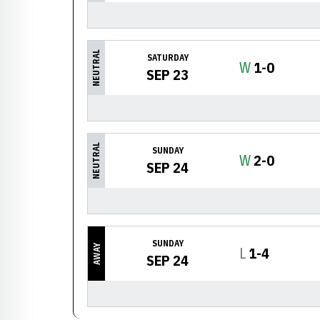
NEUTRAL
SATURDAY
Win
W
1-0
SEP 23
NEUTRAL
SUNDAY
Win
W
2-0
SEP 24
SUNDAY
AWAY
Loss
L
1-4
SEP 24