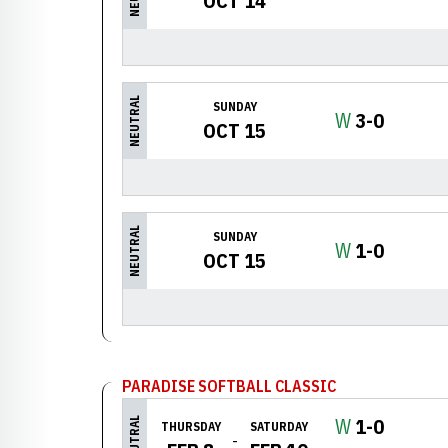
OCT 14
NEUTRAL
SUNDAY
Win
W
3-0
OCT 15
NEUTRAL
SUNDAY
Win
W
1-0
OCT 15
PARADISE SOFTBALL CLASSIC
Win
W
1-0
NEUTRAL
THURSDAY
SATURDAY