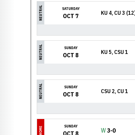
NEUTRAL
SATURDAY
KU 4, CU 3 (12
OCT 7
NEUTRAL
SUNDAY
KU 5, CSU 1
OCT 8
NEUTRAL
SUNDAY
CSU 2, CU 1
OCT 8
SUNDAY
HOME
Win
W
3-0
OCT 8