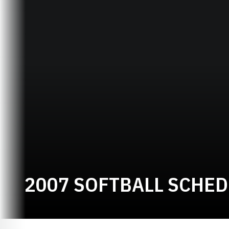
2007 SOFTBALL SCHE