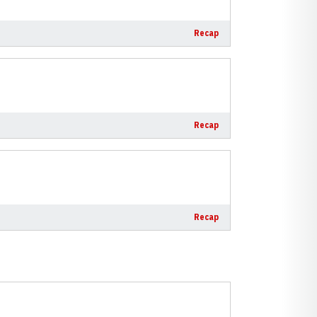
Recap
Recap
Recap