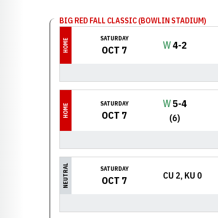
BIG RED FALL CLASSIC (BOWLIN STADIUM)
SATURDAY
HOME
Win
W
4-2
OCT 7
Win
W
5-4
SATURDAY
HOME
OCT 7
(6)
NEUTRAL
SATURDAY
CU 2, KU 0
OCT 7