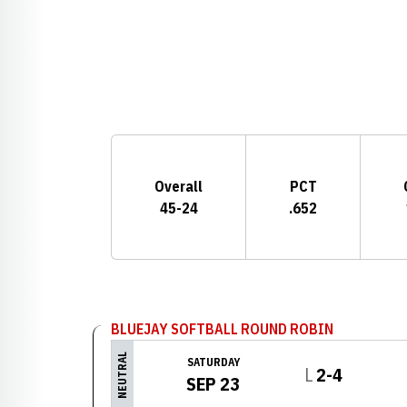
Schedule Stats
Overall
PCT
45-24
.652
Schedule Events
BLUEJAY SOFTBALL ROUND ROBIN
NEUTRAL
SATURDAY
Loss
L
2-4
SEP 23