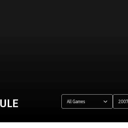
Open Games Dropdown
Open Se
DULE