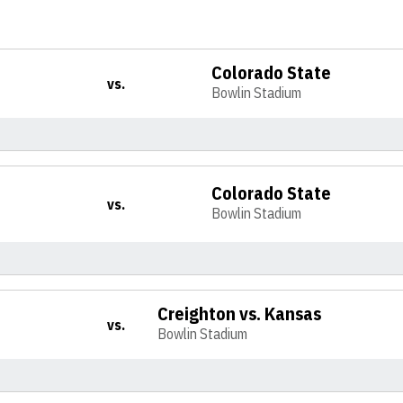
Colorado State
vs.
Bowlin Stadium
Colorado State
vs.
Bowlin Stadium
Creighton vs. Kansas
vs.
Bowlin Stadium