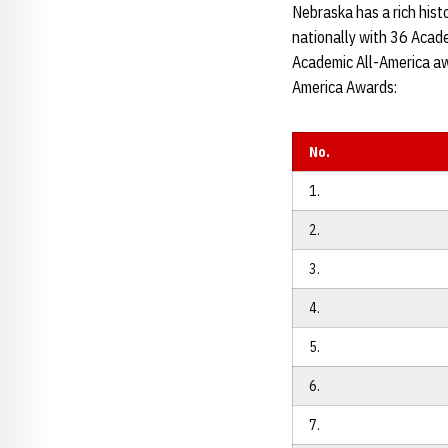
Nebraska has a rich histo
nationally with 36 Acad
Academic All-America awa
America Awards:
No.
1.
2.
3.
4.
5.
6.
7.