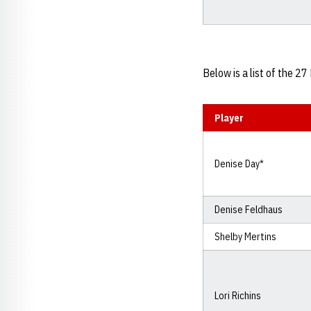
Below is a list of the 
Player
Denise Day*
Denise Feldhaus
Shelby Mertins
Lori Richins