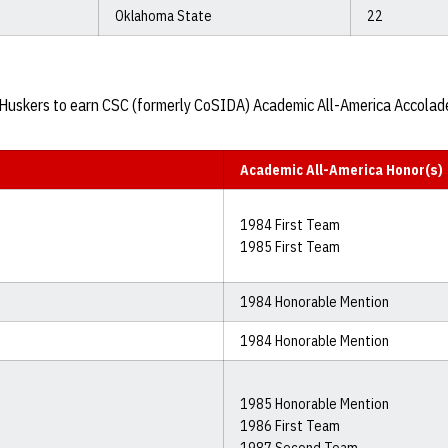
Oklahoma State
22
27 Huskers to earn CSC (formerly CoSIDA) Academic All-America Accolad
Academic All-America Honor(s)
1984 First Team
1985 First Team
1984 Honorable Mention
1984 Honorable Mention
1985 Honorable Mention
1986 First Team