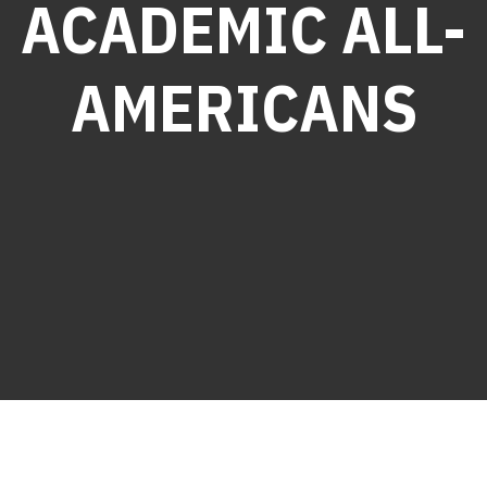
ACADEMIC ALL-
AMERICANS