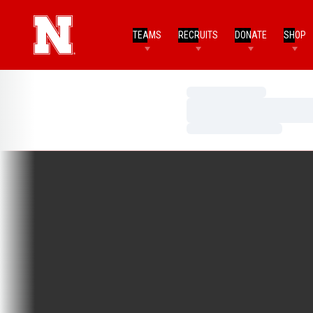
TEAMS
RECRUITS
DONATE
SHOP
Loading…
Loading…
Loading…