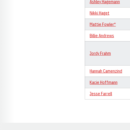
Ashley Hagemann
Nikki Haget
Mattie Fowler*
Billie Andrews
Jordy Frahm
Hannah Camenzind
Kacie Hoffmann
Jesse Farrell