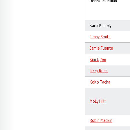
Denise McMillan
Karla Knicely
Jenny Smith
Jamie Fuente
Kim Ogee
Lizzy Rock
KoKo Tacha
Molly Hill*
Robin Mackin