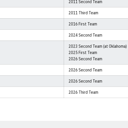
2011 Second Team
2011 Third Team
2016 First Team
2024 Second Team
2023 Second Team (at Oklahoma)
2025 First Team
2026 Second Team
2026 Second Team
2026 Second Team
2026 Third Team