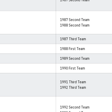
1987 Second Team
1987 Second Team
1988 Second Team
1987 Third Team
1988 First Team
1989 Second Team
1990 First Team
1991 Third Team
1992 Third Team
1992 Second Team