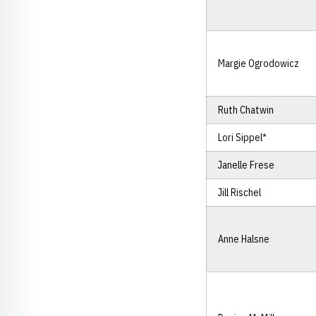
Margie Ogrodowicz
Ruth Chatwin
Lori Sippel*
Janelle Frese
Jill Rischel
Anne Halsne