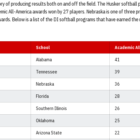
ry of producing results both on and off the field. The Husker softball 
emic All-America awards won by 27 players. Nebraska is one of three 
rds. Below is a list of the DI softball programs that have earned the
School
Academic Al
Alabama
41
Tennessee
39
Nebraska
36
Florida
28
Southern Illinois
26
Oklahoma
25
Arizona State
22