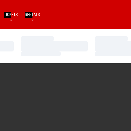
TICKETS
RENTALS
Loading…
Loading…
Loading…
Loading…
Loading…
Loading…