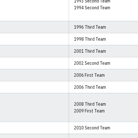
1993 Second Team
1994 Second Team
1996 Third Team
1998 Third Team
2001 Third Team
2002 Second Team
2006 First Team
2006 Third Team
2008 Third Team
2009 First Team
2010 Second Team