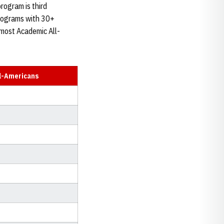
program is third
programs with 30+
 most Academic All-
l-Americans