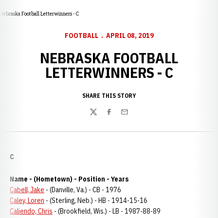
Nebraska Football Letterwinners - C
FOOTBALL
APRIL 08, 2019
NEBRASKA FOOTBALL
LETTERWINNERS - C
SHARE THIS STORY
Twitter
Facebook
Email
C
Name - (Hometown) - Position - Years
Cabell, Jake
- (Danville, Va.) - CB - 1976
Caley, Loren
- (Sterling, Neb.) - HB - 1914-15-16
Caliendo, Chris
- (Brookfield, Wis.) - LB - 1987-88-89