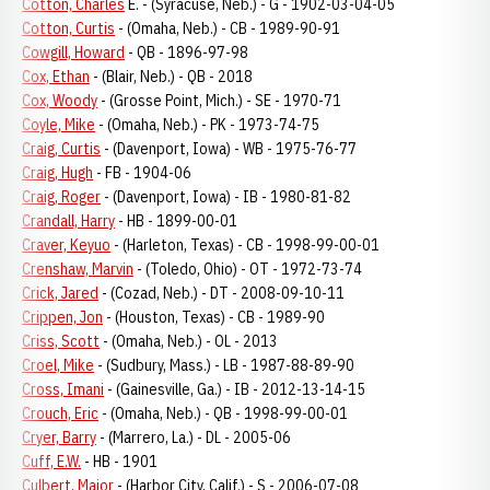
Cotton, Charles
E. - (Syracuse, Neb.) - G - 1902-03-04-05
Cotton, Curtis
- (Omaha, Neb.) - CB - 1989-90-91
Cowgill, Howard
- QB - 1896-97-98
Cox, Ethan
- (Blair, Neb.) - QB - 2018
Cox, Woody
- (Grosse Point, Mich.) - SE - 1970-71
Coyle, Mike
- (Omaha, Neb.) - PK - 1973-74-75
Craig, Curtis
- (Davenport, Iowa) - WB - 1975-76-77
Craig, Hugh
- FB - 1904-06
Craig, Roger
- (Davenport, Iowa) - IB - 1980-81-82
Crandall, Harry
- HB - 1899-00-01
Craver, Keyuo
- (Harleton, Texas) - CB - 1998-99-00-01
Crenshaw, Marvin
- (Toledo, Ohio) - OT - 1972-73-74
Crick, Jared
- (Cozad, Neb.) - DT - 2008-09-10-11
Crippen, Jon
- (Houston, Texas) - CB - 1989-90
Criss, Scott
- (Omaha, Neb.) - OL - 2013
Croel, Mike
- (Sudbury, Mass.) - LB - 1987-88-89-90
Cross, Imani
- (Gainesville, Ga.) - IB - 2012-13-14-15
Crouch, Eric
- (Omaha, Neb.) - QB - 1998-99-00-01
Cryer, Barry
- (Marrero, La.) - DL - 2005-06
Cuff, E.W.
- HB - 1901
Culbert, Major
- (Harbor City, Calif.) - S - 2006-07-08