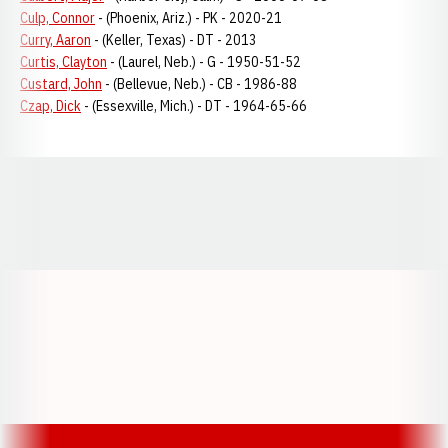
Culp, Connor
- (Phoenix, Ariz.) - PK - 2020-21
Curry, Aaron
- (Keller, Texas) - DT - 2013
Curtis, Clayton
- (Laurel, Neb.) - G - 1950-51-52
Custard, John
- (Bellevue, Neb.) - CB - 1986-88
Czap, Dick
- (Essexville, Mich.) - DT - 1964-65-66
Opens in a new window
Opens in a new window
Opens in a
Opens in a new window
Opens in a new w
Opens in a new window
Opens in a new w