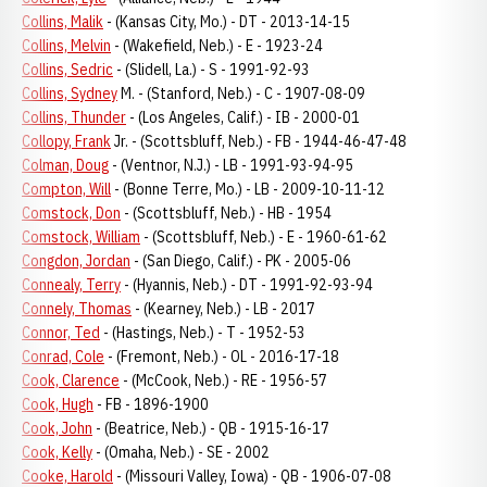
Collins, Malik
- (Kansas City, Mo.) - DT - 2013-14-15
Collins, Melvin
- (Wakefield, Neb.) - E - 1923-24
Collins, Sedric
- (Slidell, La.) - S - 1991-92-93
Collins, Sydney
M. - (Stanford, Neb.) - C - 1907-08-09
Collins, Thunder
- (Los Angeles, Calif.) - IB - 2000-01
Collopy, Frank
Jr. - (Scottsbluff, Neb.) - FB - 1944-46-47-48
Colman, Doug
- (Ventnor, N.J.) - LB - 1991-93-94-95
Compton, Will
- (Bonne Terre, Mo.) - LB - 2009-10-11-12
Comstock, Don
- (Scottsbluff, Neb.) - HB - 1954
Comstock, William
- (Scottsbluff, Neb.) - E - 1960-61-62
Congdon, Jordan
- (San Diego, Calif.) - PK - 2005-06
Connealy, Terry
- (Hyannis, Neb.) - DT - 1991-92-93-94
Connely, Thomas
- (Kearney, Neb.) - LB - 2017
Connor, Ted
- (Hastings, Neb.) - T - 1952-53
Conrad, Cole
- (Fremont, Neb.) - OL - 2016-17-18
Cook, Clarence
- (McCook, Neb.) - RE - 1956-57
Cook, Hugh
- FB - 1896-1900
Cook, John
- (Beatrice, Neb.) - QB - 1915-16-17
Cook, Kelly
- (Omaha, Neb.) - SE - 2002
Cooke, Harold
- (Missouri Valley, Iowa) - QB - 1906-07-08