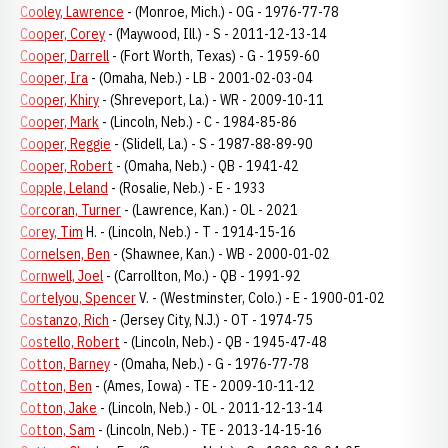
Cooley, Lawrence
- (Monroe, Mich.) - OG - 1976-77-78
Cooper, Corey
- (Maywood, Ill.) - S - 2011-12-13-14
Cooper, Darrell
- (Fort Worth, Texas) - G - 1959-60
Cooper, Ira
- (Omaha, Neb.) - LB - 2001-02-03-04
Cooper, Khiry
- (Shreveport, La.) - WR - 2009-10-11
Cooper, Mark
- (Lincoln, Neb.) - C - 1984-85-86
Cooper, Reggie
- (Slidell, La.) - S - 1987-88-89-90
Cooper, Robert
- (Omaha, Neb.) - QB - 1941-42
Copple, Leland
- (Rosalie, Neb.) - E - 1933
Corcoran, Turner
- (Lawrence, Kan.) - OL - 2021
Corey, Tim
H. - (Lincoln, Neb.) - T - 1914-15-16
Cornelsen, Ben
- (Shawnee, Kan.) - WB - 2000-01-02
Cornwell, Joel
- (Carrollton, Mo.) - QB - 1991-92
Cortelyou, Spencer
V. - (Westminster, Colo.) - E - 1900-01-02
Costanzo, Rich
- (Jersey City, N.J.) - OT - 1974-75
Costello, Robert
- (Lincoln, Neb.) - QB - 1945-47-48
Cotton, Barney
- (Omaha, Neb.) - G - 1976-77-78
Cotton, Ben
- (Ames, Iowa) - TE - 2009-10-11-12
Cotton, Jake
- (Lincoln, Neb.) - OL - 2011-12-13-14
Cotton, Sam
- (Lincoln, Neb.) - TE - 2013-14-15-16