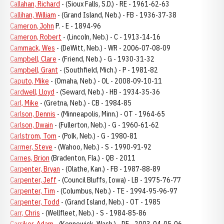
Callahan, Richard
- (Sioux Falls, S.D.) - RE - 1961-62-63
Callihan, William
- (Grand Island, Neb.) - FB - 1936-37-38
Cameron, John
P. - E - 1894-96
Cameron, Robert
- (Lincoln, Neb.) - C - 1913-14-16
Cammack, Wes
- (DeWitt, Neb.) - WR - 2006-07-08-09
Campbell, Clare
- (Friend, Neb.) - G - 1930-31-32
Campbell, Grant
- (Southfield, Mich.) - P - 1981-82
Caputo, Mike
- (Omaha, Neb.) - OL - 2008-09-10-11
Cardwell, Lloyd
- (Seward, Neb.) - HB - 1934-35-36
Carl, Mike
- (Gretna, Neb.) - CB - 1984-85
Carlson, Dennis
- (Minneapolis, Minn.) - OT - 1964-65
Carlson, Dwain
- (Fullerton, Neb.) - G - 1960-61-62
Carlstrom, Tom
- (Polk, Neb.) - G - 1980-81
Carmer, Steve
- (Wahoo, Neb.) - S - 1990-91-92
Carnes, Brion
(Bradenton, Fla.) - QB - 2011
Carpenter, Bryan
- (Olathe, Kan.) - FB - 1987-88-89
Carpenter, Jeff
- (Council Bluffs, Iowa) - LB - 1975-76-77
Carpenter, Tim
- (Columbus, Neb.) - TE - 1994-95-96-97
Carpenter, Todd
- (Grand Island, Neb.) - OT - 1985
Carr, Chris
- (Wellfleet, Neb.) - S - 1984-85-86