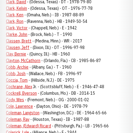
Clark, David
- (Odessa, Texas) - DT - 1978-79-80
Clark, Kelvin
- (Odessa, Texas) - OT - 1976-77-78
Clark, Ken
- (Omaha, Neb.) - IB - 1987-88-89
Clark, Ron
- (Ravenna, Neb.) - HB - 1949-50-54
Clark, Victor
- (Chappell, Neb.) - E - 1942
Clarke, John
- (Brock, Neb.) - T - 1990
Classen, Brett
- (Medina, Minn.) - WR - 2017
Clausen, Jeff
- (Dixon, Ill.) - OT - 1996-97-98
Clay, Bernie
- (Quincy, Ill.) - HB - 1960
Clayton, McCathorn
- (Orlando, Fla.) - CB - 1985-86-87
Cobb, Archie
- (Albany, Ga.) - T - 1960
Cobb, Josh
- (Wallace, Neb.) - FB - 1996-97
Coccia, Tom
- (Hillside, N.J.) - DE - 1975
Cochrane, Alex
Jr. - (Scottsbluff, Neb.) - E - 1946-47-48
Cockrell, Byerson
- (Columbus, Mo.) - DB - 2014-15
Cody, Wes
- (Fremont, Neb.) - OG - 2000-01-02
Cole, Lawrence
- (Dayton, Ohio) - DE - 1978-79
Coleman, Langston
- (Washington, D.C.) - DE - 1964-65-66
Coleman, Ray
- (Houston, Texas) - IB - 1987-88
Coleman, (Edward) Ricard
- (Pittsburgh, Pa.) - LB - 1965-66
Colerick, Lyle
- (Alliance, Neb.) - E - 1944