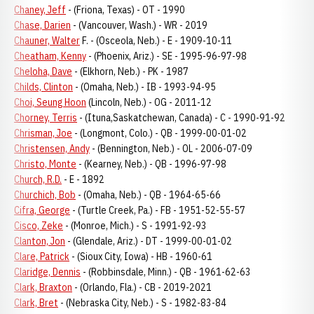
Chaney, Jeff
- (Friona, Texas) - OT - 1990
Chase, Darien
- (Vancouver, Wash.) - WR - 2019
Chauner, Walter
F. - (Osceola, Neb.) - E - 1909-10-11
Cheatham, Kenny
- (Phoenix, Ariz.) - SE - 1995-96-97-98
Cheloha, Dave
- (Elkhorn, Neb.) - PK - 1987
Childs, Clinton
- (Omaha, Neb.) - IB - 1993-94-95
Choi, Seung Hoon
(Lincoln, Neb.) - OG - 2011-12
Chorney, Terris
- (Ituna,Saskatchewan, Canada) - C - 1990-91-92
Chrisman, Joe
- (Longmont, Colo.) - QB - 1999-00-01-02
Christensen, Andy
- (Bennington, Neb.) - OL - 2006-07-09
Christo, Monte
- (Kearney, Neb.) - QB - 1996-97-98
Church, R.D.
- E - 1892
Churchich, Bob
- (Omaha, Neb.) - QB - 1964-65-66
Cifra, George
- (Turtle Creek, Pa.) - FB - 1951-52-55-57
Cisco, Zeke
- (Monroe, Mich.) - S - 1991-92-93
Clanton, Jon
- (Glendale, Ariz.) - DT - 1999-00-01-02
Clare, Patrick
- (Sioux City, Iowa) - HB - 1960-61
Claridge, Dennis
- (Robbinsdale, Minn.) - QB - 1961-62-63
Clark, Braxton
- (Orlando, Fla.) - CB - 2019-2021
Clark, Bret
- (Nebraska City, Neb.) - S - 1982-83-84