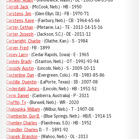
Carriker, Adam
- (Kennewick, Wash.) - DE - 2003-04-05-06
Carroll, Jack
- (McCook, Neb.) - HB - 1950
Carstens, Jim
- (Glen Ellyn, Ill.) - FB - 1970-71
Carstens, Kaye
- (Fairbury, Neb.) - CB - 1964-65-66
Carter, Cethan
- (Metairie, La.) - TE - 2013-14-15-16
Carter, Joseph
- (Jackson, S.C.) - DE - 2011-12
Cartwright, Charlie
- (Olathe, Kan.) - S - 1984
Carver, Fred
- FB - 1899
Casey, Larry
- (Cedar Rapids, Iowa) - E - 1965
Caskey, Brady
- (Stanton, Neb.) - OT - 1992-93-94
Cassidy, Austin
- (Lincoln, Neb.) - S - 2009-10-11
Casterline, Dan
- (Evergreen, Colo.) - FB - 1983-85-86
Castille, Quentin
- (LaPorte, Texas) - IB - 2007-08
Cederdahl, James
- (Lincoln, Neb.) - HB - 1951-52
Cerni, Daniel
- (Canberra, Australia) - P - 2021
Chaffin, Ty
- (Burwell, Neb.) - WR - 2020
Chaloupka, William
- (Wilbur, Neb.) - T - 1907-08
Chamberlin, Guy B.
- (Blue Springs, Neb.) - HB/E - 1914-15
Chamley, Charles
- (Flandreau, S.D.) - HB - 1952
Chandler, Charles
D. - T - 1891-92
Chapek, Brandon
- (Wahoo, Neb.) - OL - 2013