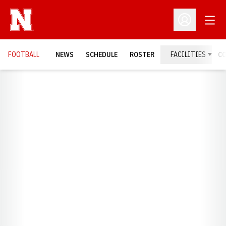
Open
Open Profil
FOOTBALL
NEWS
SCHEDULE
ROSTER
FACILITIES
C