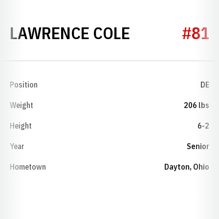
SEASON 197
LAWRENCE COLE
#81
Position
DE
Weight
206 lbs
Height
6-2
Year
Senior
Hometown
Dayton, Ohio