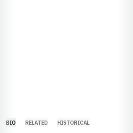
BIO
RELATED
HISTORICAL