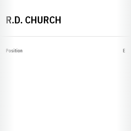
SEASON 1892
R.D. CHURCH
Position
E