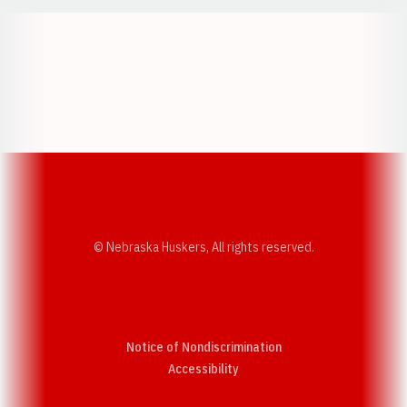
Opens in a new window
Opens in a new w
Opens in a new window
Opens in a new w
© Nebraska Huskers, All rights reserved.
Notice of Nondiscrimination
Opens in a new window
Accessibility