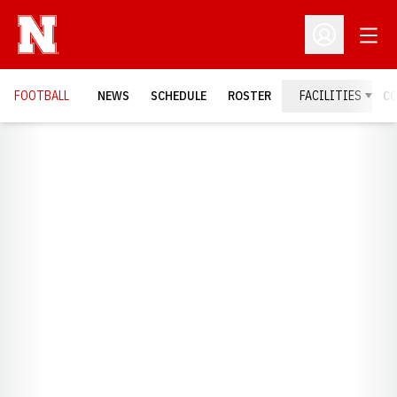
Open
Open Profil
FOOTBALL
NEWS
SCHEDULE
ROSTER
FACILITIES
C