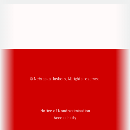
Opens in a new window
Opens in a new w
Opens in a new window
Opens in a new w
© Nebraska Huskers, All rights reserved.
Notice of Nondiscrimination
Opens in a new window
Accessibility