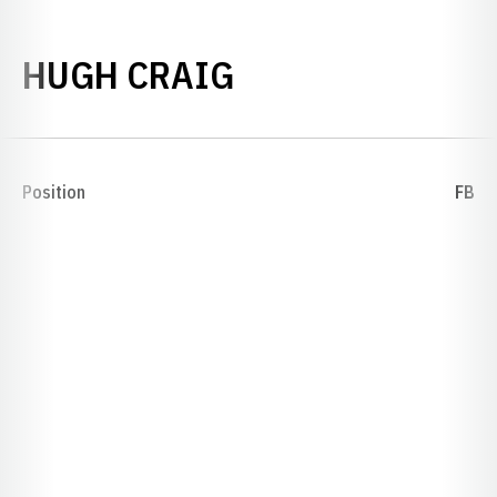
SEASON 1906
HUGH CRAIG
Position
FB