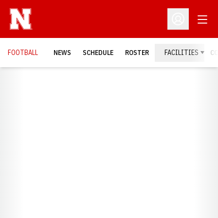
Open
Open Profil
FOOTBALL
NEWS
SCHEDULE
ROSTER
FACILITIES
C