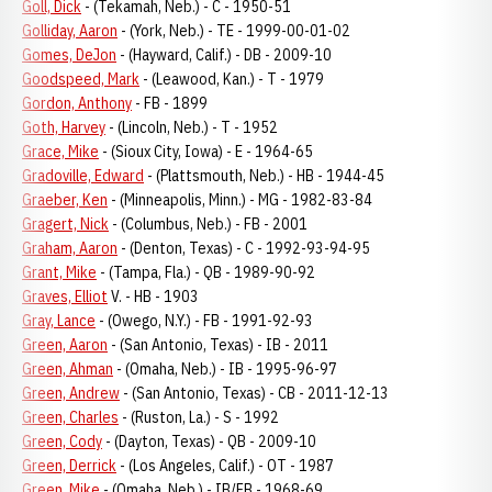
Goll, Dick
- (Tekamah, Neb.) - C - 1950-51
Golliday, Aaron
- (York, Neb.) - TE - 1999-00-01-02
Gomes, DeJon
- (Hayward, Calif.) - DB - 2009-10
Goodspeed, Mark
- (Leawood, Kan.) - T - 1979
Gordon, Anthony
- FB - 1899
Goth, Harvey
- (Lincoln, Neb.) - T - 1952
Grace, Mike
- (Sioux City, Iowa) - E - 1964-65
Gradoville, Edward
- (Plattsmouth, Neb.) - HB - 1944-45
Graeber, Ken
- (Minneapolis, Minn.) - MG - 1982-83-84
Gragert, Nick
- (Columbus, Neb.) - FB - 2001
Graham, Aaron
- (Denton, Texas) - C - 1992-93-94-95
Grant, Mike
- (Tampa, Fla.) - QB - 1989-90-92
Graves, Elliot
V. - HB - 1903
Gray, Lance
- (Owego, N.Y.) - FB - 1991-92-93
Green, Aaron
- (San Antonio, Texas) - IB - 2011
Green, Ahman
- (Omaha, Neb.) - IB - 1995-96-97
Green, Andrew
- (San Antonio, Texas) - CB - 2011-12-13
Green, Charles
- (Ruston, La.) - S - 1992
Green, Cody
- (Dayton, Texas) - QB - 2009-10
Green, Derrick
- (Los Angeles, Calif.) - OT - 1987
Green, Mike
- (Omaha, Neb.) - IB/FB - 1968-69