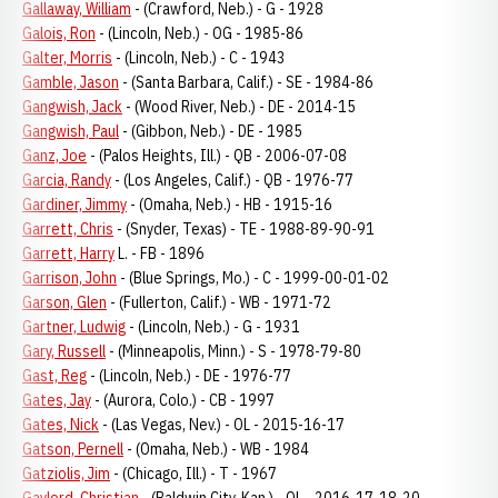
Gallaway, William
- (Crawford, Neb.) - G - 1928
Galois, Ron
- (Lincoln, Neb.) - OG - 1985-86
Galter, Morris
- (Lincoln, Neb.) - C - 1943
Gamble, Jason
- (Santa Barbara, Calif.) - SE - 1984-86
Gangwish, Jack
- (Wood River, Neb.) - DE - 2014-15
Gangwish, Paul
- (Gibbon, Neb.) - DE - 1985
Ganz, Joe
- (Palos Heights, Ill.) - QB - 2006-07-08
Garcia, Randy
- (Los Angeles, Calif.) - QB - 1976-77
Gardiner, Jimmy
- (Omaha, Neb.) - HB - 1915-16
Garrett, Chris
- (Snyder, Texas) - TE - 1988-89-90-91
Garrett, Harry
L. - FB - 1896
Garrison, John
- (Blue Springs, Mo.) - C - 1999-00-01-02
Garson, Glen
- (Fullerton, Calif.) - WB - 1971-72
Gartner, Ludwig
- (Lincoln, Neb.) - G - 1931
Gary, Russell
- (Minneapolis, Minn.) - S - 1978-79-80
Gast, Reg
- (Lincoln, Neb.) - DE - 1976-77
Gates, Jay
- (Aurora, Colo.) - CB - 1997
Gates, Nick
- (Las Vegas, Nev.) - OL - 2015-16-17
Gatson, Pernell
- (Omaha, Neb.) - WB - 1984
Gatziolis, Jim
- (Chicago, Ill.) - T - 1967