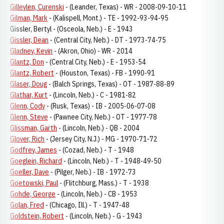
Gilleylen, Curenski
- (Leander, Texas) - WR - 2008-09-10-11
Gilman, Mark
- (Kalispell, Mont.) - TE - 1992-93-94-95
Gissler, Bertyl - (Osceola, Neb.) - E - 1943
Gissler, Dean
- (Central City, Neb.) - DT - 1973-74-75
Gladney, Kevin
- (Akron, Ohio) - WR - 2014
Glantz, Don
- (Central City, Neb.) - E - 1953-54
Glantz, Robert
- (Houston, Texas) - FB - 1990-91
Glaser, Doug
- (Balch Springs, Texas) - OT - 1987-88-89
Glathar, Kurt
- (Lincoln, Neb.) - C - 1981-82
Glenn, Cody
- (Rusk, Texas) - IB - 2005-06-07-08
Glenn, Steve
- (Pawnee City, Neb.) - OT - 1977-78
Glissman, Garth
- (Lincoln, Neb.) - QB - 2004
Glover, Rich
- (Jersey City, N.J.) - MG - 1970-71-72
Godfrey, James
- (Cozad, Neb.) - T - 1948
Goeglein, Richard
- (Lincoln, Neb.) - T - 1948-49-50
Goeller, Dave
- (Pilger, Neb.) - IB - 1972-73
Goetowski, Paul
- (Flitchburg, Mass.) - T - 1938
Gohde, George
- (Lincoln, Neb.) - CB - 1953
Golan, Fred
- (Chicago, Ill.) - T - 1947-48
Goldstein, Robert
- (Lincoln, Neb.) - G - 1943