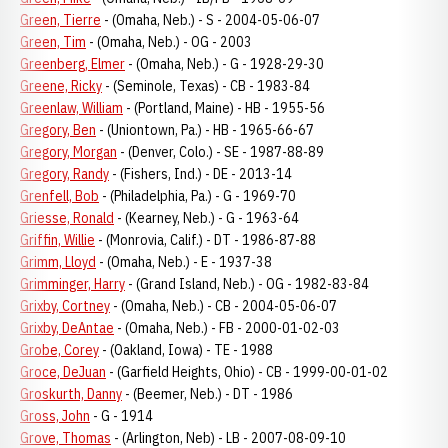
Green, Tierre
- (Omaha, Neb.) - S - 2004-05-06-07
Green, Tim
- (Omaha, Neb.) - OG - 2003
Greenberg, Elmer
- (Omaha, Neb.) - G - 1928-29-30
Greene, Ricky
- (Seminole, Texas) - CB - 1983-84
Greenlaw, William
- (Portland, Maine) - HB - 1955-56
Gregory, Ben
- (Uniontown, Pa.) - HB - 1965-66-67
Gregory, Morgan
- (Denver, Colo.) - SE - 1987-88-89
Gregory, Randy
- (Fishers, Ind.) - DE - 2013-14
Grenfell, Bob
- (Philadelphia, Pa.) - G - 1969-70
Griesse, Ronald
- (Kearney, Neb.) - G - 1963-64
Griffin, Willie
- (Monrovia, Calif.) - DT - 1986-87-88
Grimm, Lloyd
- (Omaha, Neb.) - E - 1937-38
Grimminger, Harry
- (Grand Island, Neb.) - OG - 1982-83-84
Grixby, Cortney
- (Omaha, Neb.) - CB - 2004-05-06-07
Grixby, DeAntae
- (Omaha, Neb.) - FB - 2000-01-02-03
Grobe, Corey
- (Oakland, Iowa) - TE - 1988
Groce, DeJuan
- (Garfield Heights, Ohio) - CB - 1999-00-01-02
Groskurth, Danny
- (Beemer, Neb.) - DT - 1986
Gross, John
- G - 1914
Grove, Thomas
- (Arlington, Neb) - LB - 2007-08-09-10