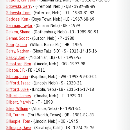
Gaylord, Christian
- (Baldwin City, Kan.) - OL - 2016-17-18-20
Gdowski, Gerry
- (Fremont, Neb.) - QB - 1987-88-89
Gdowski, Tom
- (Fullerton, Neb.) - DT - 1980-81-82
Geddes, Ken
- (Boys Town, Neb.) - LB - 1967-68-69
Gehman, Taylor
- (Omaha, Neb.) - DB - 1999
Geiken, Shane
- (Gothenburg, Neb.) - LB - 1989-90-91
Gemar, Scott
- (Sutton, Neb.) - P - 1980
George, Leo
- (Wilkes-Barre, Pa.) - HB - 1956
Gerry, Nathan
- (Sioux Falls, S.D.) - S - 2013-14-15-16
Gesky, Joel
- (Midlothian, Ill.) - OT - 1992-93
Gessford, Ben
- (Lincoln, Neb.) - OG - 1997-98
Gibson, J.P.
- FB - 1911
Gibson, John
- (Papillion, Neb.) - WB - 1998-99-00-01
Gifford, Isaac
- (Lincoln, Neb.) - S - 2020-21
Gifford, Luke
- (Lincoln, Neb.) - LB - 2015-16-17-18
Gilbert, James
- (Omaha, Neb.) - T - 1929-31
Gilbert, Marvin
E. - T - 1898
Giles, William
- (Alliance, Neb.) - E - 1951-54
Gill, Turner
- (Fort Worth, Texas) - QB - 1981-82-83
Gillaspie, Tom
- (Lincoln, Neb.) - QB - 1945
Gillespie, Dave
- (Saratoga, Calif.) - IB - 1974-75-76