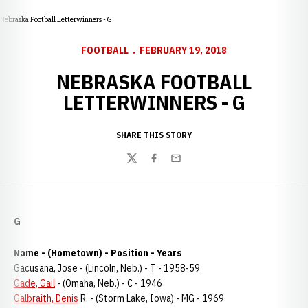
Nebraska Football Letterwinners - G
FOOTBALL
FEBRUARY 19, 2018
NEBRASKA FOOTBALL
LETTERWINNERS - G
SHARE THIS STORY
Twitter
Facebook
Email
G
Name - (Hometown) - Position - Years
Gacusana, Jose - (Lincoln, Neb.) - T - 1958-59
Gade, Gail
- (Omaha, Neb.) - C - 1946
Galbraith, Denis
R. - (Storm Lake, Iowa) - MG - 1969