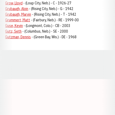
Grow, Lloyd
- (Loup City, Neb.) - C - 1926-27
Grubaugh, Alvin
- (Rising City, Neb.) - G - 1942
Grubaugh, Marvin
- (Rising City, Neb.) - T - 1942
Grummert, Matt
- (Fairbury, Neb.) - RE - 1999-00
Guse, Kevin
- (Longmont, Colo.) - CB - 2003
Gutz, Seth
- (Columbus, Neb.) - SE - 2000
Gutzman, Dennis
- (Green Bay, Wis.) - DE - 1968
Opens in a new window
Opens in a new window
Opens in a
Opens in a new window
Opens in a new w
Opens in a new window
Opens in a new w