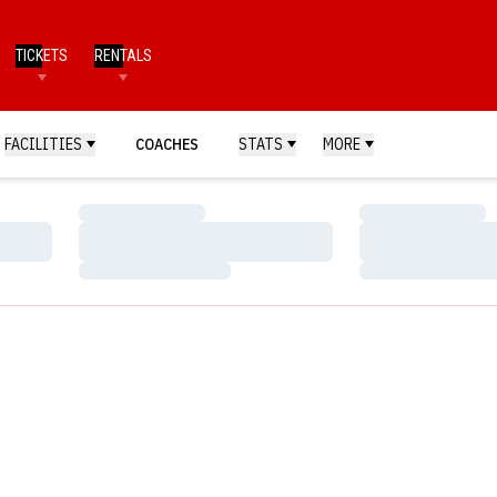
TICKETS
RENTALS
FACILITIES
COACHES
STATS
MORE
Loading…
Loading…
Loading…
Loading…
Loading…
Loading…