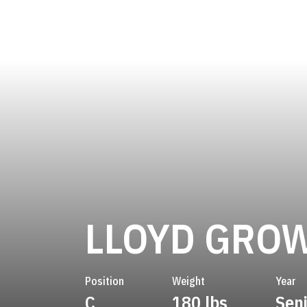
LLOYD GRO
Position
Weight
Year
C
180 lbs
Sen