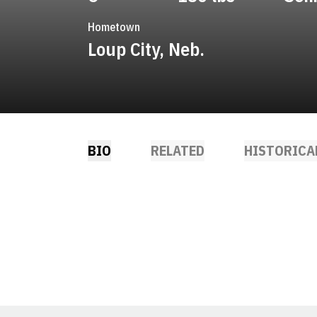
Hometown
Loup City, Neb.
BIO
RELATED
HISTORICA