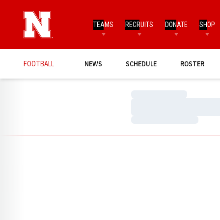
TEAMS
RECRUITS
DONATE
SHOP
FOOTBALL
NEWS
SCHEDULE
ROSTER
Loading…
Loading…
Loading…