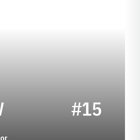
SEASON 1927
W
#15
ior