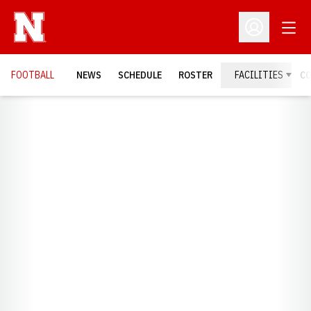
Open
Open Profil
FOOTBALL
NEWS
SCHEDULE
ROSTER
FACILITIES
C