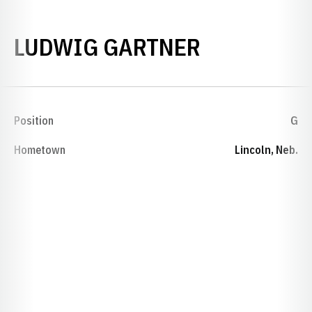
SEASON 1
LUDWIG GARTNER
Position
G
Hometown
Lincoln, Neb.