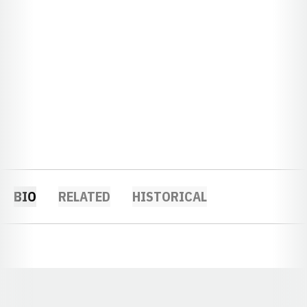
BIO
RELATED
HISTORICAL