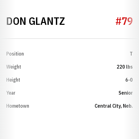
SEASON 1954
DON GLANTZ
#79
Position
T
Weight
220 lbs
Height
6-0
Year
Senior
Hometown
Central City, Neb.