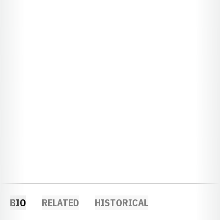
BIO
RELATED
HISTORICAL