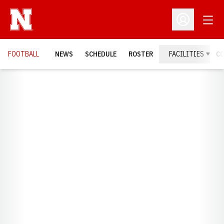
Open
Open Profil
FOOTBALL
NEWS
SCHEDULE
ROSTER
FACILITIES
C