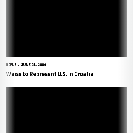
Weiss to Represent U.S. in Croatia
RIFLE
JUNE 21, 2006
Weiss to Represent U.S. in Croatia
Huskers Announce 2006-07 Freshman Class