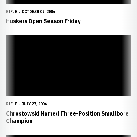
RIFLE
OCTOBER 09, 2006
Huskers Open Season Friday
Chrostowski Named Three-Position Smallbore Champion
RIFLE
JULY 27, 2006
Chrostowski Named Three-Position Smallbore
Champion