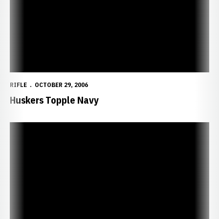
RIFLE
OCTOBER 29, 2006
Huskers Topple Navy
Huskers Set to Face Midshipmen, Nanooks