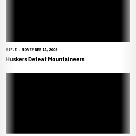
RIFLE
NOVEMBER 11, 2006
Huskers Defeat Mountaineers
Huskers to Battle Wildcats, Mountaineers