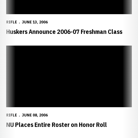
RIFLE
JUNE 13, 2006
Huskers Announce 2006-07 Freshman Class
NU Places Entire Roster on Honor Roll
RIFLE
JUNE 08, 2006
NU Places Entire Roster on Honor Roll