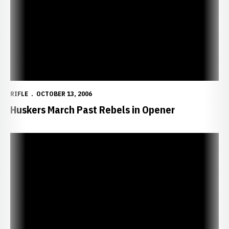
RIFLE
OCTOBER 13, 2006
Huskers March Past Rebels in Opener
Huskers Open Season Friday