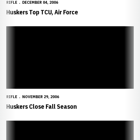
RIFLE
DECEMBER 04, 2006
Huskers Top TCU, Air Force
Huskers Close Fall Season
RIFLE
NOVEMBER 29, 2006
Huskers Close Fall Season
Huskers Defeat Mountaineers