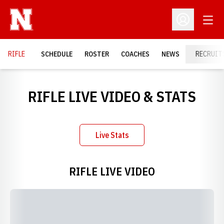
Open
Open Profil
RIFLE
SCHEDULE
ROSTER
COACHES
NEWS
RECRUIT
RIFLE LIVE VIDEO & STATS
Live Stats
Opens in a new window
RIFLE LIVE VIDEO