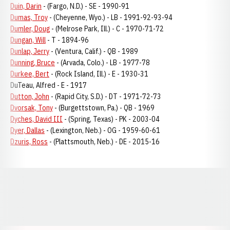
Duin, Darin
- (Fargo, N.D.) - SE - 1990-91
Dumas, Troy
- (Cheyenne, Wyo.) - LB - 1991-92-93-94
Dumler, Doug
- (Melrose Park, Ill.) - C - 1970-71-72
Dungan, Will
- T - 1894-96
Dunlap, Jerry
- (Ventura, Calif.) - QB - 1989
Dunning, Bruce
- (Arvada, Colo.) - LB - 1977-78
Durkee, Bert
- (Rock Island, Ill.) - E - 1930-31
DuTeau, Alfred - E - 1917
Dutton, John
- (Rapid City, S.D.) - DT - 1971-72-73
Dvorsak, Tony
- (Burgettstown, Pa.) - QB - 1969
Dyches, David III
- (Spring, Texas) - PK - 2003-04
Dyer, Dallas
- (Lexington, Neb.) - OG - 1959-60-61
Dzuris, Ross
- (Plattsmouth, Neb.) - DE - 2015-16
Opens in a new window
Opens in a new window
Opens in a