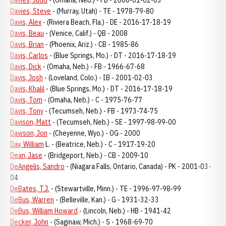
Davies, Judd
- (Omaha, Neb.) - FB - 2000-01-02-03
Davies, Steve
- (Murray, Utah) - TE - 1978-79-80
Davis, Alex
- (Riviera Beach, Fla.) - DE - 2016-17-18-19
Davis, Beau
- (Venice, Calif.) - QB - 2008
Davis, Brian
- (Phoenix, Ariz.) - CB - 1985-86
Davis, Carlos
- (Blue Springs, Mo.) - DT - 2016-17-18-19
Davis, Dick
- (Omaha, Neb.) - FB - 1966-67-68
Davis, Josh
- (Loveland, Colo.) - IB - 2001-02-03
Davis, Khalil
- (Blue Springs, Mo.) - DT - 2016-17-18-19
Davis, Tom
- (Omaha, Neb.) - C - 1975-76-77
Davis, Tony
- (Tecumseh, Neb.) - FB - 1973-74-75
Davison, Matt
- (Tecumseh, Neb.) - SE - 1997-98-99-00
Dawson, Jon
- (Cheyenne, Wyo.) - OG - 2000
Day, William
L. - (Beatrice, Neb.) - C - 1917-19-20
Dean, Jase
- (Bridgeport, Neb.) - CB - 2009-10
DeAngelis, Sandro
- (Niagara Falls, Ontario, Canada) - PK - 2001-03-
04
DeBates, T.J.
- (Stewartville, Minn.) - TE - 1996-97-98-99
DeBus, Warren
- (Belleville, Kan.) - G - 1931-32-33
DeBus, William Howard
- (Lincoln, Neb.) - HB - 1941-42
Decker, John
- (Saginaw, Mich.) - S - 1968-69-70