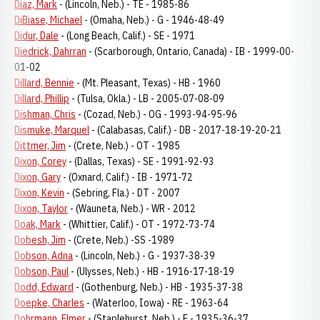
Diaz, Mark
- (Lincoln, Neb.) - TE - 1985-86
DiBiase, Michael
- (Omaha, Neb.) - G - 1946-48-49
Didur, Dale
- (Long Beach, Calif.) - SE - 1971
Diedrick, Dahrran
- (Scarborough, Ontario, Canada) - IB - 1999-00-
01-02
Dillard, Bennie
- (Mt. Pleasant, Texas) - HB - 1960
Dillard, Phillip
- (Tulsa, Okla.) - LB - 2005-07-08-09
Dishman, Chris
- (Cozad, Neb.) - OG - 1993-94-95-96
Dismuke, Marquel
- (Calabasas, Calif.) - DB - 2017-18-19-20-21
Dittmer, Jim
- (Crete, Neb.) - OT - 1985
Dixon, Corey
- (Dallas, Texas) - SE - 1991-92-93
Dixon, Gary
- (Oxnard, Calif.) - IB - 1971-72
Dixon, Kevin
- (Sebring, Fla.) - DT - 2007
Dixon, Taylor
- (Wauneta, Neb.) - WR - 2012
Doak, Mark
- (Whittier, Calif.) - OT - 1972-73-74
Dobesh, Jim
- (Crete, Neb.) -SS -1989
Dobson, Adna
- (Lincoln, Neb.) - G - 1937-38-39
Dobson, Paul
- (Ulysses, Neb.) - HB - 1916-17-18-19
Dodd, Edward
- (Gothenburg, Neb.) - HB - 1935-37-38
Doepke, Charles
- (Waterloo, Iowa) - RE - 1963-64
Dohrmann, Elmer
- (Staplehurst, Neb.) - E - 1935-36-37