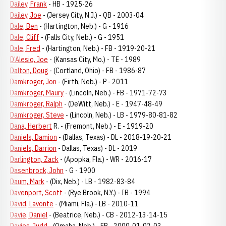
Dailey, Frank
- HB - 1925-26
Dailey, Joe
- (Jersey City, N.J.) - QB - 2003-04
Dale, Ben
- (Hartington, Neb.) - G - 1916
Dale, Cliff
- (Falls City, Neb.) - G - 1951
Dale, Fred
- (Hartington, Neb.) - FB - 1919-20-21
D’Alesio, Joe
- (Kansas City, Mo.) - TE - 1989
Dalton, Doug
- (Cortland, Ohio) - FB - 1986-87
Damkroger, Jon
- (Firth, Neb.) - P - 2011
Damkroger, Maury
- (Lincoln, Neb.) - FB - 1971-72-73
Damkroger, Ralph
- (DeWitt, Neb.) - E - 1947-48-49
Damkroger, Steve
- (Lincoln, Neb.) - LB - 1979-80-81-82
Dana, Herbert
R. - (Fremont, Neb.) - E - 1919-20
Daniels, Damion
- (Dallas, Texas) - DL - 2018-19-20-21
Daniels, Darrion
- Dallas, Texas) - DL - 2019
Darlington, Zack
- (Apopka, Fla.) - WR - 2016-17
Dasenbrock, John
- G - 1900
Daum, Mark
- (Dix, Neb.) - LB - 1982-83-84
Davenport, Scott
- (Rye Brook, N.Y.) - IB - 1994
David, Lavonte
- (Miami, Fla.) - LB - 2010-11
Davie, Daniel
- (Beatrice, Neb.) - CB - 2012-13-14-15