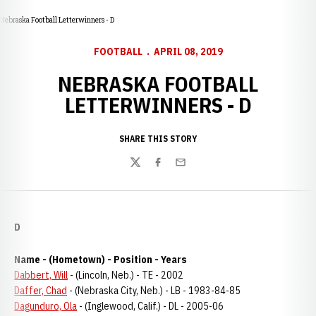
Nebraska Football Letterwinners - D
FOOTBALL
APRIL 08, 2019
NEBRASKA FOOTBALL
LETTERWINNERS - D
SHARE THIS STORY
Twitter
Facebook
Email
D
Name - (Hometown) - Position - Years
Dabbert, Will
- (Lincoln, Neb.) - TE - 2002
Daffer, Chad
- (Nebraska City, Neb.) - LB - 1983-84-85
Dagunduro, Ola
- (Inglewood, Calif.) - DL - 2005-06