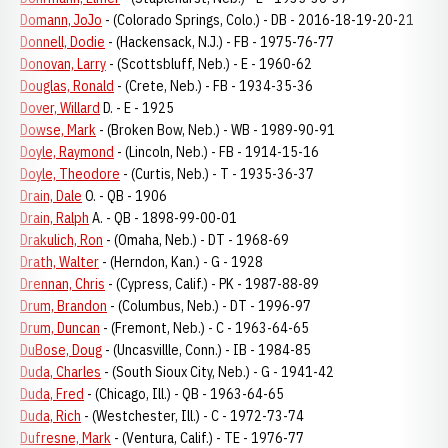
Domann, JoJo
- (Colorado Springs, Colo.) - DB - 2016-18-19-20-21
Donnell, Dodie
- (Hackensack, N.J.) - FB - 1975-76-77
Donovan, Larry
- (Scottsbluff, Neb.) - E - 1960-62
Douglas, Ronald
- (Crete, Neb.) - FB - 1934-35-36
Dover, Willard
D. - E - 1925
Dowse, Mark
- (Broken Bow, Neb.) - WB - 1989-90-91
Doyle, Raymond
- (Lincoln, Neb.) - FB - 1914-15-16
Doyle, Theodore
- (Curtis, Neb.) - T - 1935-36-37
Drain, Dale
O. - QB - 1906
Drain, Ralph
A. - QB - 1898-99-00-01
Drakulich, Ron
- (Omaha, Neb.) - DT - 1968-69
Drath, Walter
- (Herndon, Kan.) - G - 1928
Drennan, Chris
- (Cypress, Calif.) - PK - 1987-88-89
Drum, Brandon
- (Columbus, Neb.) - DT - 1996-97
Drum, Duncan
- (Fremont, Neb.) - C - 1963-64-65
DuBose, Doug
- (Uncasvillle, Conn.) - IB - 1984-85
Duda, Charles
- (South Sioux City, Neb.) - G - 1941-42
Duda, Fred
- (Chicago, Ill.) - QB - 1963-64-65
Duda, Rich
- (Westchester, Ill.) - C - 1972-73-74
Dufresne, Mark
- (Ventura, Calif.) - TE - 1976-77