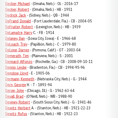
Decker, Michael
- (Omaha, Neb.) - OL - 2016-17
Decker, Robert
- (Omaha, Neb.) - HB - 1951
Dedrick, Jack
- (Sidney, Neb.) - QB - 1944
DeFrand, Donald
- (Fort Lauderdale, Fla.) - CB - 2004-05
DeFruiter, Robert
- (Lexington, Neb.) - HB - 1939
DeLamatre, Harry
C. - FB - 1914
Delaney, Dan
- (Iowa City, Iowa) - E - 1966-68
DeLoach, Trey
- (Papillion, Neb.) - C - 1979-80
DeLone, Darren
- (Pomona, Calif.) - OT - 2003-04
Demerath, Tim
- (Plainview, Neb.) - S - 2001
Dennard, Alfonzo
- (Rochelle, Ga.) - CB - 2008-09-10-11
Dennis, Leslie
- (Bradenton, Fla.) - CB - 1994-95-96
Denslow, Lloyd
- E - 1905-06
Dermann, Kenneth
- (Nebraska City, Neb.) - G - 1944
Dern, George
H. - T - 1893-94
Dervin, John
- (Chicago, Ill.) - G - 1962-63-64
Devall, Brad
- (O’Neill, Neb.) - WB - 1988-90
Deviney, Robert
- (South Sioux City, Neb.) - G - 1941-46
Dewitz, Herbert
A. - (Stanton, Neb.) - HB - 1921-22-23
Dewitz, Rufus
- (Stanton, Neb.) - HB - 1922-23