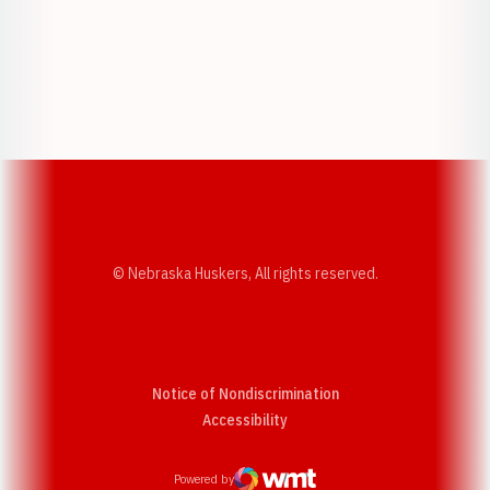
Opens in a new window
Opens in a new w
Opens in a new window
Opens in a new w
© Nebraska Huskers, All rights reserved.
Notice of Nondiscrimination
Opens in a new window
Accessibility
Powered by