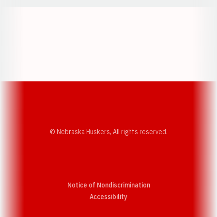
Opens in a new window
Opens in a new w
Opens in a new window
Opens in a new w
© Nebraska Huskers, All rights reserved.
Notice of Nondiscrimination
Opens in a new window
Accessibility