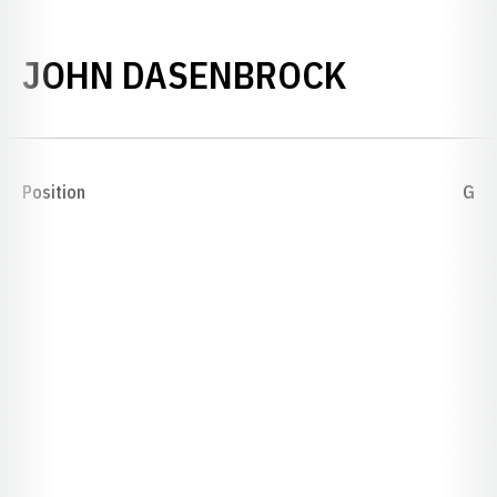
SEASON 
JOHN DASENBROCK
Position
G