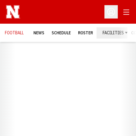
Open
Open Profil
FOOTBALL
NEWS
SCHEDULE
ROSTER
FACILITIES
C