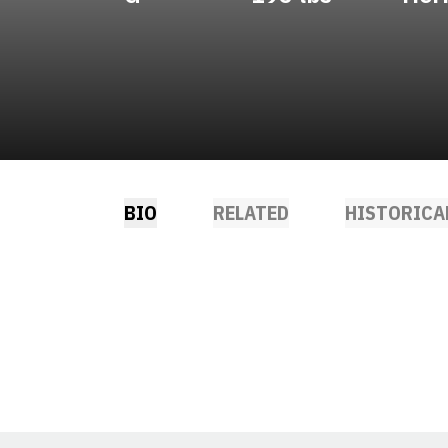
BIO
RELATED
HISTORICA