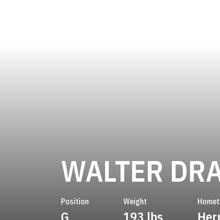
WALTER DR
Position
Weight
Home
G
193 lbs
Her