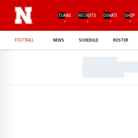
TEAMS
RECRUITS
DONATE
SHOP
FOOTBALL
NEWS
SCHEDULE
ROSTER
Loading…
Loading…
Loading…