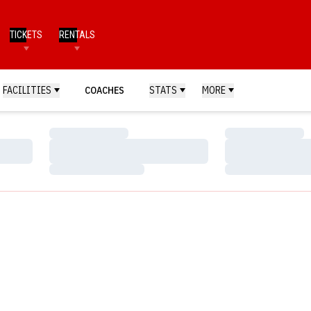
TICKETS
RENTALS
FACILITIES
COACHES
STATS
MORE
Loading…
Loading…
Loading…
Loading…
Loading…
Loading…