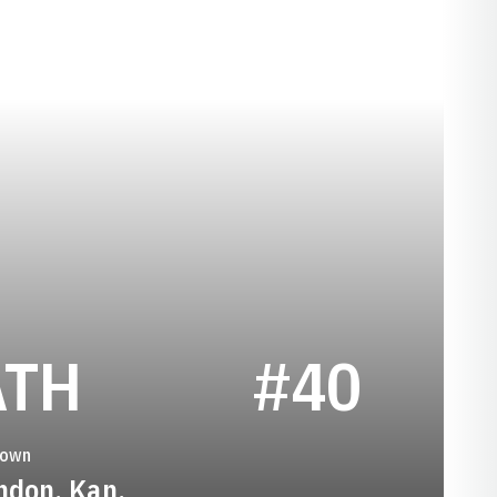
SEASON 1928
ATH
#40
town
ndon, Kan.