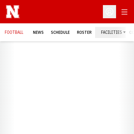
Open
Open Profil
FOOTBALL
NEWS
SCHEDULE
ROSTER
FACILITIES
C