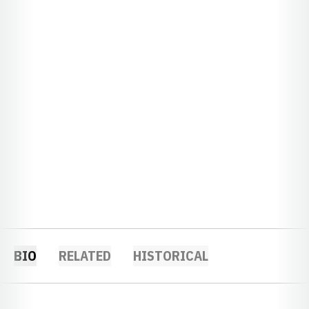
BIO
RELATED
HISTORICAL