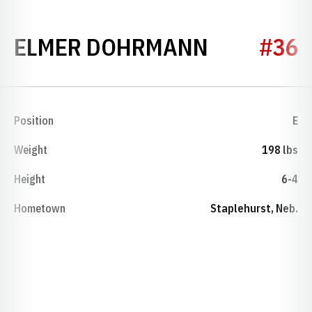
SEASON 1
ELMER DOHRMANN
#36
Position
E
Weight
198 lbs
Height
6-4
Hometown
Staplehurst, Neb.