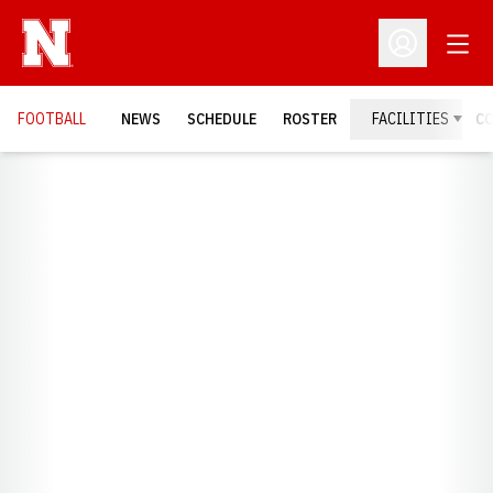
Open
Open Profil
FOOTBALL
NEWS
SCHEDULE
ROSTER
FACILITIES
C