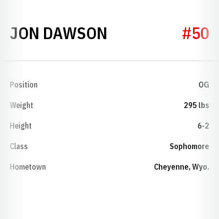
SEASON 2001
JON DAWSON
#50
Position
OG
Weight
295 lbs
Height
6-2
Class
Sophomore
Hometown
Cheyenne, Wyo.