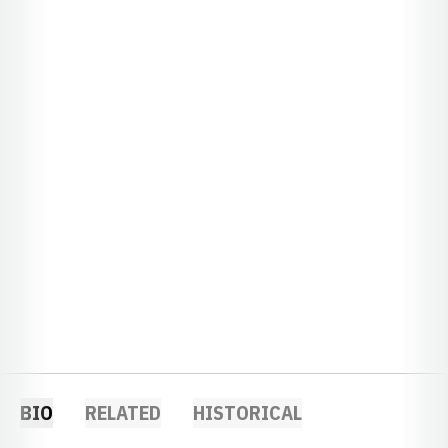
BIO
RELATED
HISTORICAL