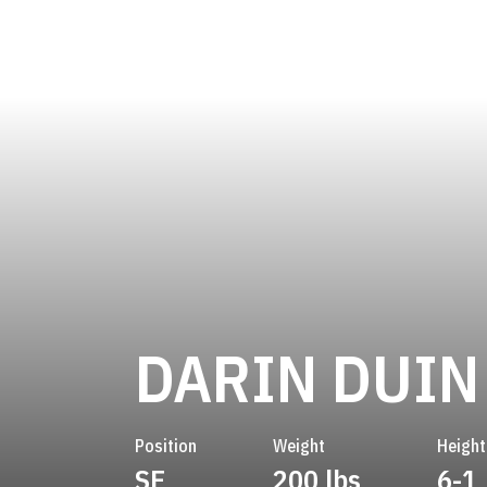
DARIN DUIN
Position
Weight
Height
SE
200 lbs
6-1