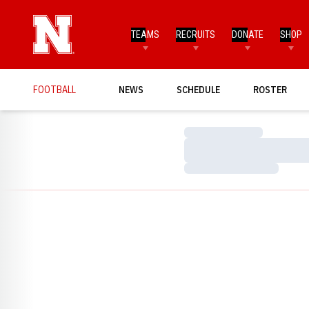
TEAMS
RECRUITS
DONATE
SHOP
FOOTBALL
NEWS
SCHEDULE
ROSTER
Loading…
Loading…
Loading…