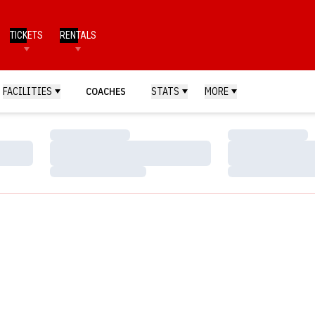
TICKETS
RENTALS
FACILITIES
COACHES
STATS
MORE
Loading…
Loading…
Loading…
Loading…
Loading…
Loading…