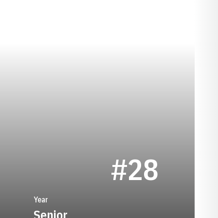
SEASON 1992
#28
Year
Senior