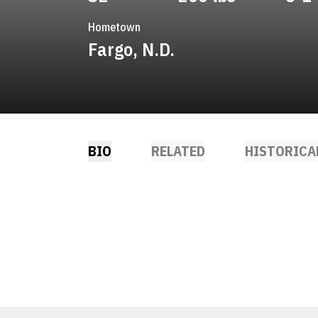
Hometown
Fargo, N.D.
BIO
RELATED
HISTORICA