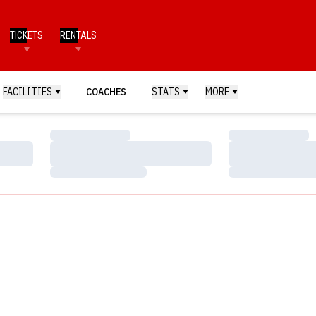
TICKETS
RENTALS
FACILITIES
COACHES
STATS
MORE
Loading…
Loading…
Loading…
Loading…
Loading…
Loading…