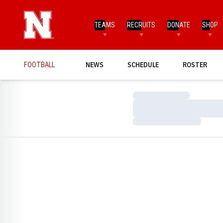
TEAMS
RECRUITS
DONATE
SHOP
FOOTBALL
NEWS
SCHEDULE
ROSTER
Loading…
Loading…
Loading…