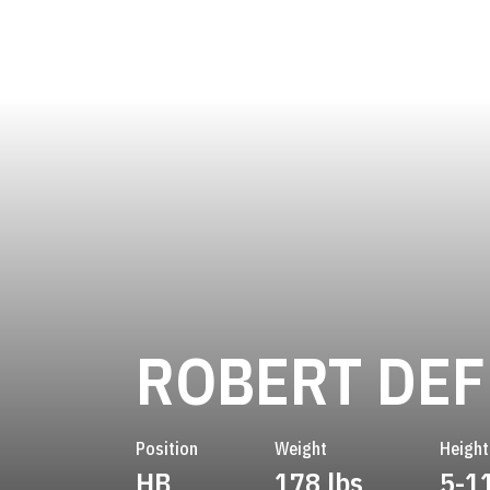
ROBERT DEF
Position
Weight
Height
HB
178 lbs
5-1