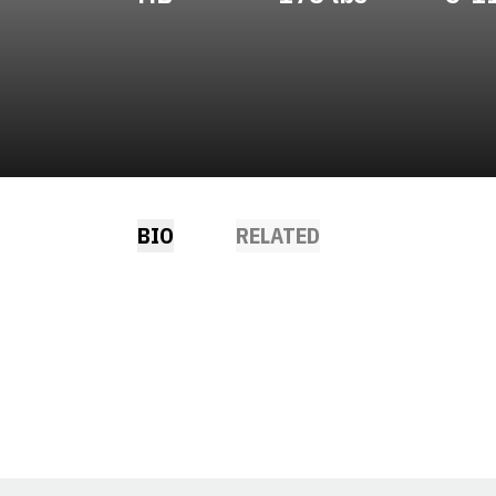
BIO
RELATED