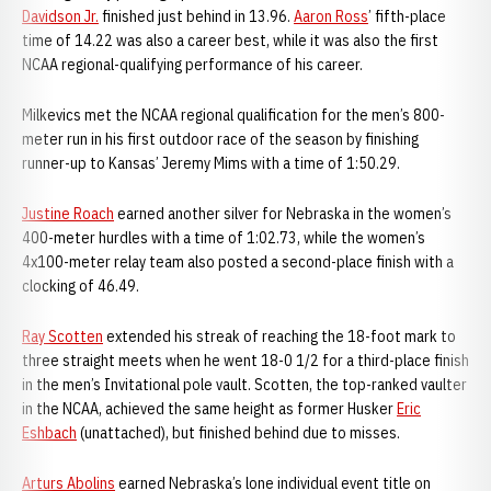
Davidson Jr.
finished just behind in 13.96.
Aaron Ross
’ fifth-place
time of 14.22 was also a career best, while it was also the first
NCAA regional-qualifying performance of his career.
Milkevics met the NCAA regional qualification for the men’s 800-
meter run in his first outdoor race of the season by finishing
runner-up to Kansas’ Jeremy Mims with a time of 1:50.29.
Justine Roach
earned another silver for Nebraska in the women’s
400-meter hurdles with a time of 1:02.73, while the women’s
4x100-meter relay team also posted a second-place finish with a
clocking of 46.49.
Ray Scotten
extended his streak of reaching the 18-foot mark to
three straight meets when he went 18-0 1/2 for a third-place finish
in the men’s Invitational pole vault. Scotten, the top-ranked vaulter
in the NCAA, achieved the same height as former Husker
Eric
Eshbach
(unattached), but finished behind due to misses.
Arturs Abolins
earned Nebraska’s lone individual event title on