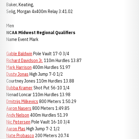
Baker, Keating,
Selig, Morgan 4x400m Relay 3:41.02
Men
NCAA Midwest Regional Qualifiers
Name Event Mark
Gable Baldwin
Pole Vault 17-0 3/4
Richard Davidson Jr.
110m Hurdles 13.87
Mark Harrison
400m Hurdles 51.97
Dusty Jonas
High Jump 7-0 1/2
Courtney Jones 110m Hurdles 13.88
Bubba Kramer
Shot Put 56-10 1/4
Nenad Loncar 110m Hurdles 13.98
Dmitrijs Milkevics
800 Meters 1:50.29
Aaron Nasers
800 Meters 1:49.85
Andy Nelson
400m Hurdles 51.39
Nic Petersen
Pole Vault 16-10 3/4
Aaron Plas
High Jump 7-2 1/2
Nate Probasco
200 Meters 20.74