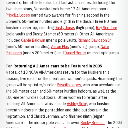
several other athletes also had fantastic finishes. Including the
two champions, Nebraska took home 12 All-America honors.
Priscilla Lopes
earned two awards for finishing second in the
women’s 60-meter hurdles and eighth in the dash. Three NU men
finished runner-up, including
Dusty Jonas
(high jump),
Ray Scotten
(pole vault) and Dusty Stamer (60 meters). Other All-Americans
included
Gable Baldwin
(men’s pole vault),
Richard Davidson Jr.
(men’s 60-meter hurdles),
Aaron Plas
(men’s high jump),
Nate
Probasco
(men’s 200 meters) and
Daniel Roper
(men’s triple jump).
Ten Returning All-Americans to be Featured in 2005
A total of 10 NCAA All-Americans return for the Huskers this
season, five each for the men’s and women’s squads. Headlining the
group will be sprinter/hurdler
Priscilla Lopes
, who won accolades in
the 60-meter dash and 60-meter hurdles indoors, as well as the
100-meter hurdles outdoors. Other women to return after
reaching All-America status include
Ashley Selig
, who finished
seventh indoors in the pentathlon and third outdoors in the
heptathlon, and Christi Lehman, who finished ninth (eighth
American) in the indoor pole vault. Thrower
Becky Breisch
, the 2004