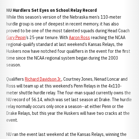
NU Hurdlers Set Eyes on School Relay Record
While this season’s version of the Nebraska men’s 110-meter
hurdle group is one of deepest in recent memory, it has also
proved to be one of the most talented squads during Head Coach
Gary Pepin
’s 25-year tenure. With
Aaron Ross
reaching the NCAA
regional-qualify standard at last weekend’s Kansas Relays, the
Huskers now have notched four qualifiers in the event for the first
time since the NCAA regional system began during the 2003
season.
Qualifiers
Richard Davidson Jr.
, Courtney Jones, Nenad Loncar and
Ross will team up at this weekend’s Penn Relays in the 4x110-
meter shuttle hurdle relay. The four-man squad currently owns the
NU record of 56.14, which was set last season at Drake. The hurdle
relay normally occurs only once a season--at either Penn or the
Drake Relays, but this year the Huskers will have two cracks at the
event.
NU ran the event last weekend at the Kansas Relays, winning the