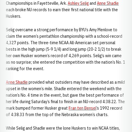
Championships in Fayetteville, Ark.
Ashley Selig
and
Anne Shadle
each broke NU records to earn their first national title with the
Huskers.
Selig overcame a strong performance by BYU’s Amy Menlove to
claim the women’s pentathlon championship with a school-record
4,327 points. The three-time NCAA All-American set personal
bests in the high jump (5-9 1/4) and long jump (20-2 1/2) to break
her own Husker women’s record of 4,269 points. Selig’s win came
as no surprise; she entered the competition with the nation’s No. 1
ranking for the event.
Anne Shadle
provided what outsiders may have described as a mild
upset in the women’s mile. Shadle entered the weekend with the
nation’s No. 4 time in the event, but gave the best performance of
her life during Saturday’s final to finish in an NU-record 4:38.22. The
mark bumped former Husker great
Fran ten Bensel
’s 1992 record
of 4:38.33 from the top of the Nebraska women’s charts.
While Selig and Shadle were the lone Huskers to win NCAA titles,