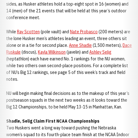
sides, as Husker athletes hold a top-eight spot in 16 (women) and
14 (men) of the 21 events that will be held at this year’s outdoor
conference meet.
While
Ray Scotten
(pole vault) and
Nate Probasco
(200 meters) are
the lone Husker men’s athletes leading an event, three others sit
alone or in a tie for second place.
Anne Shadle
(1,500 meters),
Dace
Ruskule
(discus),
Kayla Wilkinson
(javelin) and
Ashley Selig
(heptathlon) each have earned No. 1 rankings for the NU women,
while two others own second-place positions. For a complete list
of NU’s Big 12 rankings, see page 5 of this week’s track and field
notes.
NU will begin making final decisions as to the makeup of this year’s
postseason squads in the next two weeks as it looks toward the
Big 12 Championships, to be held May 13-15 in Manhattan, Kan.
Shadle, Selig Claim First NCAA Championships
Two Huskers went a long way toward pushing the Nebraska
women’s squad to its fourth-place team finish at the NCAA Indoor