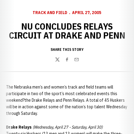
TRACK AND FIELD
APRIL 27, 2005
NU CONCLUDES RELAYS
CIRCUIT AT DRAKE AND PENN
SHARE THIS STORY
Twitter
Facebook
Email
The Nebraska men’s and women’s track and field teams will
participate in two of the sport’s most celebrated events this
weekend?the Drake Relays and Penn Relays. A total of 45 Huskers
will be in action against some of the nation’s top talent Wednesday
through Saturday.
Drake Relays
(Wednesday, April 27 - Saturday, April 30)
Twenty-six Huskers (13 men and 13 women) will make the three-