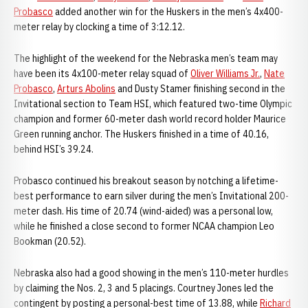
Probasco
added another win for the Huskers in the men’s 4x400-
meter relay by clocking a time of 3:12.12.
The highlight of the weekend for the Nebraska men’s team may
have been its 4x100-meter relay squad of
Oliver Williams Jr.
,
Nate
Probasco
,
Arturs Abolins
and Dusty Stamer finishing second in the
Invitational section to Team HSI, which featured two-time Olympic
champion and former 60-meter dash world record holder Maurice
Green running anchor. The Huskers finished in a time of 40.16,
behind HSI’s 39.24.
Probasco continued his breakout season by notching a lifetime-
best performance to earn silver during the men’s Invitational 200-
meter dash. His time of 20.74 (wind-aided) was a personal low,
while he finished a close second to former NCAA champion Leo
Bookman (20.52).
Nebraska also had a good showing in the men’s 110-meter hurdles
by claiming the Nos. 2, 3 and 5 placings. Courtney Jones led the
contingent by posting a personal-best time of 13.88, while
Richard