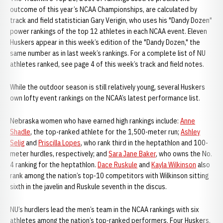
outcome of this year’s NCAA Championships, are calculated by
track and field statistician Gary Verigin, who uses his "Dandy Dozen"
power rankings of the top 12 athletes in each NCAA event. Eleven
Huskers appear in this week’s edition of the "Dandy Dozen," the
same number as in last week’s rankings. For a complete list of NU
athletes ranked, see page 4 of this week’s track and field notes.
While the outdoor season is still relatively young, several Huskers
own lofty event rankings on the NCAA’s latest performance list.
Nebraska women who have earned high rankings include:
Anne
Shadle
, the top-ranked athlete for the 1,500-meter run;
Ashley
Selig
and
Priscilla Lopes
, who rank third in the heptathlon and 100-
meter hurdles, respectively; and
Sara Jane Baker
, who owns the No.
4 ranking for the heptathlon.
Dace Ruskule
and
Kayla Wilkinson
also
rank among the nation’s top-10 competitors with Wilkinson sitting
sixth in the javelin and Ruskule seventh in the discus.
NU’s hurdlers lead the men’s team in the NCAA rankings with six
athletes among the nation’s top-ranked performers. Four Huskers,