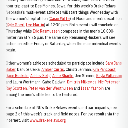
hour trip east to Des Moines, Iowa, for this week’s Drake Relays.
Nebraska’s multi-event athletes will start things Wednesday with
the women’s heptathlon (
Casie Witte
) at Noon and men’s decathlon
(
Kyle Goerl
,
Lee Martin
) at 12:30 p.m. Both events will conclude on
Thursday, while
Eric Rasmussen
competes in the men’s 10,000-
meter run at 7:25 p.m. the same day. Remaining Huskers will see
action on either Friday or Saturday, when the main individual events
begin.
Other women’s athletes scheduled to participate include
Sara Jane
Baker
, Danute Ceika,
Amber Curtis
, Christi Lehman,
Kim Pancoast
,
Dace Ruskule
,
Ashley Selig
,
Anne Shadle
, Jen Steiner,
Kayla Wilkinson
and Laura Wortmann. Gabe Baldwin,
Dmitrijs Milkevics
,
Nic Petersen
,
Ray Scotten
,
Peter van der Westhuizen
and
Issar Yazhbin
are
among the men’s athletes to be featured.
For a schedule of NU’s Drake Relays events and participants, see
page 2 of this week’s track and field notes. For live results via the
internet, visit
www.drakerelays.org
.