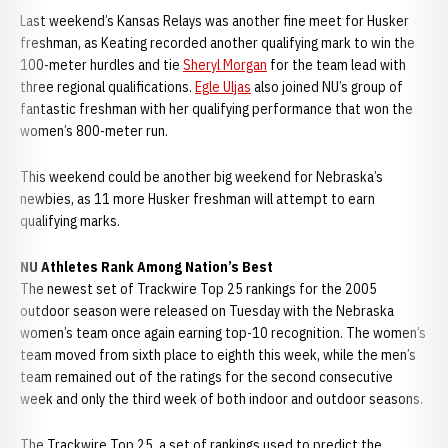
Last weekend’s Kansas Relays was another fine meet for Husker
freshman, as Keating recorded another qualifying mark to win the
100-meter hurdles and tie
Sheryl Morgan
for the team lead with
three regional qualifications.
Egle Uljas
also joined NU’s group of
fantastic freshman with her qualifying performance that won the
women’s 800-meter run.
This weekend could be another big weekend for Nebraska’s
newbies, as 11 more Husker freshman will attempt to earn
qualifying marks.
NU Athletes Rank Among Nation’s Best
The newest set of Trackwire Top 25 rankings for the 2005
outdoor season were released on Tuesday with the Nebraska
women’s team once again earning top-10 recognition. The women’s
team moved from sixth place to eighth this week, while the men’s
team remained out of the ratings for the second consecutive
week and only the third week of both indoor and outdoor seasons.
The Trackwire Top 25, a set of rankings used to predict the