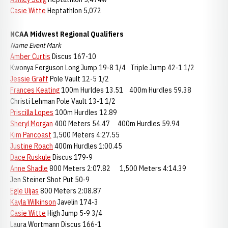
Casie Witte
Heptathlon 5,072
NCAA Midwest Regional Qualifiers
Name Event Mark
Amber Curtis
Discus 167-10
Kwonya Ferguson Long Jump 19-8 1/4 Triple Jump 42-1 1/2
Jessie Graff
Pole Vault 12-5 1/2
Frances Keating
100m Hurldes 13.51 400m Hurdles 59.38
Christi Lehman Pole Vault 13-1 1/2
Priscilla Lopes
100m Hurdles 12.89
Sheryl Morgan
400 Meters 54.47 400m Hurdles 59.94
Kim Pancoast
1,500 Meters 4:27.55
Justine Roach
400m Hurdles 1:00.45
Dace Ruskule
Discus 179-9
Anne Shadle
800 Meters 2:07.82 1,500 Meters 4:14.39
Jen Steiner Shot Put 50-9
Egle Uljas
800 Meters 2:08.87
Kayla Wilkinson
Javelin 174-3
Casie Witte
High Jump 5-9 3/4
Laura Wortmann Discus 166-1