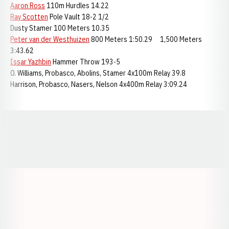
Aaron Ross
110m Hurdles 14.22
Ray Scotten
Pole Vault 18-2 1/2
Dusty Stamer 100 Meters 10.35
Peter van der Westhuizen
800 Meters 1:50.29 1,500 Meters
3:43.62
Issar Yazhbin
Hammer Throw 193-5
O. Williams, Probasco, Abolins, Stamer 4x100m Relay 39.8
Harrison, Probasco, Nasers, Nelson 4x400m Relay 3:09.24
Opens in a new window
Opens in a new window
Opens in a
Opens in a new window
Opens in a new w
Opens in a new window
Opens in a new w