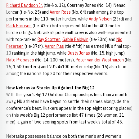
Richard Davidson Jr.
(tie-No. 12), Courtney Jones (No. 14), Nenad
Loncar (tie-No. 25) and
Aaron Ross
(No. 64) rank among the top
performers in the 110-meter hurdles, while
Andy Nelson
(23rd) and
Mark Harrison
(tie-43rd) both represent NU in the 400-meter
hurdle ratings. Nebraska’s pole vault crew is also well-represented
with top-ranked
Ray Scotten
,
Gable Baldwin
(tie-23rd) and
Nic
Petersen
(tie-37th).
Aaron Plas
(tie-fifth) has earned NU’s final top-
10 ranking in the high jump, while
Dusty Jonas
(No. 15, high jump),
Nate Probasco
(No. 14, 200 meters),
Peter van der Westhuizen
(No.
15, 1,500 meters) and NU’s 4x100-meter relay (No. 15) also fit in
among the nation’s top 20 for their respective events.
How Nebraska Stacks Up Against the Big 12
With this year’s Big 12 Outdoor Championships less than a month
away, NU athletes have begun to settle their names alongside the
conference’s best. Huskers appear in the top eight (scoring places)
on this week’s Big 12 performance list 47 times (26 women, 21
men), a gain of two scoring spots from last week’s total of 45.
Nebraska possesses balance on both the men’s and women’s