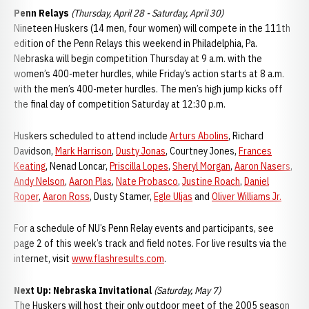
Penn Relays
(Thursday, April 28 - Saturday, April 30)
Nineteen Huskers (14 men, four women) will compete in the 111th
edition of the Penn Relays this weekend in Philadelphia, Pa.
Nebraska will begin competition Thursday at 9 a.m. with the
women’s 400-meter hurdles, while Friday’s action starts at 8 a.m.
with the men’s 400-meter hurdles. The men’s high jump kicks off
the final day of competition Saturday at 12:30 p.m.
Huskers scheduled to attend include
Arturs Abolins
, Richard
Davidson,
Mark Harrison
,
Dusty Jonas
, Courtney Jones,
Frances
Keating
, Nenad Loncar,
Priscilla Lopes
,
Sheryl Morgan
,
Aaron Nasers
,
Andy Nelson
,
Aaron Plas
,
Nate Probasco
,
Justine Roach
,
Daniel
Roper
,
Aaron Ross
, Dusty Stamer,
Egle Uljas
and
Oliver Williams Jr.
For a schedule of NU’s Penn Relay events and participants, see
page 2 of this week’s track and field notes. For live results via the
internet, visit
www.flashresults.com
.
Next Up: Nebraska Invitational
(Saturday, May 7)
The Huskers will host their only outdoor meet of the 2005 season