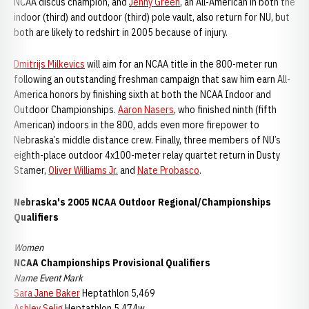
NCAA discus champion, and
Jenny Green
, an All-American in both the
indoor (third) and outdoor (third) pole vault, also return for NU, but
both are likely to redshirt in 2005 because of injury.
Dmitrijs Milkevics
will aim for an NCAA title in the 800-meter run
following an outstanding freshman campaign that saw him earn All-
America honors by finishing sixth at both the NCAA Indoor and
Outdoor Championships.
Aaron Nasers
, who finished ninth (fifth
American) indoors in the 800, adds even more firepower to
Nebraska’s middle distance crew. Finally, three members of NU’s
eighth-place outdoor 4x100-meter relay quartet return in Dusty
Stamer,
Oliver Williams Jr.
and
Nate Probasco
.
Nebraska's 2005 NCAA Outdoor Regional/Championships
Qualifiers
Women
NCAA Championships Provisional Qualifiers
Name Event Mark
Sara Jane Baker
Heptathlon 5,469
Ashley Selig
Heptathlon 5,474w