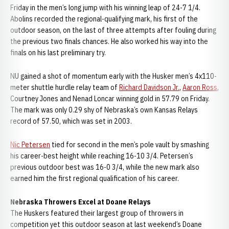
Friday in the men’s long jump with his winning leap of 24-7 1/4.
Abolins recorded the regional-qualifying mark, his first of the
outdoor season, on the last of three attempts after fouling during
the previous two finals chances. He also worked his way into the
finals on his last preliminary try.
NU gained a shot of momentum early with the Husker men’s 4x110-
meter shuttle hurdle relay team of
Richard Davidson Jr.
,
Aaron Ross
,
Courtney Jones and Nenad Loncar winning gold in 57.79 on Friday.
The mark was only 0.29 shy of Nebraska’s own Kansas Relays
record of 57.50, which was set in 2003.
Nic Petersen
tied for second in the men’s pole vault by smashing
his career-best height while reaching 16-10 3/4. Petersen’s
previous outdoor best was 16-0 3/4, while the new mark also
earned him the first regional qualification of his career.
Nebraska Throwers Excel at Doane Relays
The Huskers featured their largest group of throwers in
competition yet this outdoor season at last weekend’s Doane