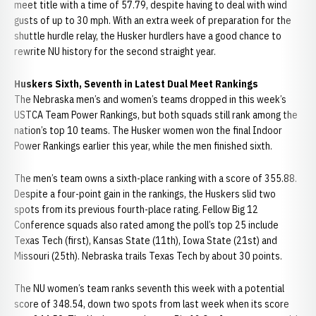
meet title with a time of 57.79, despite having to deal with wind
gusts of up to 30 mph. With an extra week of preparation for the
shuttle hurdle relay, the Husker hurdlers have a good chance to
rewrite NU history for the second straight year.
Huskers Sixth, Seventh in Latest Dual Meet Rankings
The Nebraska men’s and women’s teams dropped in this week’s
USTCA Team Power Rankings, but both squads still rank among the
nation’s top 10 teams. The Husker women won the final Indoor
Power Rankings earlier this year, while the men finished sixth.
The men’s team owns a sixth-place ranking with a score of 355.88.
Despite a four-point gain in the rankings, the Huskers slid two
spots from its previous fourth-place rating. Fellow Big 12
Conference squads also rated among the poll’s top 25 include
Texas Tech (first), Kansas State (11th), Iowa State (21st) and
Missouri (25th). Nebraska trails Texas Tech by about 30 points.
The NU women’s team ranks seventh this week with a potential
score of 348.54, down two spots from last week when its score