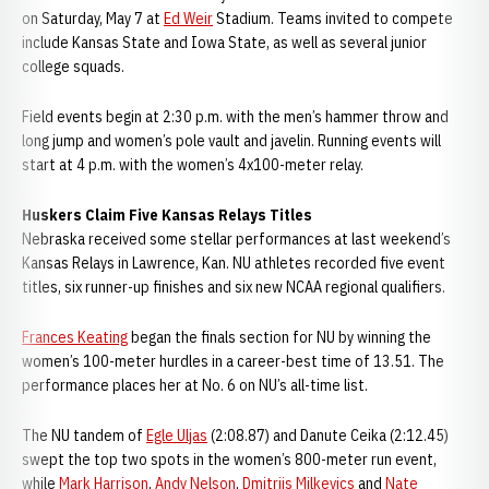
on Saturday, May 7 at
Ed Weir
Stadium. Teams invited to compete
include Kansas State and Iowa State, as well as several junior
college squads.
Field events begin at 2:30 p.m. with the men’s hammer throw and
long jump and women’s pole vault and javelin. Running events will
start at 4 p.m. with the women’s 4x100-meter relay.
Huskers Claim Five Kansas Relays Titles
Nebraska received some stellar performances at last weekend’s
Kansas Relays in Lawrence, Kan. NU athletes recorded five event
titles, six runner-up finishes and six new NCAA regional qualifiers.
Frances Keating
began the finals section for NU by winning the
women’s 100-meter hurdles in a career-best time of 13.51. The
performance places her at No. 6 on NU’s all-time list.
The NU tandem of
Egle Uljas
(2:08.87) and Danute Ceika (2:12.45)
swept the top two spots in the women’s 800-meter run event,
while
Mark Harrison
,
Andy Nelson
,
Dmitrijs Milkevics
and
Nate