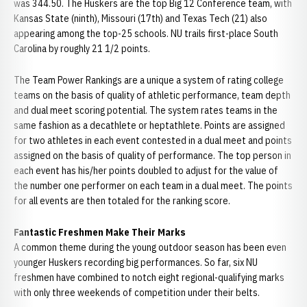
was 344.50. The Huskers are the top Big 12 Conference team, with
Kansas State (ninth), Missouri (17th) and Texas Tech (21) also
appearing among the top-25 schools. NU trails first-place South
Carolina by roughly 21 1/2 points.
The Team Power Rankings are a unique a system of rating college
teams on the basis of quality of athletic performance, team depth
and dual meet scoring potential. The system rates teams in the
same fashion as a decathlete or heptathlete. Points are assigned
for two athletes in each event contested in a dual meet and points
assigned on the basis of quality of performance. The top person in
each event has his/her points doubled to adjust for the value of
the number one performer on each team in a dual meet. The points
for all events are then totaled for the ranking score.
Fantastic Freshmen Make Their Marks
A common theme during the young outdoor season has been even
younger Huskers recording big performances. So far, six NU
freshmen have combined to notch eight regional-qualifying marks
with only three weekends of competition under their belts.