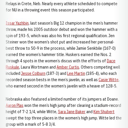
Relays in Crete, Neb. Nearly every athlete scheduled to compete
for NU in a throwing event this season participated.
Issar Yazhbin
, last season’s Big 12 champion in the men’s hammer
throw, made his 2005 outdoor debut and won the hammer with a
spin of 193-5, which was also his first regional qualification. Jen
Steiner won the women’s shot put and increased her personal-
best throw to 50-9 in the process, while Jamie Senkbile (167-0)
earned the women’s hammer title. Huskers earned the Nos. 2
through 4 spots in the women’s discus with the efforts of
Dace
Ruskule
, Laura Wortmann and
Amber Curtis
. Others competing well
included
Jesse Colburn
(187-3) and
Lee Martin
(185-4), who each
recorded season bests in the men’s javelin, as well as
Casie Witte
,
who earned second in the women’s javelin with a heave of 128-5.
Nebraska also featured a limited number of its jumpers at Doane.
Aaron Plas
won the men’s high jump after clearing a stadium-record
height of 7-2 1/4, while Witte,
Sara Jane Baker
and
Kim Shubert
swept the top three places in the women’s high jump. Witte led the
group with a mark of 5-8 3/4.