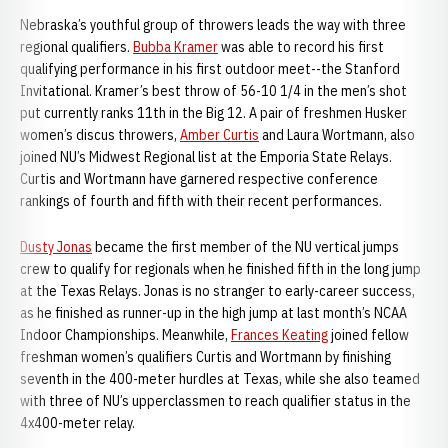
Nebraska’s youthful group of throwers leads the way with three
regional qualifiers.
Bubba Kramer
was able to record his first
qualifying performance in his first outdoor meet--the Stanford
Invitational. Kramer’s best throw of 56-10 1/4 in the men’s shot
put currently ranks 11th in the Big 12. A pair of freshmen Husker
women’s discus throwers,
Amber Curtis
and Laura Wortmann, also
joined NU’s Midwest Regional list at the Emporia State Relays.
Curtis and Wortmann have garnered respective conference
rankings of fourth and fifth with their recent performances.
Dusty Jonas
became the first member of the NU vertical jumps
crew to qualify for regionals when he finished fifth in the long jump
at the Texas Relays. Jonas is no stranger to early-career success,
as he finished as runner-up in the high jump at last month’s NCAA
Indoor Championships. Meanwhile,
Frances Keating
joined fellow
freshman women’s qualifiers Curtis and Wortmann by finishing
seventh in the 400-meter hurdles at Texas, while she also teamed
with three of NU’s upperclassmen to reach qualifier status in the
4x400-meter relay.