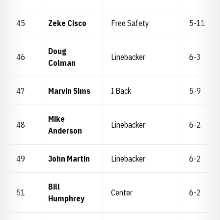
45
Zeke Cisco
Free Safety
5-11
Doug
46
Linebacker
6-3
Colman
47
Marvin Sims
I Back
5-9
Mike
48
Linebacker
6-2
Anderson
49
John Martin
Linebacker
6-2
Bill
51
Center
6-2
Humphrey