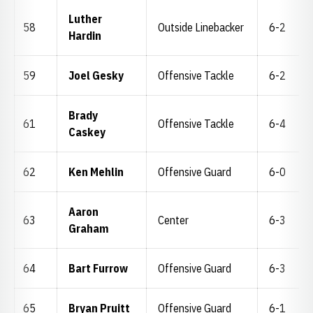
Luther
58
Outside Linebacker
6-2
Hardin
59
Joel Gesky
Offensive Tackle
6-2
Brady
61
Offensive Tackle
6-4
Caskey
62
Ken Mehlin
Offensive Guard
6-0
Aaron
63
Center
6-3
Graham
64
Bart Furrow
Offensive Guard
6-3
65
Bryan Pruitt
Offensive Guard
6-1