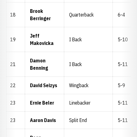
Brook
18
Quarterback
6-4
Berringer
Jeff
19
I Back
5-10
Makovicka
Damon
21
I Back
5-11
Benning
22
David Seizys
Wingback
5-9
23
Ernie Beler
Linebacker
5-11
23
Aaron Davis
Split End
5-11