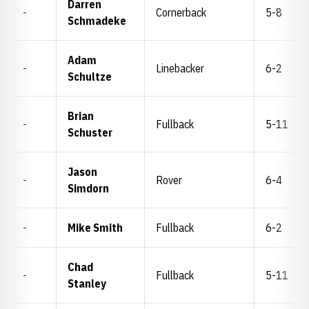
Darren
-
Cornerback
5-8
Schmadeke
Adam
-
Linebacker
6-2
Schultze
Brian
-
Fullback
5-11
Schuster
Jason
-
Rover
6-4
Simdorn
-
Mike Smith
Fullback
6-2
Chad
-
Fullback
5-11
Stanley