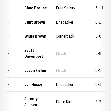
-
Chad Brouse
Free Safety
5-11
-
Clint Brown
Linebacker
6-1
-
Willis Brown
Cornerback
5-8
Scott
-
I Back
5-8
Davenport
-
Jason Fisher
I Back
6-1
-
Jon Hesse
Linebacker
6-4
Jeremy
-
Place Kicker
6-2
Jensen