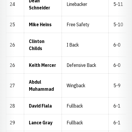
Dean
24
Linebacker
5-11
Schneider
25
Mike Heins
Free Safety
5-10
Clinton
26
I Back
6-0
Childs
26
Keith Mercer
Defensive Back
6-0
Abdul
27
Wingback
5-9
Muhammad
28
David Fiala
Fullback
6-1
29
Lance Gray
Fullback
6-1