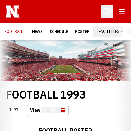
Open
Open Profil
FOOTBALL
NEWS
SCHEDULE
ROSTER
FACILITIES
C
Loading…
ROSTER
FOOTBALL 1993
Open Seasons Dropdown
View
Card
List
Table
FOOTBALL ROSTER