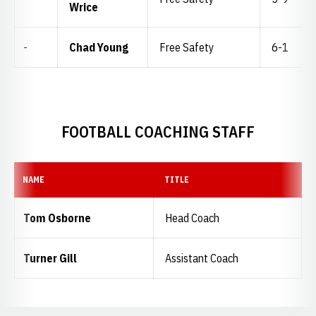
Wrice
-
Chad Young
Free Safety
6-1
FOOTBALL COACHING STAFF
NAME
TITLE
Tom Osborne
Head Coach
Turner Gill
Assistant Coach