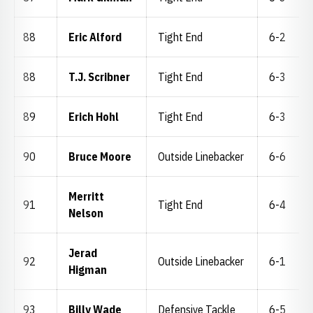
88
Eric Alford
Tight End
6-2
88
T.J. Scribner
Tight End
6-3
89
Erich Hohl
Tight End
6-3
90
Bruce Moore
Outside Linebacker
6-6
Merritt
91
Tight End
6-4
Nelson
Jerad
92
Outside Linebacker
6-1
Higman
93
Billy Wade
Defensive Tackle
6-5