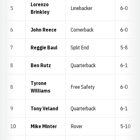
Lorenzo
5
Linebacker
6-0
Brinkley
6
John Reece
Cornerback
6-0
7
Reggie Baul
Split End
5-8
8
Ben Rutz
Quarterback
6-1
Tyrone
8
Free Safety
6-0
Williams
9
Tony Veland
Quarterback
6-1
10
Mike Minter
Rover
5-10