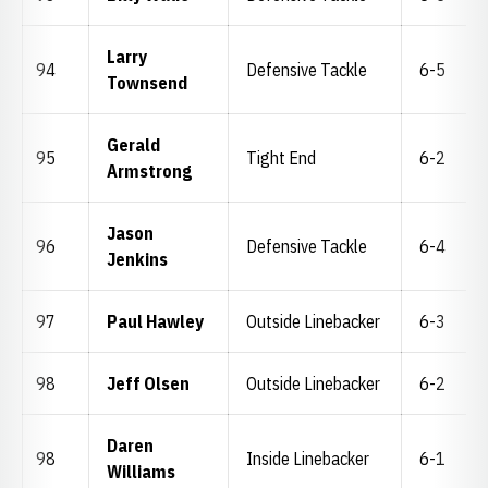
Larry
94
Defensive Tackle
6-5
Townsend
Gerald
95
Tight End
6-2
Armstrong
Jason
96
Defensive Tackle
6-4
Jenkins
97
Paul Hawley
Outside Linebacker
6-3
98
Jeff Olsen
Outside Linebacker
6-2
Daren
98
Inside Linebacker
6-1
Williams