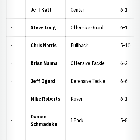
-
Jeff Katt
Center
6-1
-
Steve Long
Offensive Guard
6-1
-
Chris Norris
Fullback
5-10
-
Brian Nunns
Offensive Tackle
6-2
-
Jeff Ogard
Defensive Tackle
6-6
-
Mike Roberts
Rover
6-1
Damon
-
I Back
5-8
Schmadeke