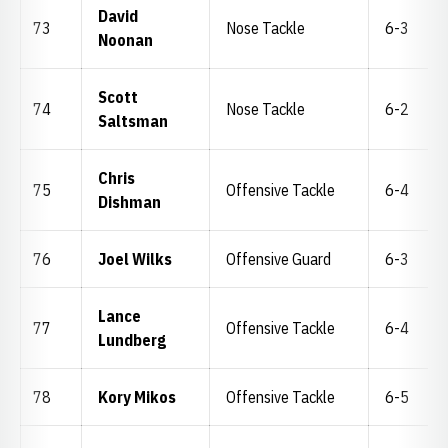
David
73
Nose Tackle
6-3
Noonan
Scott
74
Nose Tackle
6-2
Saltsman
Chris
75
Offensive Tackle
6-4
Dishman
76
Joel Wilks
Offensive Guard
6-3
Lance
77
Offensive Tackle
6-4
Lundberg
78
Kory Mikos
Offensive Tackle
6-5