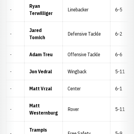
Ryan
-
Linebacker
6-5
Terwilliger
Jared
-
Defensive Tackle
6-2
Tomich
-
Adam Treu
Offensive Tackle
6-6
-
Jon Vedral
Wingback
5-11
-
Matt Vrzal
Center
6-1
Matt
-
Rover
5-11
Westernburg
Trampis
-
Free Safety
5-9