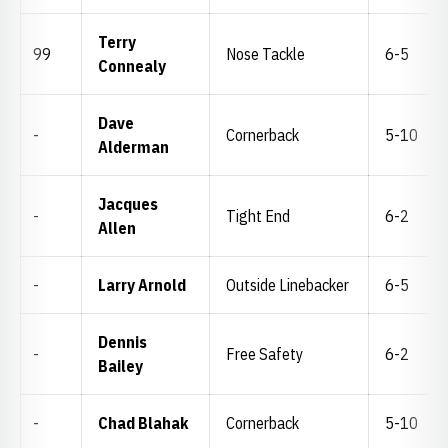
Terry
99
Nose Tackle
6-5
Connealy
Dave
-
Cornerback
5-10
Alderman
Jacques
-
Tight End
6-2
Allen
-
Larry Arnold
Outside Linebacker
6-5
Dennis
-
Free Safety
6-2
Bailey
-
Chad Blahak
Cornerback
5-10