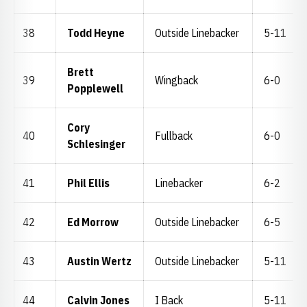
38
Todd Heyne
Outside Linebacker
5-11
Brett
39
Wingback
6-0
Popplewell
Cory
40
Fullback
6-0
Schlesinger
41
Phil Ellis
Linebacker
6-2
42
Ed Morrow
Outside Linebacker
6-5
43
Austin Wertz
Outside Linebacker
5-11
44
Calvin Jones
I Back
5-11