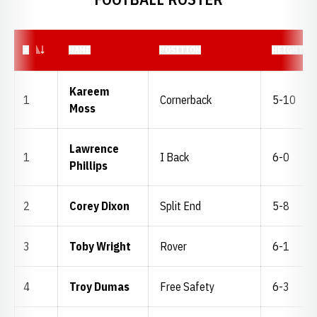
JERSEY NUMBER
#
NAME
POSITION
HEIGHT
Kareem
1
Cornerback
5-10
Moss
Lawrence
1
I Back
6-0
Phillips
2
Corey Dixon
Split End
5-8
3
Toby Wright
Rover
6-1
4
Troy Dumas
Free Safety
6-3