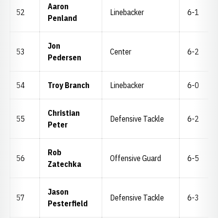
Aaron
52
Linebacker
6-1
Penland
Jon
53
Center
6-2
Pedersen
54
Troy Branch
Linebacker
6-0
Christian
55
Defensive Tackle
6-2
Peter
Rob
56
Offensive Guard
6-5
Zatechka
Jason
57
Defensive Tackle
6-3
Pesterfield