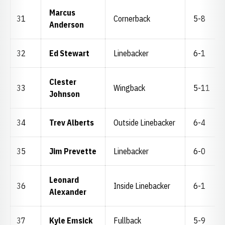
Marcus
31
Cornerback
5-8
Anderson
32
Ed Stewart
Linebacker
6-1
Clester
33
Wingback
5-11
Johnson
34
Trev Alberts
Outside Linebacker
6-4
35
Jim Prevette
Linebacker
6-0
Leonard
36
Inside Linebacker
6-1
Alexander
37
Kyle Emsick
Fullback
5-9