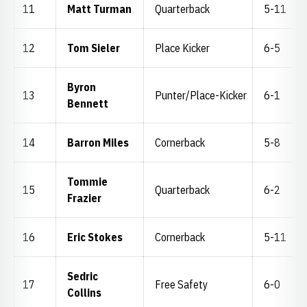
11
Matt Turman
Quarterback
5-11
12
Tom Sieler
Place Kicker
6-5
Byron
13
Punter/Place-Kicker
6-1
Bennett
14
Barron Miles
Cornerback
5-8
Tommie
15
Quarterback
6-2
Frazier
16
Eric Stokes
Cornerback
5-11
Sedric
17
Free Safety
6-0
Collins