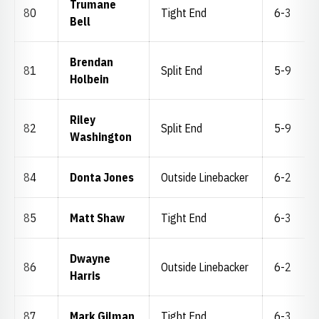
Trumane
80
Tight End
6-3
Bell
Brendan
81
Split End
5-9
Holbein
Riley
82
Split End
5-9
Washington
84
Donta Jones
Outside Linebacker
6-2
85
Matt Shaw
Tight End
6-3
Dwayne
86
Outside Linebacker
6-2
Harris
87
Mark Gilman
Tight End
6-3