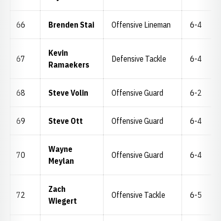
66
Brenden Stai
Offensive Lineman
6-4
Kevin
67
Defensive Tackle
6-4
Ramaekers
68
Steve Volin
Offensive Guard
6-2
69
Steve Ott
Offensive Guard
6-4
Wayne
70
Offensive Guard
6-4
Meylan
Zach
72
Offensive Tackle
6-5
Wiegert