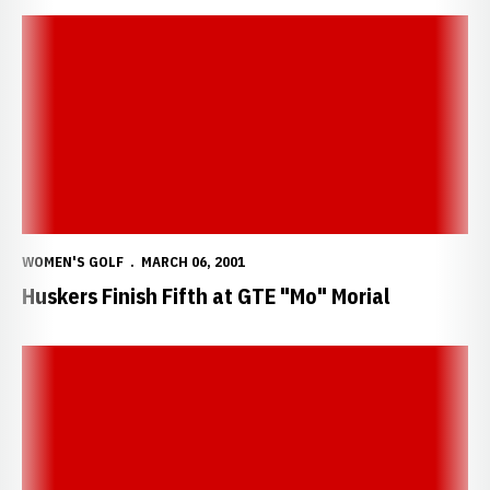
Huskers Finish Fifth at GTE "Mo" Morial
WOMEN'S GOLF
MARCH 06, 2001
Huskers Finish Fifth at GTE "Mo" Morial
Roux Shoots Even-Par on Final Day of Midwest Classic