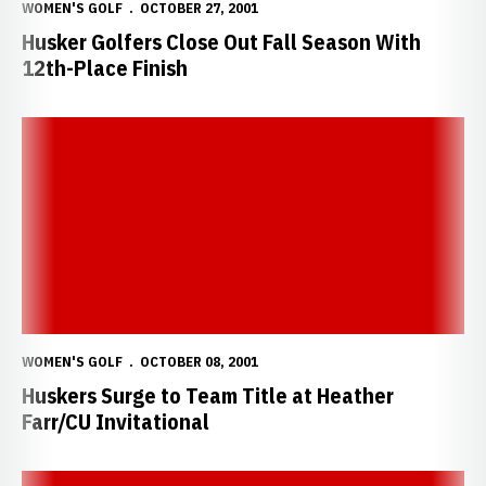
WOMEN'S GOLF
OCTOBER 27, 2001
Husker Golfers Close Out Fall Season With
12th-Place Finish
Huskers Surge to Team Title at Heather Farr/CU Invitational
WOMEN'S GOLF
OCTOBER 08, 2001
Huskers Surge to Team Title at Heather
Farr/CU Invitational
Huskers Rebound at Heather Farr/CU Invitational