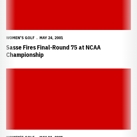
WOMEN'S GOLF
MAY 24, 2001
Sasse Fires Final-Round 75 at NCAA
Championship
Sasse Finishes Eighth; Qualifies For NCAA Championship