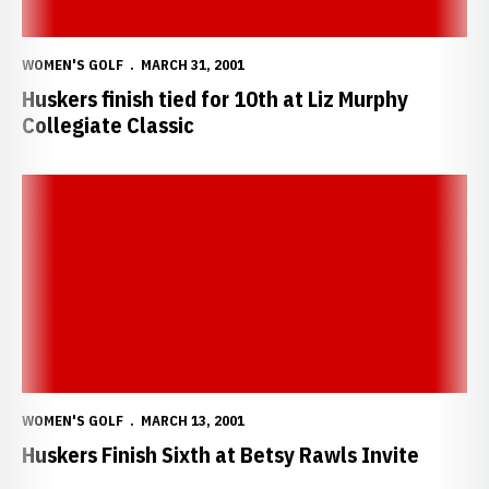
WOMEN'S GOLF
MARCH 31, 2001
Huskers finish tied for 10th at Liz Murphy
Collegiate Classic
Huskers Finish Sixth at Betsy Rawls Invite
WOMEN'S GOLF
MARCH 13, 2001
Huskers Finish Sixth at Betsy Rawls Invite