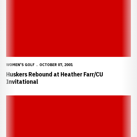
WOMEN'S GOLF
OCTOBER 07, 2001
Huskers Rebound at Heather Farr/CU
Invitational
Huskers Struggle Through Day One of Big 12 Invite