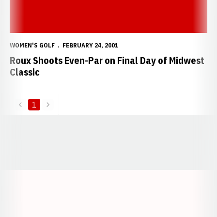
WOMEN'S GOLF
FEBRUARY 24, 2001
Roux Shoots Even-Par on Final Day of Midwest
Classic
1
back
forward
Opens in a new window
Opens in a new window
Opens in a
Opens in a new window
Opens in a new w