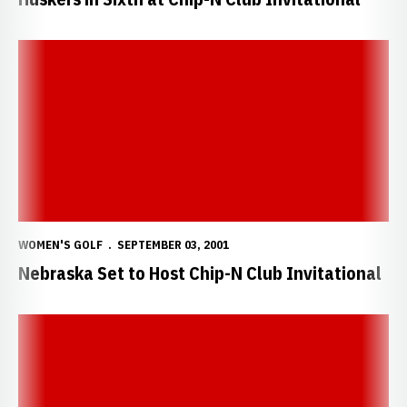
Nebraska Set to Host Chip-N Club Invitational
WOMEN'S GOLF
SEPTEMBER 03, 2001
Nebraska Set to Host Chip-N Club Invitational
Sasse Fires Final-Round 75 at NCAA Championship