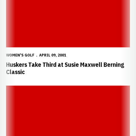
WOMEN'S GOLF
APRIL 09, 2001
Huskers Take Third at Susie Maxwell Berning
Classic
Huskers finish tied for 10th at Liz Murphy Collegiate Classic