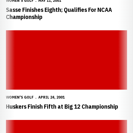
WOMEN'S GOLF
MAY 11, 2001
Sasse Finishes Eighth; Qualifies For NCAA
Championship
Huskers Finish Fifth at Big 12 Championship
WOMEN'S GOLF
APRIL 24, 2001
Huskers Finish Fifth at Big 12 Championship
Huskers Take Third at Susie Maxwell Berning Classic