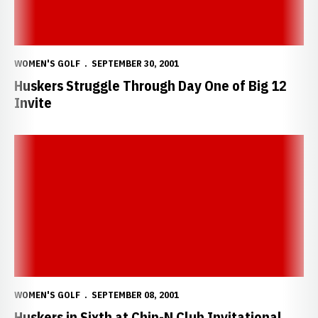
WOMEN'S GOLF
SEPTEMBER 30, 2001
Huskers Struggle Through Day One of Big 12
Invite
Huskers in Sixth at Chip-N Club Invitational
WOMEN'S GOLF
SEPTEMBER 08, 2001
Huskers in Sixth at Chip-N Club Invitational