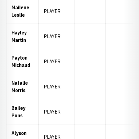
Mailene
PLAYER
Leslie
Hayley
PLAYER
Martin
Payton
PLAYER
Michaud
Natalie
PLAYER
Morris
Bailey
PLAYER
Pons
Alyson
PLAYER