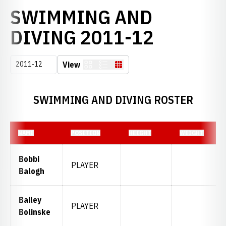
SWIMMING AND
ROSTER
DIVING 2011-12
Open Seasons Dropdown
View
Card
List
Table
SWIMMING AND DIVING ROSTER
NAME
POSITION
HEIGHT
WEIGHT
Bobbi
PLAYER
Balogh
Bailey
PLAYER
Bolinske