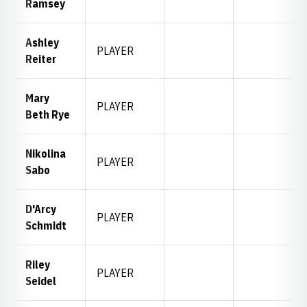
Ramsey
Ashley
PLAYER
Reiter
Mary
PLAYER
Beth Rye
Nikolina
PLAYER
Sabo
D'Arcy
PLAYER
Schmidt
Riley
PLAYER
Seidel