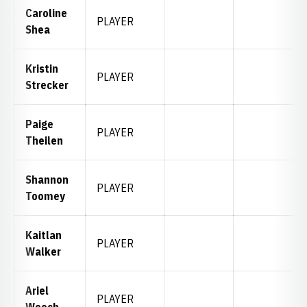
Caroline
PLAYER
Shea
Kristin
PLAYER
Strecker
Paige
PLAYER
Theilen
Shannon
PLAYER
Toomey
Kaitlan
PLAYER
Walker
Ariel
PLAYER
Weech