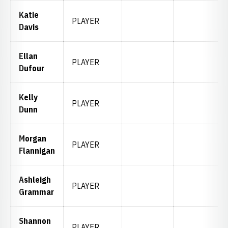
Katie
PLAYER
Davis
Ellan
PLAYER
Dufour
Kelly
PLAYER
Dunn
Morgan
PLAYER
Flannigan
Ashleigh
PLAYER
Grammar
Shannon
PLAYER