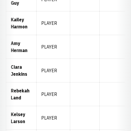
Guy
Kailey
PLAYER
Harmon
Amy
PLAYER
Herman
Ciara
PLAYER
Jenkins
Rebekah
PLAYER
Land
Kelsey
PLAYER
Larson