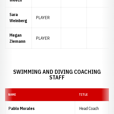
Sara
PLAYER
Weinberg
Megan
PLAYER
Ziemann
SWIMMING AND DIVING COACHING
STAFF
NAME
TITLE
Pablo Morales
Head Coach