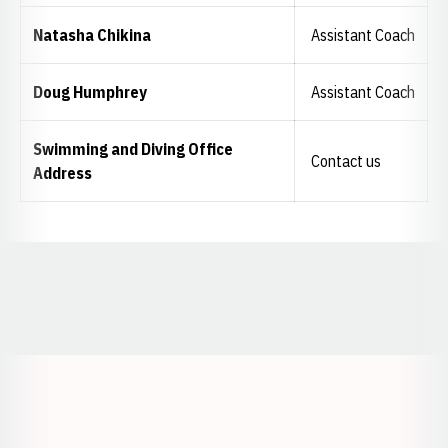
Natasha Chikina
Assistant Coach
Doug Humphrey
Assistant Coach
Swimming and Diving Office
Contact us
Address
Opens in a new window
Opens in a new window
Opens in a
Opens in a new window
Opens in a new w