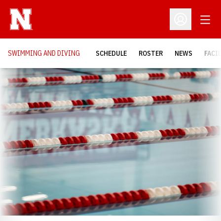
Open
Open Profil
SWIMMING AND DIVING
SCHEDULE
ROSTER
NEWS
FACI
Loading…