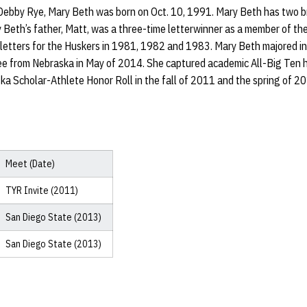
ebby Rye, Mary Beth was born on Oct. 10, 1991. Mary Beth has two br
y Beth’s father, Matt, was a three-time letterwinner as a member of 
 letters for the Huskers in 1981, 1982 and 1983. Mary Beth majored 
ee from Nebraska in May of 2014. She captured academic All-Big Ten h
a Scholar-Athlete Honor Roll in the fall of 2011 and the spring of 2
Meet (Date)
TYR Invite (2011)
San Diego State (2013)
San Diego State (2013)