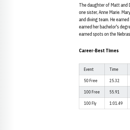
The daughter of Matt and D
one sister, Anne Marie. Mar
and diving team. He earned
earned her bachelor's degr
earned spots on the Nebrask
Career-Best Times
Event
Time
50 Free
25.32
100 Free
55.91
100 Fly
1:01.49