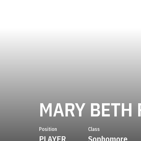
MARY BETH 
Position
Class
PLAYER
Sophomore