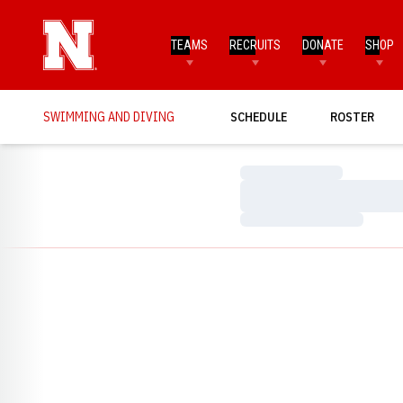
TEAMS
RECRUITS
DONATE
SHOP
SWIMMING AND DIVING
SCHEDULE
ROSTER
Loading…
Loading…
Loading…