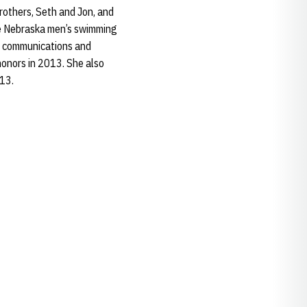
others, Seth and Jon, and
the Nebraska men’s swimming
in communications and
onors in 2013. She also
013.