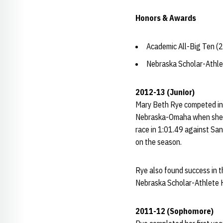
Honors & Awards
Academic All-Big Ten (
Nebraska Scholar-Athle
2012-13 (Junior)
Mary Beth Rye competed in 
Nebraska-Omaha when she fi
race in 1:01.49 against Sa
on the season.
Rye also found success in t
Nebraska Scholar-Athlete H
2011-12 (Sophomore)