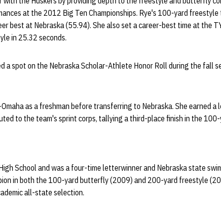
r with the Huskers by providing depth to the freestyle and butterfly 
rmances at the 2012 Big Ten Championships. Rye's 100-yard freestyle 
er best at Nebraska (55.94). She also set a career-best time at the T
tyle in 25.32 seconds.
ed a spot on the Nebraska Scholar-Athlete Honor Roll during the fall 
maha as a freshman before transferring to Nebraska. She earned a l
ted to the team's sprint corps, tallying a third-place finish in the 100
High School and was a four-time letterwinner and Nebraska state swim
on in both the 100-yard butterfly (2009) and 200-yard freestyle (201
ademic all-state selection.