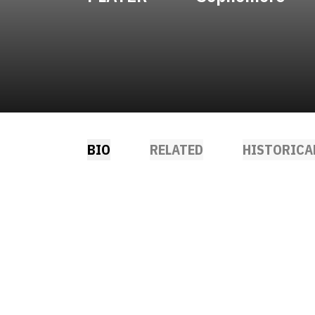
BIO
RELATED
HISTORICA