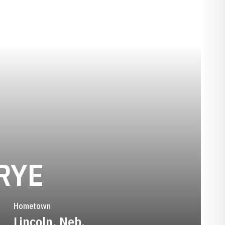
SEASON 2011
RYE
Hometown
Lincoln, Neb.