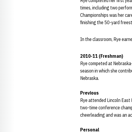
Rye completed her first yea
times, including two perfo
Championships was her care
finishing the 50-yard frees
In the classroom, Rye earn
2010-11 (Freshman)
Rye competed at Nebraska-O
season in which she contribu
Nebraska.
Previous
Rye attended Lincoln East 
two-time conference champi
cheerleading and was an ac
Personal