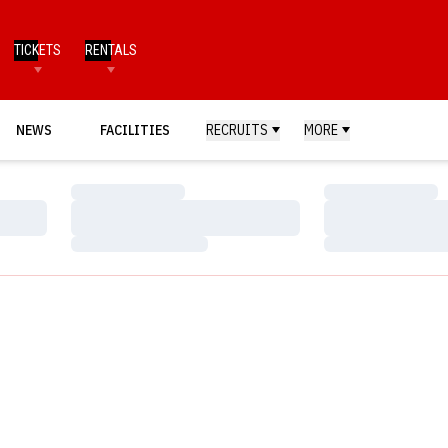
TICKETS
RENTALS
NEWS
FACILITIES
RECRUITS
MORE
Loading…
Loading…
Loading…
Loading…
Loading…
Loading…