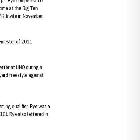
corps. Rye competed 16
time at the Big Ten
YR Invite in November,
semester of 2011.
etter at UNO during a
-yard freestyle against
ming qualifier. Rye was a
0). Rye also lettered in