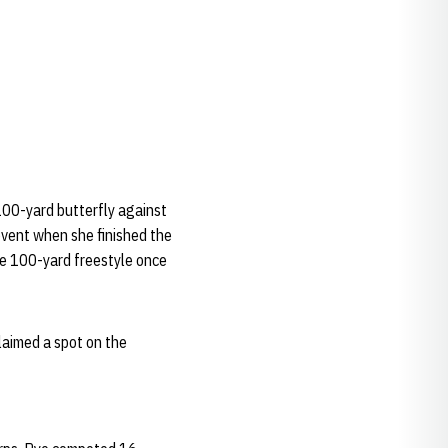
100-yard butterfly against
event when she finished the
he 100-yard freestyle once
laimed a spot on the