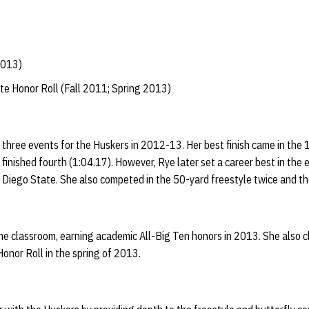
2013)
te Honor Roll (Fall 2011; Spring 2013)
three events for the Huskers in 2012-13. Her best finish came in the 
nished fourth (1:04.17). However, Rye later set a career best in the 
n Diego State. She also competed in the 50-yard freestyle twice and t
he classroom, earning academic All-Big Ten honors in 2013. She also c
onor Roll in the spring of 2013.