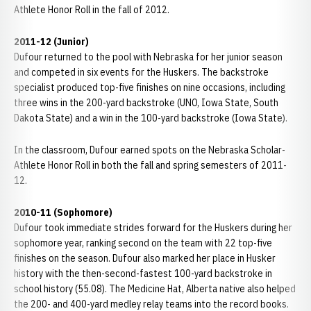
Athlete Honor Roll in the fall of 2012.
2011-12 (Junior)
Dufour returned to the pool with Nebraska for her junior season
and competed in six events for the Huskers. The backstroke
specialist produced top-five finishes on nine occasions, including
three wins in the 200-yard backstroke (UNO, Iowa State, South
Dakota State) and a win in the 100-yard backstroke (Iowa State).
In the classroom, Dufour earned spots on the Nebraska Scholar-
Athlete Honor Roll in both the fall and spring semesters of 2011-
12.
2010-11 (Sophomore)
Dufour took immediate strides forward for the Huskers during her
sophomore year, ranking second on the team with 22 top-five
finishes on the season. Dufour also marked her place in Husker
history with the then-second-fastest 100-yard backstroke in
school history (55.08). The Medicine Hat, Alberta native also helped
the 200- and 400-yard medley relay teams into the record books.