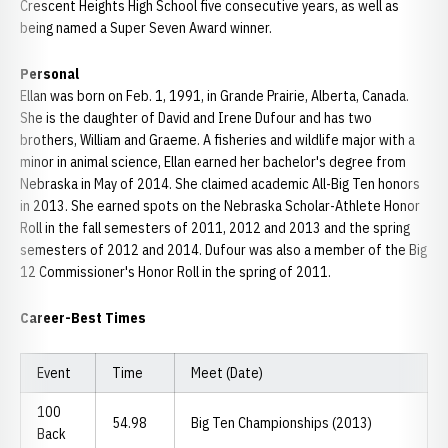
Crescent Heights High School five consecutive years, as well as
being named a Super Seven Award winner.
Personal
Ellan was born on Feb. 1, 1991, in Grande Prairie, Alberta, Canada.
She is the daughter of David and Irene Dufour and has two
brothers, William and Graeme. A fisheries and wildlife major with a
minor in animal science, Ellan earned her bachelor's degree from
Nebraska in May of 2014. She claimed academic All-Big Ten honors
in 2013. She earned spots on the Nebraska Scholar-Athlete Honor
Roll in the fall semesters of 2011, 2012 and 2013 and the spring
semesters of 2012 and 2014. Dufour was also a member of the Big
12 Commissioner's Honor Roll in the spring of 2011.
Career-Best Times
Event
Time
Meet (Date)
100
54.98
Big Ten Championships (2013)
Back