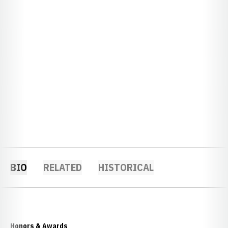
BIO
RELATED
HISTORICAL
Honors & Awards