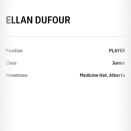
SEASON 2011
ELLAN DUFOUR
Position
PLAYER
Class
Junior
Hometown
Medicine Hat, Alberta