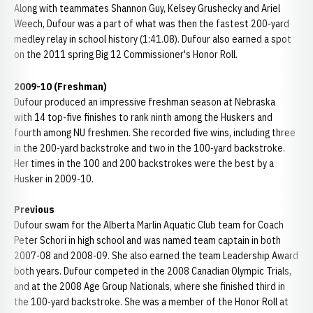
Along with teammates Shannon Guy, Kelsey Grushecky and Ariel
Weech, Dufour was a part of what was then the fastest 200-yard
medley relay in school history (1:41.08). Dufour also earned a spot
on the 2011 spring Big 12 Commissioner's Honor Roll.
2009-10 (Freshman)
Dufour produced an impressive freshman season at Nebraska
with 14 top-five finishes to rank ninth among the Huskers and
fourth among NU freshmen. She recorded five wins, including three
in the 200-yard backstroke and two in the 100-yard backstroke.
Her times in the 100 and 200 backstrokes were the best by a
Husker in 2009-10.
Previous
Dufour swam for the Alberta Marlin Aquatic Club team for Coach
Peter Schori in high school and was named team captain in both
2007-08 and 2008-09. She also earned the team Leadership Award
both years. Dufour competed in the 2008 Canadian Olympic Trials,
and at the 2008 Age Group Nationals, where she finished third in
the 100-yard backstroke. She was a member of the Honor Roll at