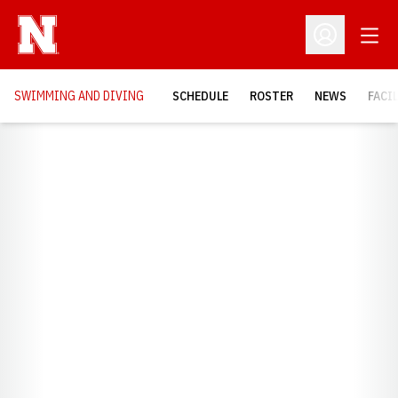
Open
Open Profil
SWIMMING AND DIVING
SCHEDULE
ROSTER
NEWS
FACI