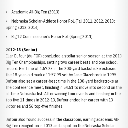
Academic All-Big Ten (2013)
Nebraska Scholar-Athlete Honor Roll (Fall 2011, 2012, 2013;
Spring 2012, 2014)
Big 12 Commissioner's Honor Roll (Spring 2011)
2012-13 (Senior)
Ellan Dufour (du-FOR) concluded a stellar senior season at the 2013
Big Ten Championships, setting two career bests and one school
record. Her time of 1:57.23 in the 200-yard backstroke eclipsed
the 18-year-old mark of 1:57.99 set by Jane Glazebrook in 1995.
Dufour also set a career-best time in the 100-yard backstroke at
the conference meet, finishing in 54.61 to move into second on the
all-time Nebraska list. After winning four events and finishing in the
top five 11 times in 2012-13, Dufour ended her career with 13
victories and 56 top-five finishes.
Dufour also found success in the classroom, earning academic All-
Big Ten recognition in 2013 and a spot on the Nebraska Scholar-