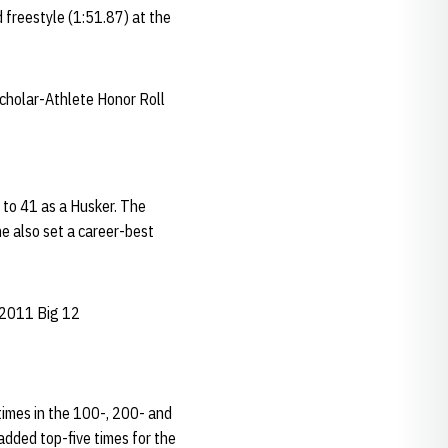
d freestyle (1:51.87) at the
cholar-Athlete Honor Roll
l to 41 as a Husker. The
e also set a career-best
 2011 Big 12
times in the 100-, 200- and
added top-five times for the