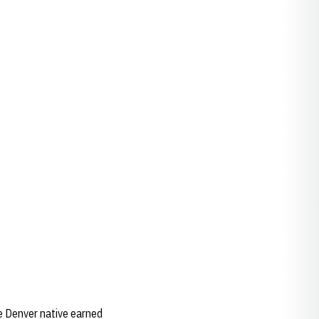
e Denver native earned