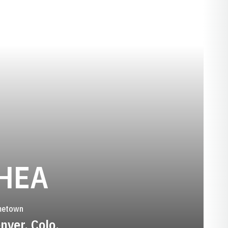
SEASON 2011
HEA
etown
nver, Colo.