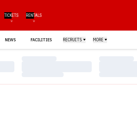
TICKETS
RENTALS
NEWS
FACILITIES
RECRUITS
MORE
Loading…
Loading…
Loading…
Loading…
Loading…
Loading…