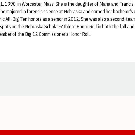
1, 1990, in Worcester, Mass. She is the daughter of Maria and Francis 
ine majored in forensic science at Nebraska and earned her bachelor's
c All-Big Ten honors as a senior in 2012. She was also a second-tea
 spots on the Nebraska Scholar-Athlete Honor Roll in both the fall an
ember of the Big 12 Commissioner's Honor Roll.
Opens in a new window
Opens in a new window
Opens in a new window
Opens in a new window
Opens in a new window