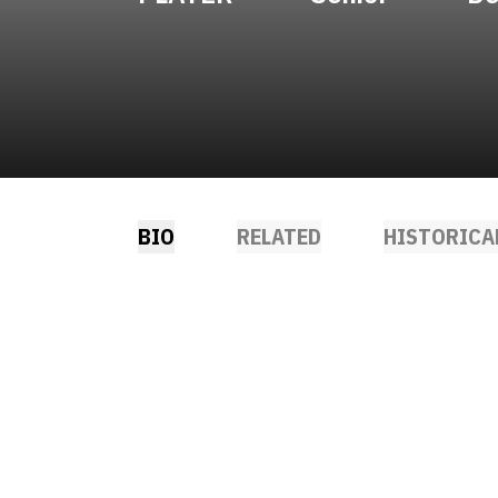
BIO
RELATED
HISTORICA