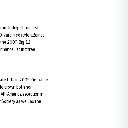
 including three first-
0-yard freestyle against
 the 2009 Big 12
mance list in three
ate title in 2005-06, while
yle crown both her
All-America selection in
 Society as well as the