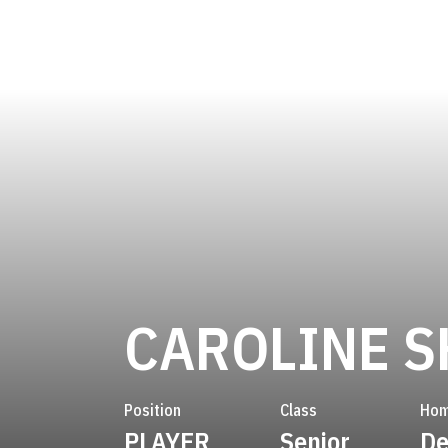
CAROLINE S
Position
Class
Hom
PLAYER
Senior
De