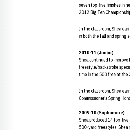
seven top-five finishes in h
2012 Big Ten Championshi
In the classroom, Shea ear
in both the fall and spring
2010-11 (Junior)
Shea continued to improve by
freestyle/backstroke specia
time in the 500 free at the
In the classroom, Shea ear
Commissioner's Spring Hono
2009-10 (Sophomore)
Shea produced 14 top-five f
500-yard freestyles. Shea n