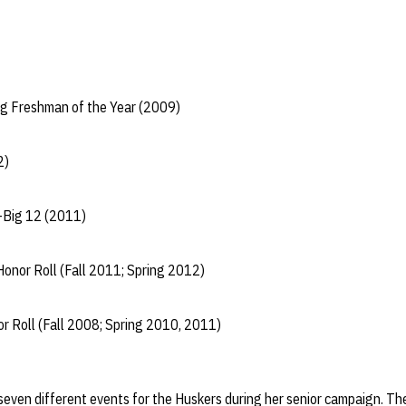
g Freshman of the Year (2009)
2)
-Big 12 (2011)
onor Roll (Fall 2011; Spring 2012)
r Roll (Fall 2008; Spring 2010, 2011)
seven different events for the Huskers during her senior campaign. Th