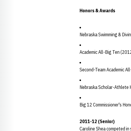
Honors & Awards
Nebraska Swimming & Divin
Academic All-Big Ten (201
Second-Team Academic All
Nebraska Scholar-Athlete H
Big 12 Commissioner's Hono
2011-12 (Senior)
Caroline Shea competed in 