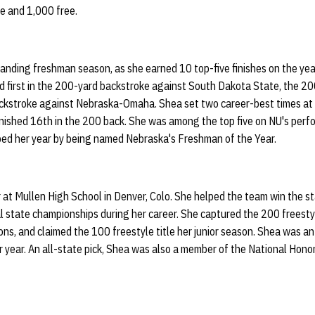
e and 1,000 free.
nding freshman season, as she earned 10 top-five finishes on the year,
d first in the 200-yard backstroke against South Dakota State, the 20
ckstroke against Nebraska-Omaha. Shea set two career-best times at
ished 16th in the 200 back. She was among the top five on NU's perfor
ped her year by being named Nebraska's Freshman of the Year.
 at Mullen High School in Denver, Colo. She helped the team win the st
al state championships during her career. She captured the 200 freest
s, and claimed the 100 freestyle title her junior season. Shea was an 
r year. An all-state pick, Shea was also a member of the National Honor