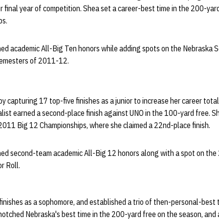
er final year of competition. Shea set a career-best time in the 200-yar
ps.
ned academic All-Big Ten honors while adding spots on the Nebraska S
 semesters of 2011-12.
 capturing 17 top-five finishes as a junior to increase her career tota
list earned a second-place finish against UNO in the 100-yard free. Sh
 2011 Big 12 Championships, where she claimed a 22nd-place finish.
ned second-team academic All-Big 12 honors along with a spot on the
r Roll.
inishes as a sophomore, and established a trio of then-personal-best 
otched Nebraska's best time in the 200-yard free on the season, and 