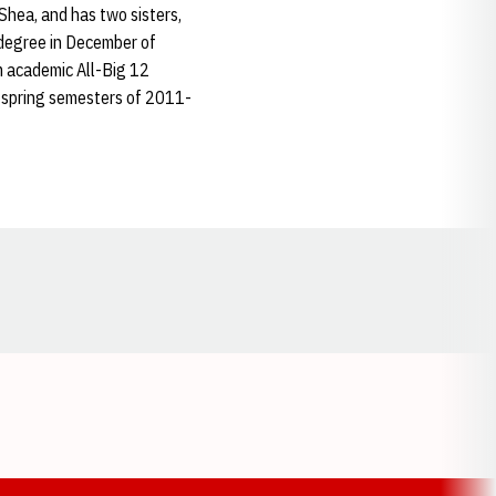
Shea, and has two sisters,
 degree in December of
m academic All-Big 12
d spring semesters of 2011-
Opens in a new window