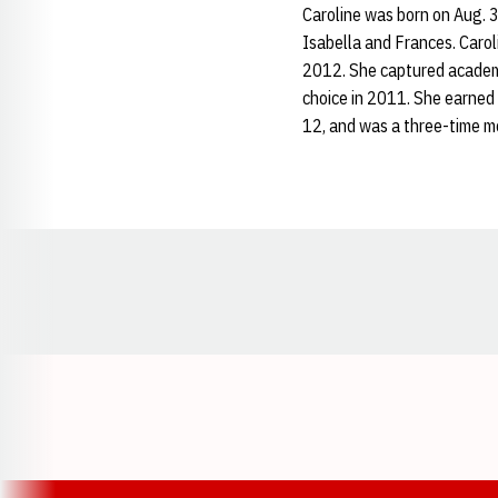
Caroline was born on Aug. 3
Isabella and Frances. Carol
2012. She captured academi
choice in 2011. She earned
12, and was a three-time m
Opens in a new window