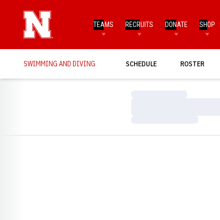
TEAMS
RECRUITS
DONATE
SHOP
SWIMMING AND DIVING
SCHEDULE
ROSTER
Loading…
Loading…
Loading…