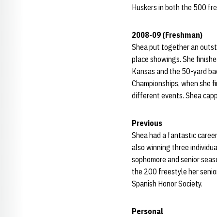
Huskers in both the 500 fre
2008-09 (Freshman)
Shea put together an outsta
place showings. She finishe
Kansas and the 50-yard ba
Championships, when she fin
different events. Shea cap
Previous
Shea had a fantastic career
also winning three individu
sophomore and senior season
the 200 freestyle her senio
Spanish Honor Society.
Personal