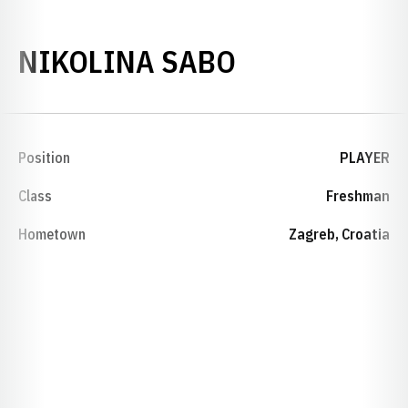
SEASON 201
NIKOLINA SABO
Position
PLAYER
Class
Freshman
Hometown
Zagreb, Croatia