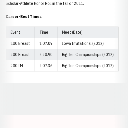
Scholar-Athlete Honor Roll in the fall of 2011.
Career-Best Times
Event
Time
Meet (Date)
100 Breast
1:07.09
Iowa Invitational (2012)
200 Breast
2:20.90
Big Ten Championships (2012)
200 IM
2:07.36
Big Ten Championships (2012)
Opens in a new window
Opens in a new window
Opens in a