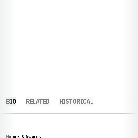
BIO
RELATED
HISTORICAL
Honors & Awards