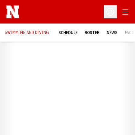
Open
Open Profil
SWIMMING AND DIVING
SCHEDULE
ROSTER
NEWS
FACI