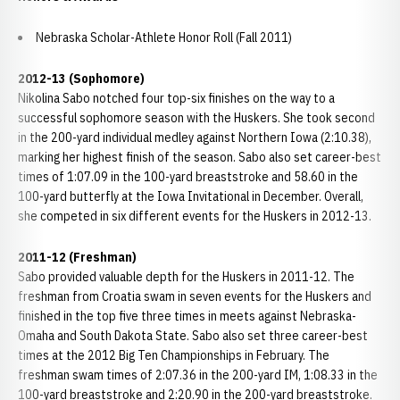
Nebraska Scholar-Athlete Honor Roll (Fall 2011)
2012-13 (Sophomore)
Nikolina Sabo notched four top-six finishes on the way to a
successful sophomore season with the Huskers. She took second
in the 200-yard individual medley against Northern Iowa (2:10.38),
marking her highest finish of the season. Sabo also set career-best
times of 1:07.09 in the 100-yard breaststroke and 58.60 in the
100-yard butterfly at the Iowa Invitational in December. Overall,
she competed in six different events for the Huskers in 2012-13.
2011-12 (Freshman)
Sabo provided valuable depth for the Huskers in 2011-12. The
freshman from Croatia swam in seven events for the Huskers and
finished in the top five three times in meets against Nebraska-
Omaha and South Dakota State. Sabo also set three career-best
times at the 2012 Big Ten Championships in February. The
freshman swam times of 2:07.36 in the 200-yard IM, 1:08.33 in the
100-yard breaststroke and 2:20.90 in the 200-yard breaststroke.