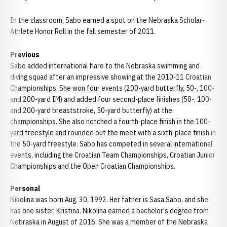
In the classroom, Sabo earned a spot on the Nebraska Scholar-
Athlete Honor Roll in the fall semester of 2011.
Previous
Sabo added international flare to the Nebraska swimming and
diving squad after an impressive showing at the 2010-11 Croatian
Championships. She won four events (200-yard butterfly, 50-, 100-
and 200-yard IM) and added four second-place finishes (50-, 100-
and 200-yard breaststroke, 50-yard butterfly) at the
championships. She also notched a fourth-place finish in the 100-
yard freestyle and rounded out the meet with a sixth-place finish in
the 50-yard freestyle. Sabo has competed in several international
events, including the Croatian Team Championships, Croatian Junior
Championships and the Open Croatian Championships.
Personal
Nikolina was born Aug. 30, 1992. Her father is Sasa Sabo, and she
has one sister, Kristina. Nikolina earned a bachelor's degree from
Nebraska in August of 2016. She was a member of the Nebraska