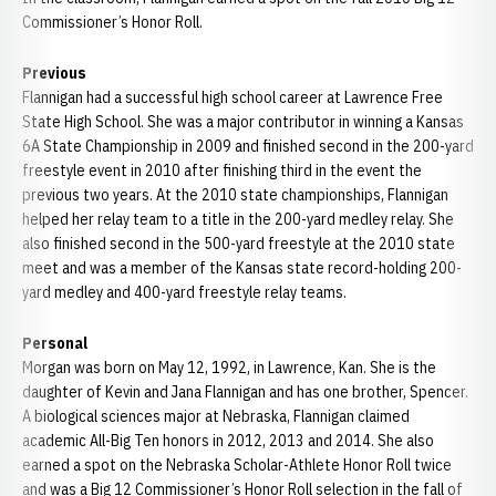
Commissioner’s Honor Roll.
Previous
Flannigan had a successful high school career at Lawrence Free
State High School. She was a major contributor in winning a Kansas
6A State Championship in 2009 and finished second in the 200-yard
freestyle event in 2010 after finishing third in the event the
previous two years. At the 2010 state championships, Flannigan
helped her relay team to a title in the 200-yard medley relay. She
also finished second in the 500-yard freestyle at the 2010 state
meet and was a member of the Kansas state record-holding 200-
yard medley and 400-yard freestyle relay teams.
Personal
Morgan was born on May 12, 1992, in Lawrence, Kan. She is the
daughter of Kevin and Jana Flannigan and has one brother, Spencer.
A biological sciences major at Nebraska, Flannigan claimed
academic All-Big Ten honors in 2012, 2013 and 2014. She also
earned a spot on the Nebraska Scholar-Athlete Honor Roll twice
and was a Big 12 Commissioner’s Honor Roll selection in the fall of