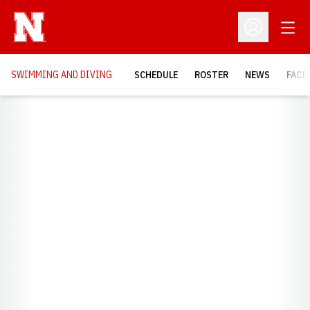
Open
Open Profil
SWIMMING AND DIVING
SCHEDULE
ROSTER
NEWS
FACI