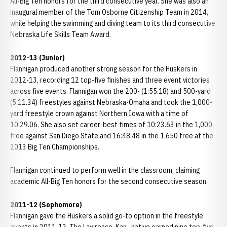
All-Big Ten honors for the third consecutive year. She was also an
inaugural member of the Tom Osborne Citizenship Team in 2014,
while helping the swimming and diving team to its third consecutive
Nebraska Life Skills Team Award.
2012-13 (Junior)
Flannigan produced another strong season for the Huskers in
2012-13, recording 12 top-five finishes and three event victories
across five events. Flannigan won the 200- (1:55.18) and 500-yard
(5:11.34) freestyles against Nebraska-Omaha and took the 1,000-
yard freestyle crown against Northern Iowa with a time of
10:29.06. She also set career-best times of 10:23.63 in the 1,000
free against San Diego State and 16:48.48 in the 1,650 free at the
2013 Big Ten Championships.
Flannigan continued to perform well in the classroom, claiming
academic All-Big Ten honors for the second consecutive season.
2011-12 (Sophomore)
Flannigan gave the Huskers a solid go-to option in the freestyle