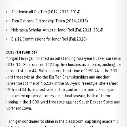
Academic All-Big Ten (2012, 2013, 2014)
Tom Osborne Citizenship Team (2014, 2015)
Nebraska Scholar-Athlete Honor Roll (Fall 2011, 2014)
Big 12 Commissioner's Honor Roll (Fall 2010)
2013-14 (Senior)
Morgan Flannigan finished an outstanding four-year Husker career in
2013-14. She recorded 12 top-five finishes as a senior, pushing her
career total to 44. With a career-best time of 1:50.44 in the 200-
yard freestyle at the the Big Ten Championships and another
career best time of 4:52.37 in the 500-yard freestyle, she earned
39th and 34th, respectively, at the conference meet. Flannigan
also picked up two victories in her final season, both of them
coming in the 1,000-yard freestyle against South Dakota State and
Northern Iowa.
Flannigan continued to shine in the classroom, capturing academic