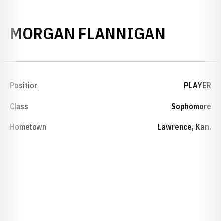
SEASON
MORGAN FLANNIGAN
Position
PLAYER
Class
Sophomore
Hometown
Lawrence, Kan.