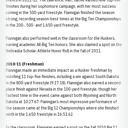
events in 2011-12. The Lawrence, Kan., native earned nine top-five
finishes during her sophomore campaign, with her most success
coming in the 500-yard freestyle. Flannigan finished the season
strong, recording season-best times at the Big Ten Championships
in the 200-, 500- and 1,650-yard freestyle.
Flannigan also performed well in the classroom for the Huskers,
earning academic All-Big Ten honors. She also claimed a spot on the
Nebraska Scholar-Athlete Honor Roll in the fall of 2011.
2010-11 (Freshman)
Flannigan made an immediate impact as a Husker freshman by
notching 11 top-five finishes, including a win against South Dakota
in the 800-yard freestyle (9:17.18). Flannigan also earned a second-
place finish against Nevada in the 100-yard freestyle, though her
fastest time in the event came against both Wyoming and North
Dakota at 10:27.67. Flannigan’s most impressive performance of
the season came at the Big 12 Championships where she finished
ninth in the 1,650 freestyle in 16:51.62.
In the classroom, Flannigan earned a spot on the fall 2010 Big 12