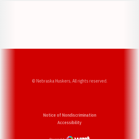
Opens in a new window
Opens in a new w
Opens in a new window
Opens in a new w
© Nebraska Huskers, All rights reserved.
Notice of Nondiscrimination
Opens in a new window
Accessibility