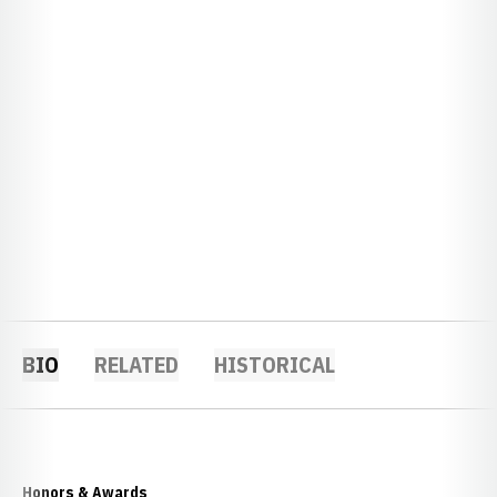
BIO
RELATED
HISTORICAL
Honors & Awards