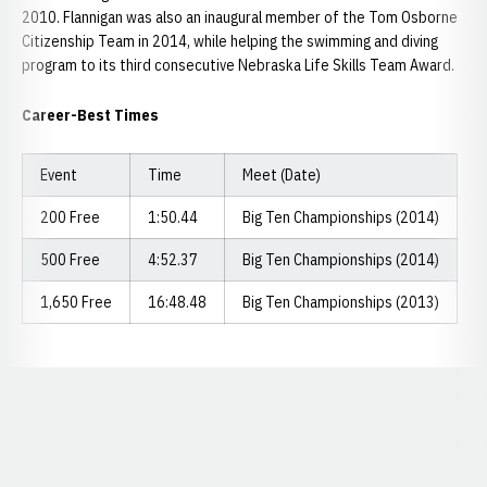
2010. Flannigan was also an inaugural member of the Tom Osborne
Citizenship Team in 2014, while helping the swimming and diving
program to its third consecutive Nebraska Life Skills Team Award.
Career-Best Times
Event
Time
Meet (Date)
200 Free
1:50.44
Big Ten Championships (2014)
500 Free
4:52.37
Big Ten Championships (2014)
1,650 Free
16:48.48
Big Ten Championships (2013)
Opens in a new window
Opens in a new window
Opens in a