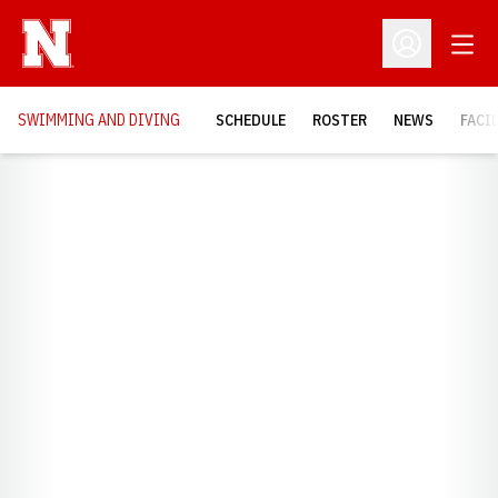
Open
Open Profil
SWIMMING AND DIVING
SCHEDULE
ROSTER
NEWS
FACI