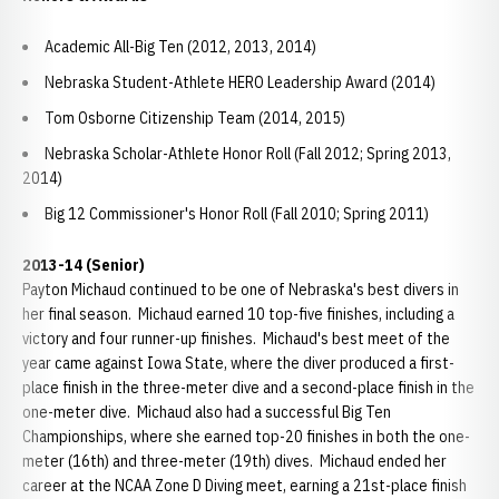
Academic All-Big Ten (2012, 2013, 2014)
Nebraska Student-Athlete HERO Leadership Award (2014)
Tom Osborne Citizenship Team (2014, 2015)
Nebraska Scholar-Athlete Honor Roll (Fall 2012; Spring 2013,
2014)
Big 12 Commissioner's Honor Roll (Fall 2010; Spring 2011)
2013-14 (Senior)
Payton Michaud continued to be one of Nebraska's best divers in
her final season. Michaud earned 10 top-five finishes, including a
victory and four runner-up finishes. Michaud's best meet of the
year came against Iowa State, where the diver produced a first-
place finish in the three-meter dive and a second-place finish in the
one-meter dive. Michaud also had a successful Big Ten
Championships, where she earned top-20 finishes in both the one-
meter (16th) and three-meter (19th) dives. Michaud ended her
career at the NCAA Zone D Diving meet, earning a 21st-place finish