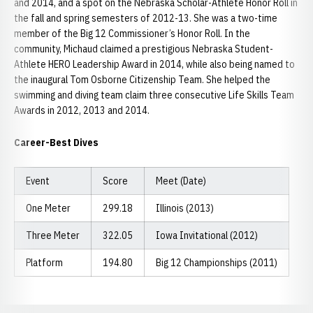
and 2014, and a spot on the Nebraska Scholar-Athlete Honor Roll in
the fall and spring semesters of 2012-13. She was a two-time
member of the Big 12 Commissioner’s Honor Roll. In the
community, Michaud claimed a prestigious Nebraska Student-
Athlete HERO Leadership Award in 2014, while also being named to
the inaugural Tom Osborne Citizenship Team. She helped the
swimming and diving team claim three consecutive Life Skills Team
Awards in 2012, 2013 and 2014.
Career-Best Dives
Event
Score
Meet (Date)
One Meter
299.18
Illinois (2013)
Three Meter
322.05
Iowa Invitational (2012)
Platform
194.80
Big 12 Championships (2011)