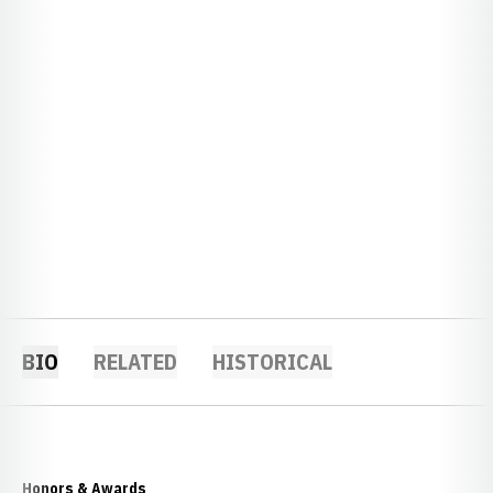
BIO
RELATED
HISTORICAL
Honors & Awards