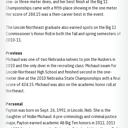
one- or three-meter dives, and her best finish at the Big 12
Championships came with a fifth-place showing in the one meter.
Her score of 284.15 was a then-career best in the event.
The Lincoln Northeast graduate also earned spots on the Big 12
Commissioner’s Honor Roll in both the fall and spring semesters of
2010-11.
Previous
Michaud was one of two Nebraska natives to join the Huskers in
2010 and the only diver in the recruiting class. Michaud swam for
Lincoln Northeast High School and finished second in the one-
meter dive at the 2010 Nebraska State Championships with a final
score of 434.35. Michaud was also on the academic honor roll at
Northeast.
Personal
Payton was born on Sept. 26, 1992, in Lincoln, Neb. She is the
daughter of Hollie Michaud. A pre-criminology and criminal justice
major, Payton earned academic All-Big Ten honors in 2012, 2013