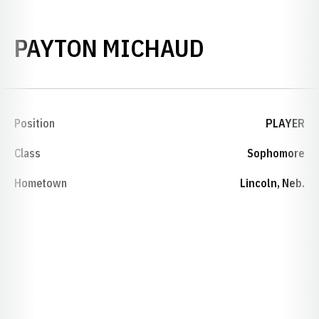
SEASON 20
PAYTON MICHAUD
Position
PLAYER
Class
Sophomore
Hometown
Lincoln, Neb.