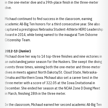
in the one-meter dive and a 39th-place finish in the three-meter
dive.
Michaud continued to find success in the classroom, earning
academic All-Big Ten honors for a third consecutive year. She also
captured a prestigious Nebraska Student-Athlete HERO Leadership
Award in 2014, while being named to the inaugural Tom Osborne
Citizenship Team.
2012-13 (Junior)
Michaud dove her way to 14 top-three finishes and nine victories in
an outstanding junior season for the Huskers. She swept the diving
events three times, winning both the one-meter and three-meter
dives in meets against North Dakota/St. Cloud State, Nebraska-
Omaha and Northern Iowa. Michaud also set a career best in the
three meter with a score of 322.05 at the Iowa Invitational in
December. She ended her season at the NCAA Zone D Diving Meet
in March, finishing 28th in the three meter.
In the classroom, Michaud earned her second academic All-Big Ten