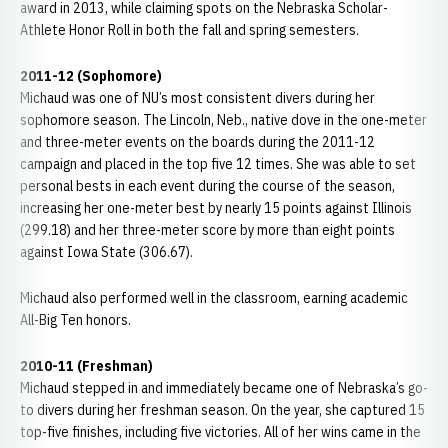
award in 2013, while claiming spots on the Nebraska Scholar-
Athlete Honor Roll in both the fall and spring semesters.
2011-12 (Sophomore)
Michaud was one of NU’s most consistent divers during her
sophomore season. The Lincoln, Neb., native dove in the one-meter
and three-meter events on the boards during the 2011-12
campaign and placed in the top five 12 times. She was able to set
personal bests in each event during the course of the season,
increasing her one-meter best by nearly 15 points against Illinois
(299.18) and her three-meter score by more than eight points
against Iowa State (306.67).
Michaud also performed well in the classroom, earning academic
All-Big Ten honors.
2010-11 (Freshman)
Michaud stepped in and immediately became one of Nebraska’s go-
to divers during her freshman season. On the year, she captured 15
top-five finishes, including five victories. All of her wins came in the