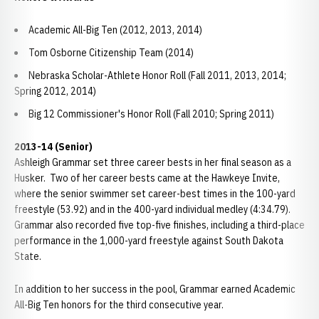
Academic All-Big Ten (2012, 2013, 2014)
Tom Osborne Citizenship Team (2014)
Nebraska Scholar-Athlete Honor Roll (Fall 2011, 2013, 2014;
Spring 2012, 2014)
Big 12 Commissioner's Honor Roll (Fall 2010; Spring 2011)
2013-14 (Senior)
Ashleigh Grammar set three career bests in her final season as a
Husker. Two of her career bests came at the Hawkeye Invite,
where the senior swimmer set career-best times in the 100-yard
freestyle (53.92) and in the 400-yard individual medley (4:34.79).
Grammar also recorded five top-five finishes, including a third-place
performance in the 1,000-yard freestyle against South Dakota
State.
In addition to her success in the pool, Grammar earned Academic
All-Big Ten honors for the third consecutive year.