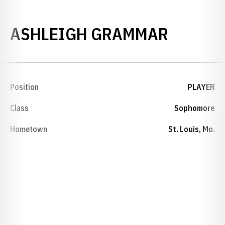
SEASON
ASHLEIGH GRAMMAR
Position
PLAYER
Class
Sophomore
Hometown
St. Louis, Mo.