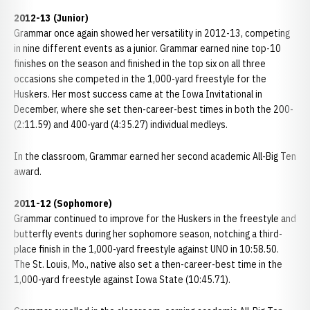
2012-13 (Junior)
Grammar once again showed her versatility in 2012-13, competing
in nine different events as a junior. Grammar earned nine top-10
finishes on the season and finished in the top six on all three
occasions she competed in the 1,000-yard freestyle for the
Huskers. Her most success came at the Iowa Invitational in
December, where she set then-career-best times in both the 200-
(2:11.59) and 400-yard (4:35.27) individual medleys.
In the classroom, Grammar earned her second academic All-Big Ten
award.
2011-12 (Sophomore)
Grammar continued to improve for the Huskers in the freestyle and
butterfly events during her sophomore season, notching a third-
place finish in the 1,000-yard freestyle against UNO in 10:58.50.
The St. Louis, Mo., native also set a then-career-best time in the
1,000-yard freestyle against Iowa State (10:45.71).