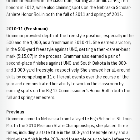
Grammar excelled in the classroom, earning academic All-Big Ten
honors in 2012, while also claiming spots on the Nebraska Scholar-
Athlete Honor Roll in both the fall of 2011 and spring of 2012.
2010-11 (Freshman)
Grammar provided depth at the freestyle position, especially in the
500 and the 1,000, as a freshman in 2010-11. She earned a victory
in the 500-yard freestyle against UNO, setting a then-career-best
mark (5:15.07) in the process. Grammar also earned a pair of
second-place finishes against UNO and South Dakota in the 800-
and 1,000-yard freestyle, respectively. She showed her all-around
skills by competing in 11 different events over the course of the
year and demonstrated her ability to work in the classroom by
earning spots on the Big 12 Commissioner’s Honor Roll in both the
fall and spring semesters.
Previous
Grammar came to Nebraska from Lafayette High School in St. Louis,
Mo. In the 2010 Missouri State Championships, she placed three
times, including a state title in the 400-yard freestyle relay and a
third-place finish in the 200-yard freestyle relay to help Lafayette