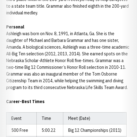
to a state team title. Grammar also finished eighth in the 200-yard
individual medley.
Personal
Ashleigh was born on Nov. 8, 1991, in Atlanta, Ga. She is the
daughter of Michael and Barbara Grammar and has one sister,
Amanda. A biological sciences, Ashleigh was a three-time academic
All-Big Ten selection (2012, 2013, 2014). She earned spots on the
Nebraska Scholar-Athlete Honor Roll five-times. Grammar was a
two-time Big 12 Commissioner’s Honor Roll selection in 2010-11.
Grammar was also an inaugural member of the Tom Osborne
Citizenship Team in 2014, while helping the swimming and diving
program to its third consecutive Nebraska Life Skills Team Award.
Career-Best Times
Event
Time
Meet (Date)
500 Free
5:00.22
Big 12 Championships (2011)