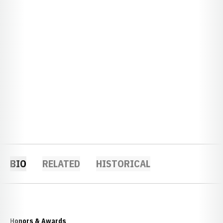
BIO
RELATED
HISTORICAL
Honors & Awards