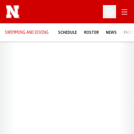
Open
Open Profil
SWIMMING AND DIVING
SCHEDULE
ROSTER
NEWS
FACI