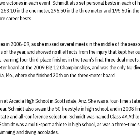
two victories in each event. Schmidt also set personal bests in each of 
 263.10 in the one meter, 295.50 in the three meter and 195.50 in the 
re career bests.
ries in 2008-09, as she missed several meets in the middle of the sea
ts of the year, and showed no ill effects from the injury that kept her 
, earning four third-place finishes in the team's final three dual meet
eter board at the 2009 Big 12 Championships, and was the only NU div
a, Mo., where she finished 20th on the three-meter board.
 at Arcadia High School in Scottsdale, Ariz. She was a four-time stat
ear. Schmidt also swam the 50 freestyle in high school, and in 2008 fin
-state and all-conference selection, Schmidt was named Class 4A Athlet
Schmidt was a multi-sport athlete in high school, as was a three-time st
swimming and diving accolades.