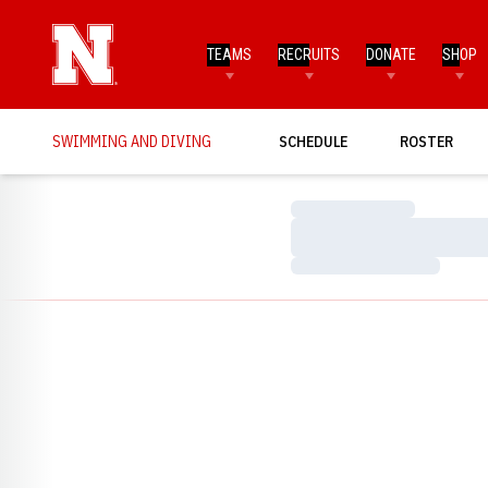
TEAMS
RECRUITS
DONATE
SHOP
SWIMMING AND DIVING
SCHEDULE
ROSTER
Loading…
Loading…
Loading…