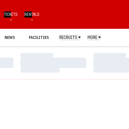
TICKETS
RENTALS
NEWS
FACILITIES
RECRUITS
MORE
Loading…
Loading…
Loading…
Loading…
Loading…
Loading…