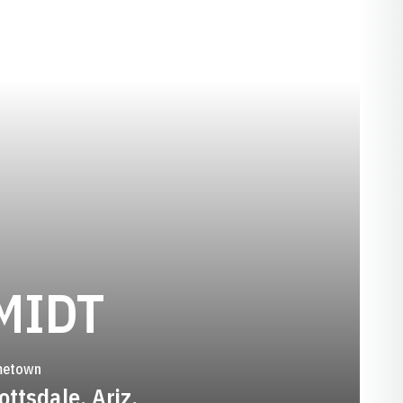
SEASON 201
MIDT
etown
ottsdale, Ariz.