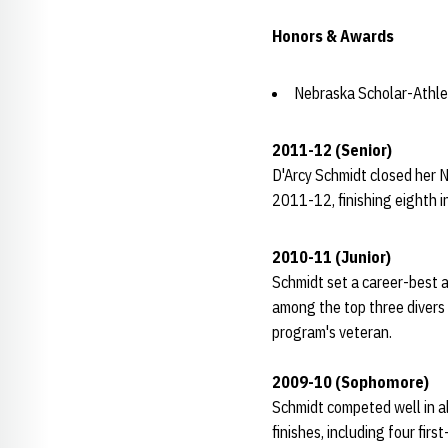
Honors & Awards
Nebraska Scholar-Athle
2011-12 (Senior)
D'Arcy Schmidt closed her N
2011-12, finishing eighth i
2010-11 (Junior)
Schmidt set a career-best a
among the top three divers 
program's veteran.
2009-10 (Sophomore)
Schmidt competed well in a
finishes, including four fi