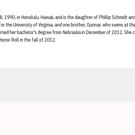
, 1990, in Honolulu, Hawaii, and is the daughter of Phillip Schmidt and
or the University of Virginia, and one brother, Gunnar, who swims at th
earned her bachelor's degree from Nebraska in December of 2012. She c
nor Roll in the fall of 2012.
Opens in a new window
Opens in a new window
Opens in a new window
Opens in a new window
Opens in a new window