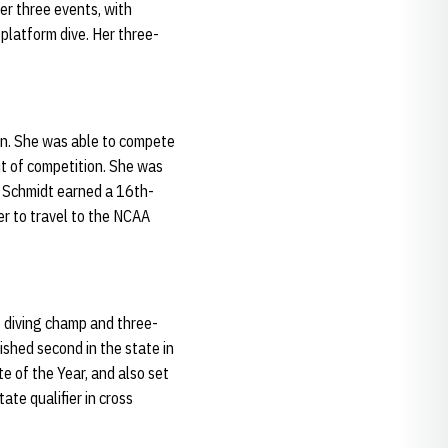
her three events, with
platform dive. Her three-
son. She was able to compete
out of competition. She was
s. Schmidt earned a 16th-
er to travel to the NCAA
e diving champ and three-
ished second in the state in
e of the Year, and also set
ate qualifier in cross