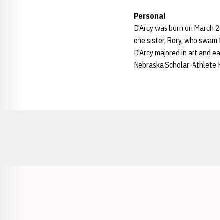
Personal
D'Arcy was born on March 28
one sister, Rory, who swam f
D'Arcy majored in art and 
Nebraska Scholar-Athlete Ho
Opens in a new window