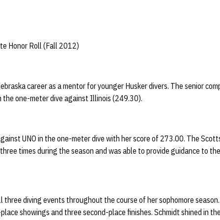
te Honor Roll (Fall 2012)
ebraska career as a mentor for younger Husker divers. The senior com
n the one-meter dive against Illinois (249.30).
gainst UNO in the one-meter dive with her score of 273.00. The Scottsda
three times during the season and was able to provide guidance to the
ll three diving events throughout the course of her sophomore season.
rst-place showings and three second-place finishes. Schmidt shined in t