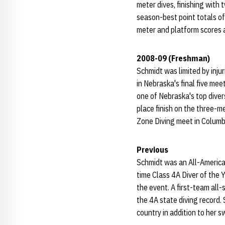
meter dives, finishing with 
season-best point totals of
meter and platform scores a
2008-09 (Freshman)
Schmidt was limited by inju
in Nebraska's final five mee
one of Nebraska's top divers
place finish on the three-m
Zone Diving meet in Columbi
Previous
Schmidt was an All-American
time Class 4A Diver of the Y
the event. A first-team all
the 4A state diving record. 
country in addition to her 