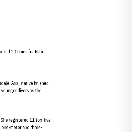
peted 10 times for NU in
le, Ariz., native finished
 younger divers as the
 She registered 11 top-five
he one-meter and three-