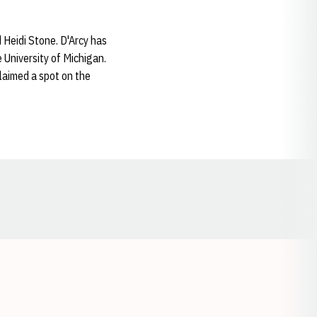
 Heidi Stone. D'Arcy has
e University of Michigan.
laimed a spot on the
Opens in a new window