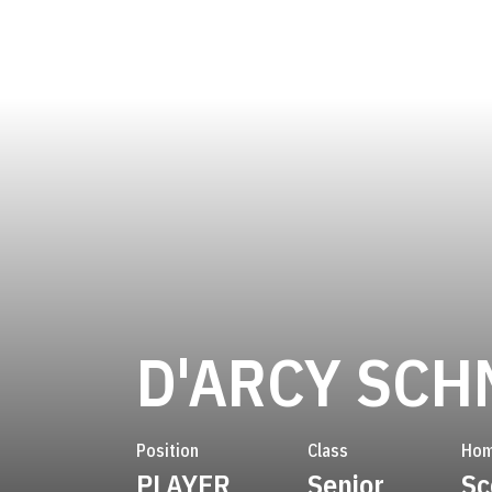
D'ARCY SCH
Position
Class
Hom
PLAYER
Senior
Sc