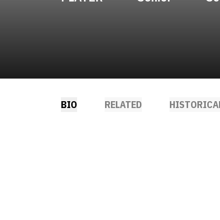
BIO
RELATED
HISTORICA