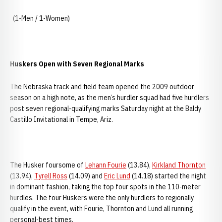
(1-Men / 1-Women)
Huskers Open with Seven Regional Marks
The Nebraska track and field team opened the 2009 outdoor
season on a high note, as the men’s hurdler squad had five hurdlers
post seven regional-qualifying marks Saturday night at the Baldy
Castillo Invitational in Tempe, Ariz.
The Husker foursome of
Lehann Fourie
(13.84),
Kirkland Thornton
(13.94),
Tyrell Ross
(14.09) and
Eric Lund
(14.18) started the night
in dominant fashion, taking the top four spots in the 110-meter
hurdles. The four Huskers were the only hurdlers to regionally
qualify in the event, with Fourie, Thornton and Lund all running
personal-best times.