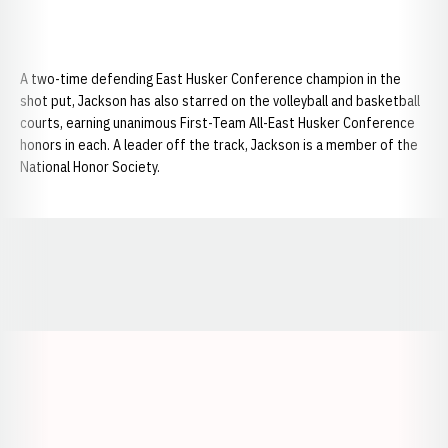
A two-time defending East Husker Conference champion in the
shot put, Jackson has also starred on the volleyball and basketball
courts, earning unanimous First-Team All-East Husker Conference
honors in each. A leader off the track, Jackson is a member of the
National Honor Society.
Opens in a new window
Opens in a new window
Opens in a
Opens in a new window
Opens in a new w
Opens in a new window
Opens in a new w