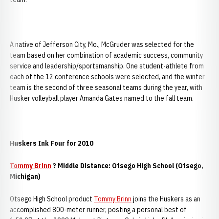
A native of Jefferson City, Mo., McGruder was selected for the
team based on her combination of academic success, community
service and leadership/sportsmanship. One student-athlete from
each of the 12 conference schools were selected, and the winter
team is the second of three seasonal teams during the year, with
Husker volleyball player Amanda Gates named to the fall team.
Huskers Ink Four for 2010
Tommy Brinn
? Middle Distance: Otsego High School (Otsego,
Michigan)
Otsego High School product
Tommy Brinn
joins the Huskers as an
accomplished 800-meter runner, posting a personal best of