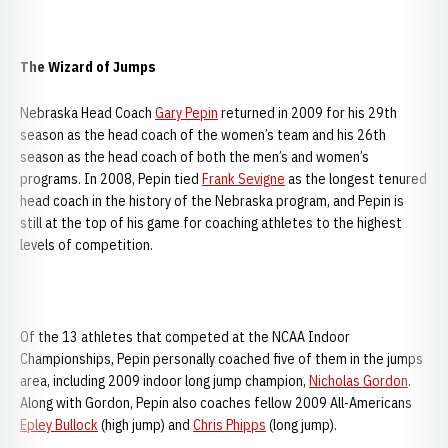
The Wizard of Jumps
Nebraska Head Coach
Gary Pepin
returned in 2009 for his 29th
season as the head coach of the women’s team and his 26th
season as the head coach of both the men’s and women’s
programs. In 2008, Pepin tied
Frank Sevigne
as the longest tenured
head coach in the history of the Nebraska program, and Pepin is
still at the top of his game for coaching athletes to the highest
levels of competition.
Of the 13 athletes that competed at the NCAA Indoor
Championships, Pepin personally coached five of them in the jumps
area, including 2009 indoor long jump champion,
Nicholas Gordon
.
Along with Gordon, Pepin also coaches fellow 2009 All-Americans
Epley Bullock
(high jump) and
Chris Phipps
(long jump).