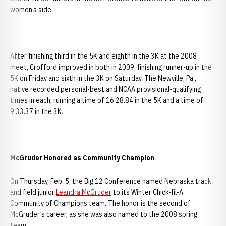
women’s side.
After finishing third in the 5K and eighth in the 3K at the 2008
meet, Crofford improved in both in 2009, finishing runner-up in the
5K on Friday and sixth in the 3K on Saturday. The Newville, Pa.,
native recorded personal-best and NCAA provisional-qualifying
times in each, running a time of 16:28.84 in the 5K and a time of
9:33.37 in the 3K.
McGruder Honored as Community Champion
On Thursday, Feb. 5, the Big 12 Conference named Nebraska track
and field junior
Leandra McGruder
to its Winter Chick-fil-A
Community of Champions team. The honor is the second of
McGruder’s career, as she was also named to the 2008 spring
team.