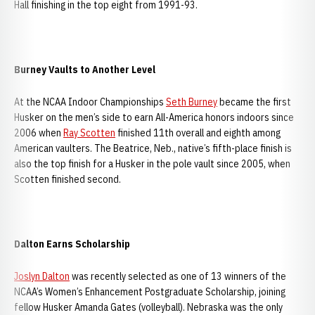
Hall finishing in the top eight from 1991-93.
Burney Vaults to Another Level
At the NCAA Indoor Championships
Seth Burney
became the first
Husker on the men’s side to earn All-America honors indoors since
2006 when
Ray Scotten
finished 11th overall and eighth among
American vaulters. The Beatrice, Neb., native’s fifth-place finish is
also the top finish for a Husker in the pole vault since 2005, when
Scotten finished second.
Dalton Earns Scholarship
Joslyn Dalton
was recently selected as one of 13 winners of the
NCAA’s Women’s Enhancement Postgraduate Scholarship, joining
fellow Husker Amanda Gates (volleyball). Nebraska was the only