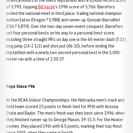
America honors in the men’s heptathlon with a school-record score
of 5,795, topping
Bill Vacek
’s 1996 score of 5,766. Barrefors
ended the national meet in third place, trailing national champion
Ashton Eaton (Oregon ? 5,988) and runner-up Gonzalo Barroilhet
(FSU ? 5,879). Over the two-day seven-event conquest, Barrefors
set four personal bests on his way to a personal-best score,
including three straight PR’s on day one in the 60-meter dash (7.13),
long jump (24-2 1/2) and shot put (46-10), before ending the
heptathlon with a nearly two second personal best in the 1,000-
meter run with a time of 2:50.57.
Tops Since ?96
At the NCAA Indoor Championships, the Nebraska men’s track and
field team scored 25 points to finish tied for fifth with Arizona
State and Baylor. The men’s finish was their best since 1996, when
they finished runner-up to George Mason, 39-31.5. For the Husker
women, they placed 29th with 8.5 points, marking their top finish
since 2005, when they came in fourth.