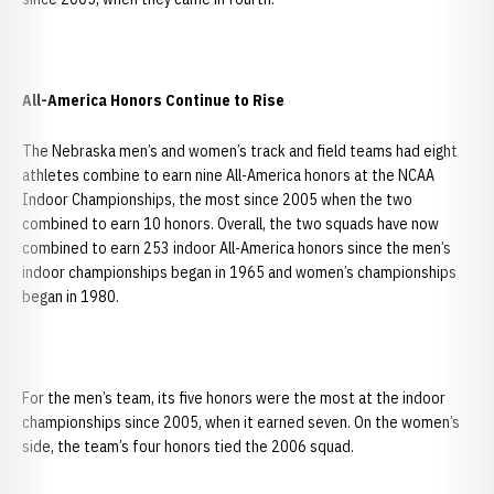
All-America Honors Continue to Rise
The Nebraska men’s and women’s track and field teams had eight
athletes combine to earn nine All-America honors at the NCAA
Indoor Championships, the most since 2005 when the two
combined to earn 10 honors. Overall, the two squads have now
combined to earn 253 indoor All-America honors since the men’s
indoor championships began in 1965 and women’s championships
began in 1980.
For the men’s team, its five honors were the most at the indoor
championships since 2005, when it earned seven. On the women’s
side, the team’s four honors tied the 2006 squad.