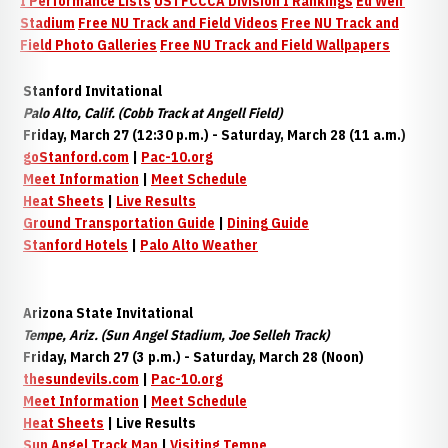
I Performance Lists
USTFCCCA Division I Rankings
Ed Weir
Stadium
Free NU Track and Field Videos
Free NU Track and
Field Photo Galleries
Free NU Track and Field Wallpapers
Stanford Invitational
Palo Alto, Calif. (Cobb Track at Angell Field)
Friday, March 27 (12:30 p.m.) - Saturday, March 28 (11 a.m.)
goStanford.com
|
Pac-10.org
Meet Information
|
Meet Schedule
Heat Sheets
|
Live Results
Ground
Transportation Guide
|
Dining Guide
Stanford Hotels
|
Palo Alto Weather
Arizona State Invitational
Tempe, Ariz. (Sun Angel Stadium, Joe Selleh Track)
Friday, March 27 (3 p.m.) - Saturday, March 28 (Noon)
thesundevils.com
|
Pac-10.org
Meet Information
|
Meet Schedule
Heat Sheets
| Live Results
Sun Angel Track Map
|
Visiting Tempe