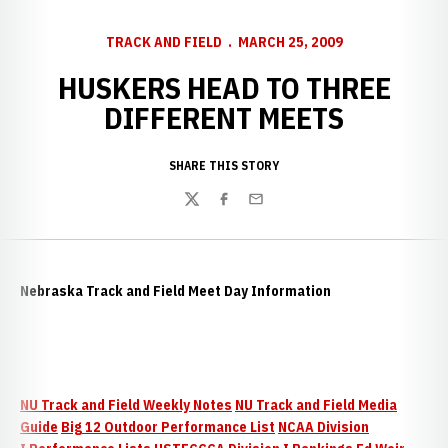
TRACK AND FIELD
MARCH 25, 2009
HUSKERS HEAD TO THREE
DIFFERENT MEETS
SHARE THIS STORY
Twitter
Facebook
Email
Nebraska Track and Field Meet Day Information
NU Track and Field Weekly Notes
NU Track and Field Media
Guide
Big 12 Outdoor Performance List
NCAA Division