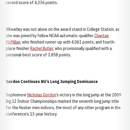
record score of 4,336 points.
Wheatley was not alone on the award stand in College Station, as
she was joined by fellow NCAA automatic-qualifier
Chantae
McMillan
, who finished runner-up with 4,061 points, and fourth-
place finisher
Rachel Butler
, who provisionally qualified with a
personal-best score of 3,858 points.
Gordon Continues NU’s Long Jumping Dominance
Sophomore
Nicholas Gordon
’s victory in the long jump at the 2009
Big 12 Indoor Championships marked the seventh long jump title
for the Husker men indoors, the most of any other program in the
conference’s 13-year history.