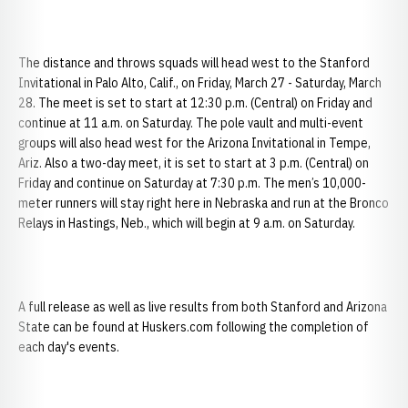
The distance and throws squads will head west to the Stanford
Invitational in Palo Alto, Calif., on Friday, March 27 - Saturday, March
28. The meet is set to start at 12:30 p.m. (Central) on Friday and
continue at 11 a.m. on Saturday. The pole vault and multi-event
groups will also head west for the Arizona Invitational in Tempe,
Ariz. Also a two-day meet, it is set to start at 3 p.m. (Central) on
Friday and continue on Saturday at 7:30 p.m. The men’s 10,000-
meter runners will stay right here in Nebraska and run at the Bronco
Relays in Hastings, Neb., which will begin at 9 a.m. on Saturday.
A full release as well as live results from both Stanford and Arizona
State can be found at Huskers.com following the completion of
each day's events.