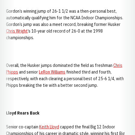
Gordon’s winning jump of 26-1 1/2 was a then-personal best,
automatically qualifying him for the NCAA Indoor Championships.
Gordon’s jump was also a meet record, breaking former Husker
Chris Wright
’s 10-year old record of 26-0 at the 1998
championships.
Overall, the Husker jumps dominated the field as freshman
Chris
Phipps
and senior
LeRon Williams
finished third and fourth,
respectively, with each clearing a personal best of 25-6 1/4, with
Phipps breaking the tie with a better second jump.
Lloyd Roars Back
Senior co-captain
Keith Lloyd
capped the final Big 12 Indoor
Championships of his career in dramatic style, winning his first Big