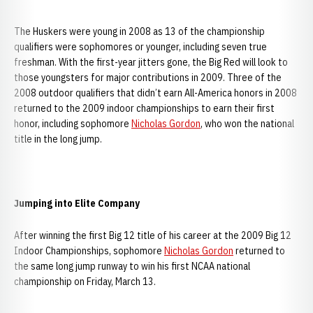
The Huskers were young in 2008 as 13 of the championship
qualifiers were sophomores or younger, including seven true
freshman. With the first-year jitters gone, the Big Red will look to
those youngsters for major contributions in 2009. Three of the
2008 outdoor qualifiers that didn’t earn All-America honors in 2008
returned to the 2009 indoor championships to earn their first
honor, including sophomore
Nicholas Gordon
, who won the national
title in the long jump.
Jumping into Elite Company
After winning the first Big 12 title of his career at the 2009 Big 12
Indoor Championships, sophomore
Nicholas Gordon
returned to
the same long jump runway to win his first NCAA national
championship on Friday, March 13.