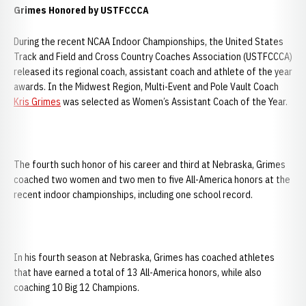
Grimes Honored by USTFCCCA
During the recent NCAA Indoor Championships, the United States
Track and Field and Cross Country Coaches Association (USTFCCCA)
released its regional coach, assistant coach and athlete of the year
awards. In the Midwest Region, Multi-Event and Pole Vault Coach
Kris Grimes
was selected as Women’s Assistant Coach of the Year.
The fourth such honor of his career and third at Nebraska, Grimes
coached two women and two men to five All-America honors at the
recent indoor championships, including one school record.
In his fourth season at Nebraska, Grimes has coached athletes
that have earned a total of 13 All-America honors, while also
coaching 10 Big 12 Champions.