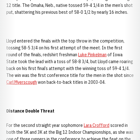
12 title. The Omaha, Neb., native tossed 59-4 1/4 in the men’s shot
put, shattering his previous best of 58-0 1/2 by nearly 16 inches.
Lloyd entered the finals with the top throw in the competition,
tossing 58-5 3/4 on his first attempt of the meet. In the first
round of the finals, redshirt freshman
Luke Pinkelman
of Iowa
State took the lead with a toss of 58-8 3/4, but Lloyd came roaring
back on his first final’s attempt with the winning toss of 59-4 1/4.
The win was the first conference title for the men in the shot since
Carl Myerscough
won back-to-back titles in 2003-04.
Distance Double Threat
For the second straight year sophomore
Lara Crofford
scored in
both the 5K and 3K at the Big 12 Indoor Championships, as she was
one of three runners in the conference to achieve the feat on the