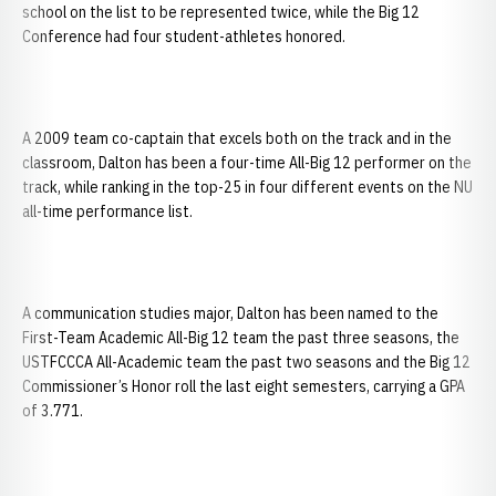
school on the list to be represented twice, while the Big 12
Conference had four student-athletes honored.
A 2009 team co-captain that excels both on the track and in the
classroom, Dalton has been a four-time All-Big 12 performer on the
track, while ranking in the top-25 in four different events on the NU
all-time performance list.
A communication studies major, Dalton has been named to the
First-Team Academic All-Big 12 team the past three seasons, the
USTFCCCA All-Academic team the past two seasons and the Big 12
Commissioner’s Honor roll the last eight semesters, carrying a GPA
of 3.771.