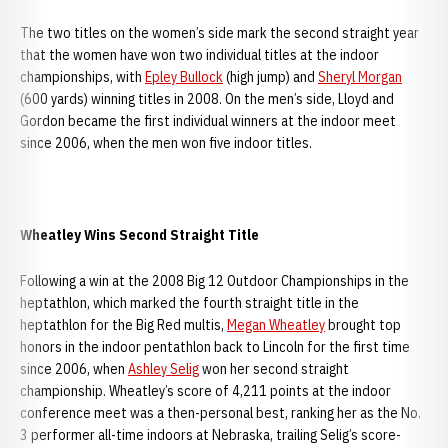
The two titles on the women’s side mark the second straight year
that the women have won two individual titles at the indoor
championships, with
Epley Bullock
(high jump) and
Sheryl Morgan
(600 yards) winning titles in 2008. On the men’s side, Lloyd and
Gordon became the first individual winners at the indoor meet
since 2006, when the men won five indoor titles.
Wheatley Wins Second Straight Title
Following a win at the 2008 Big 12 Outdoor Championships in the
heptathlon, which marked the fourth straight title in the
heptathlon for the Big Red multis,
Megan Wheatley
brought top
honors in the indoor pentathlon back to Lincoln for the first time
since 2006, when
Ashley Selig
won her second straight
championship. Wheatley’s score of 4,211 points at the indoor
conference meet was a then-personal best, ranking her as the No.
3 performer all-time indoors at Nebraska, trailing Selig’s score-