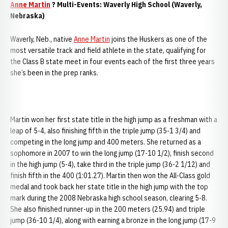
Anne Martin
? Multi-Events: Waverly High School (Waverly,
Nebraska)
Waverly, Neb., native
Anne Martin
joins the Huskers as one of the
most versatile track and field athlete in the state, qualifying for
the Class B state meet in four events each of the first three years
she’s been in the prep ranks.
Martin won her first state title in the high jump as a freshman with a
leap of 5-4, also finishing fifth in the triple jump (35-1 3/4) and
competing in the long jump and 400 meters. She returned as a
sophomore in 2007 to win the long jump (17-10 1/2), finish second
in the high jump (5-4), take third in the triple jump (36-2 1/12) and
finish fifth in the 400 (1:01.27). Martin then won the All-Class gold
medal and took back her state title in the high jump with the top
mark during the 2008 Nebraska high school season, clearing 5-8.
She also finished runner-up in the 200 meters (25.94) and triple
jump (36-10 1/4), along with earning a bronze in the long jump (17-9