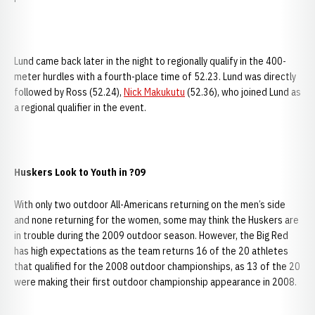
Lund came back later in the night to regionally qualify in the 400-
meter hurdles with a fourth-place time of 52.23. Lund was directly
followed by Ross (52.24),
Nick Makukutu
(52.36), who joined Lund as
a regional qualifier in the event.
Huskers Look to Youth in ?09
With only two outdoor All-Americans returning on the men’s side
and none returning for the women, some may think the Huskers are
in trouble during the 2009 outdoor season. However, the Big Red
has high expectations as the team returns 16 of the 20 athletes
that qualified for the 2008 outdoor championships, as 13 of the 20
were making their first outdoor championship appearance in 2008.