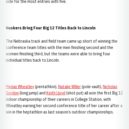
side for the most entries with five.
Huskers Bring Four Big 12 Titles Back to Lincoln
The Nebraska track and field team came up short of winning the
conference team titles with the men finishing second and the
women finishing third, but the teams were able to bring four
individual titles back to Lincoln.
Megan Wheatley
(pentathlon),
Natalie Willer
(pole vault),
Nicholas
Gordon
(long jump) and
Keith Lloyd
(shot put) all won the first Big 12
indoor championship of their careers in College Station, with
Wheatley earning her second conference title of her career after a
win in the heptathlon as last season’s outdoor championships.