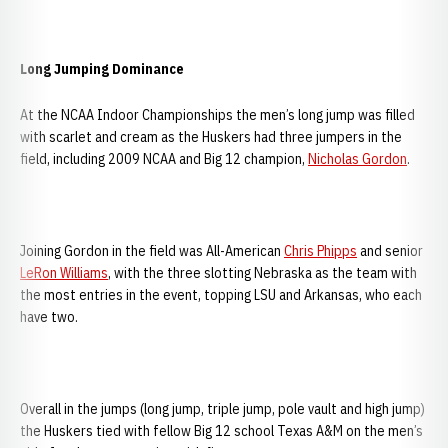
Long Jumping Dominance
At the NCAA Indoor Championships the men’s long jump was filled
with scarlet and cream as the Huskers had three jumpers in the
field, including 2009 NCAA and Big 12 champion,
Nicholas Gordon
.
Joining Gordon in the field was All-American
Chris Phipps
and senior
LeRon Williams
, with the three slotting Nebraska as the team with
the most entries in the event, topping LSU and Arkansas, who each
have two.
Overall in the jumps (long jump, triple jump, pole vault and high jump)
the Huskers tied with fellow Big 12 school Texas A&M on the men’s