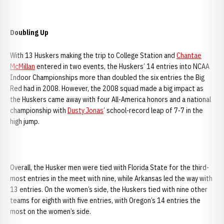
Doubling Up
With 13 Huskers making the trip to College Station and
Chantae
McMillan
entered in two events, the Huskers’ 14 entries into NCAA
Indoor Championships more than doubled the six entries the Big
Red had in 2008. However, the 2008 squad made a big impact as
the Huskers came away with four All-America honors and a national
championship with
Dusty Jonas
’ school-record leap of 7-7 in the
high jump.
Overall, the Husker men were tied with Florida State for the third-
most entries in the meet with nine, while Arkansas led the way with
13 entries. On the women’s side, the Huskers tied with nine other
teams for eighth with five entries, with Oregon’s 14 entries the
most on the women’s side.