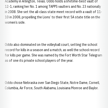
Academy in Arlington, Texas. Oddo holds a lifetime-best vault of
12-1, ranking her No. 1 among TAPPS vaulters and No. 23 nationally
in 2008. She set the all-class state meet record with a vault of 11-
10 in 2008, propelling the Lions’ to their first 5A state title on the
women’s side.
Oddo also dominated on the volleyball court, setting the school
record for kills in a season and a match, as well the school record
for kills per game. She was named by the Fort Worth Star Telegram
as of one its private school players of the year.
Oddo chose Nebraska over San Diego State, Notre Dame, Cornell,
Columbia, Air Force, South Alabama, Louisiana Monroe and Baylor.