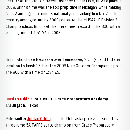
1:51.07 at the 2008 Midwest Distance Gala in Lisle, Ill. As a junior in
2008, Brinn’s time was the top prep time in Michigan, while ranking
No. 22 among prep runners nationally and ranking him No. 7 in the
country among returning 2009 preps. At the MHSAA LP Division 2
Championships, Brinn set the finals meet record in the 800 with a
winning time of 1:51.76 in 2008.
Brinn, who chose Nebraska over Tennessee, Michigan and Indiana,
went on to finish 16th at the 2008 Nike Outdoor Championships in
the 800 with a time of 1:54.25.
Jordan Oddo
? Pole Vault: Grace Preparatory Academy
(Arlington, Texas)
Pole vaulter
Jordan Oddo
joins the Nebraska pole vault squad as a
three-time 5A TAPPS state champion from Grace Preparatory