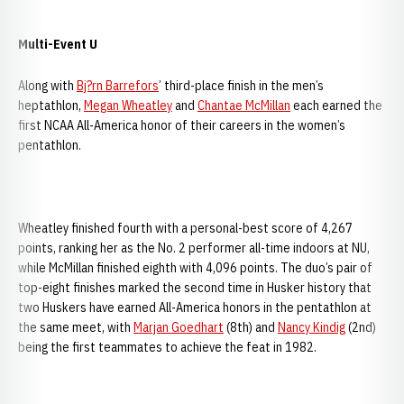
Multi-Event U
Along with
Bj?rn Barrefors
’ third-place finish in the men’s
heptathlon,
Megan Wheatley
and
Chantae McMillan
each earned the
first NCAA All-America honor of their careers in the women’s
pentathlon.
Wheatley finished fourth with a personal-best score of 4,267
points, ranking her as the No. 2 performer all-time indoors at NU,
while McMillan finished eighth with 4,096 points. The duo’s pair of
top-eight finishes marked the second time in Husker history that
two Huskers have earned All-America honors in the pentathlon at
the same meet, with
Marjan Goedhart
(8th) and
Nancy Kindig
(2nd)
being the first teammates to achieve the feat in 1982.