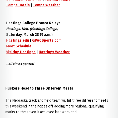
Tempe Hotels
|
Tempe Weather
Hastings College Bronco Relays
Hastings, Neb. (Hastings College)
Saturday, March 28 (9 a.m.)
Hastings.edu
|
GPACSports.com
Meet Schedule
Visiting Hastings
|
Hastings Weather
- all times Central
Huskers Head to Three Different Meets
The Nebraska track and field team will hit three different meets
this weekend in the hopes off adding more regional-qualifying
marks to the seven it achieved last weekend.