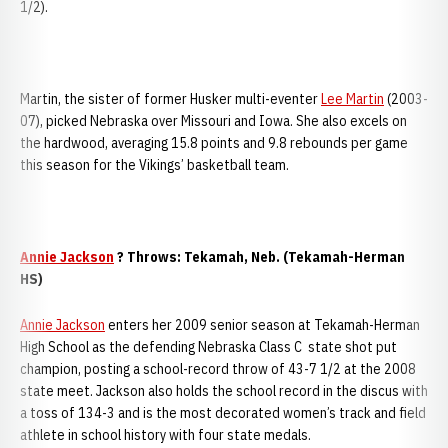
1/2).
Martin, the sister of former Husker multi-eventer
Lee Martin
(2003-
07), picked Nebraska over Missouri and Iowa. She also excels on
the hardwood, averaging 15.8 points and 9.8 rebounds per game
this season for the Vikings’ basketball team.
Annie Jackson
? Throws: Tekamah, Neb. (Tekamah-Herman
HS)
Annie Jackson
enters her 2009 senior season at Tekamah-Herman
High School as the defending Nebraska Class C state shot put
champion, posting a school-record throw of 43-7 1/2 at the 2008
state meet. Jackson also holds the school record in the discus with
a toss of 134-3 and is the most decorated women’s track and field
athlete in school history with four state medals.