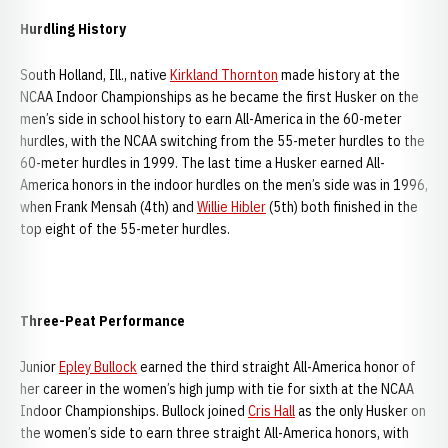
Hurdling History
South Holland, Ill., native
Kirkland Thornton
made history at the
NCAA Indoor Championships as he became the first Husker on the
men’s side in school history to earn All-America in the 60-meter
hurdles, with the NCAA switching from the 55-meter hurdles to the
60-meter hurdles in 1999. The last time a Husker earned All-
America honors in the indoor hurdles on the men’s side was in 1996,
when Frank Mensah (4th) and
Willie Hibler
(5th) both finished in the
top eight of the 55-meter hurdles.
Three-Peat Performance
Junior
Epley Bullock
earned the third straight All-America honor of
her career in the women’s high jump with tie for sixth at the NCAA
Indoor Championships. Bullock joined
Cris Hall
as the only Husker on
the women’s side to earn three straight All-America honors, with