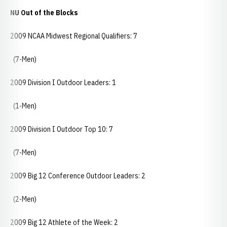
NU Out of the Blocks
2009 NCAA Midwest Regional Qualifiers: 7
(7-Men)
2009 Division I Outdoor Leaders: 1
(1-Men)
2009 Division I Outdoor Top 10: 7
(7-Men)
2009 Big 12 Conference Outdoor Leaders: 2
(2-Men)
2009 Big 12 Athlete of the Week: 2