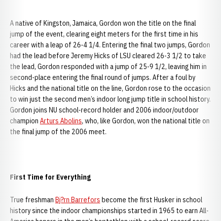
A native of Kingston, Jamaica, Gordon won the title on the final
jump of the event, clearing eight meters for the first time in his
career with a leap of 26-4 1/4. Entering the final two jumps, Gordon
had the lead before Jeremy Hicks of LSU cleared 26-3 1/2 to take
the lead, Gordon responded with a jump of 25-9 1/2, leaving him in
second-place entering the final round of jumps. After a foul by
Hicks and the national title on the line, Gordon rose to the occasion
to win just the second men’s indoor long jump title in school history.
Gordon joins NU school-record holder and 2006 indoor/outdoor
champion
Arturs Abolins
, who, like Gordon, won the national title on
the final jump of the 2006 meet.
First Time for Everything
True freshman
Bj?rn Barrefors
become the first Husker in school
history since the indoor championships started in 1965 to earn All-